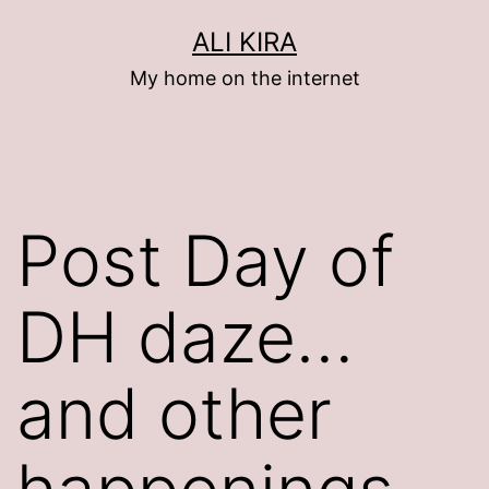
Skip
ALI KIRA
to
My home on the internet
content
Post Day of
DH daze…
and other