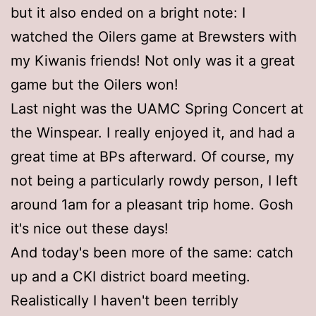
but it also ended on a bright note: I
watched the Oilers game at Brewsters with
my Kiwanis friends! Not only was it a great
game but the Oilers won!
Last night was the UAMC Spring Concert at
the Winspear. I really enjoyed it, and had a
great time at BPs afterward. Of course, my
not being a particularly rowdy person, I left
around 1am for a pleasant trip home. Gosh
it's nice out these days!
And today's been more of the same: catch
up and a CKI district board meeting.
Realistically I haven't been terribly