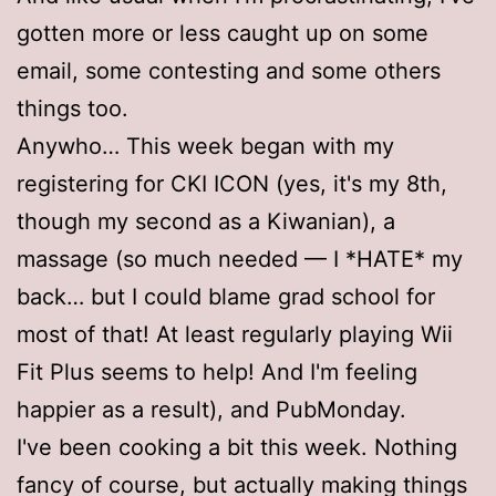
gotten more or less caught up on some
email, some contesting and some others
things too.
Anywho… This week began with my
registering for CKI ICON (yes, it's my 8th,
though my second as a Kiwanian), a
massage (so much needed — I *HATE* my
back… but I could blame grad school for
most of that! At least regularly playing Wii
Fit Plus seems to help! And I'm feeling
happier as a result), and PubMonday.
I've been cooking a bit this week. Nothing
fancy of course, but actually making things