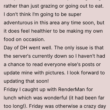
rather than just grazing or going out to eat.
I don't think I'm going to be super
adventurous in this area any time soon, but
it does feel healthier to be making my own
food on occasion.
Day of DH went well. The only issue is that
the server's currently down so I haven't had
a chance to read everyone else's posts or
update mine with pictures. I look forward to
updating that soon!
Friday I caught up with RenderMan for
lunch which was wonderful (it had been far
too long!). Friday was otherwise a crazy day