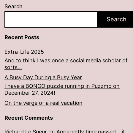
Search
Search
Recent Posts
Extra-Life 2025
And to think I was once a social media scholar of
sorts…
A Busy Day During a Busy Year
I have a BONGO puzzle running in Puzzmo on
December 27, 2024!
On the verge of a real vacation
Recent Comments
Richard Le Sueur
on
Apparently time passed… it