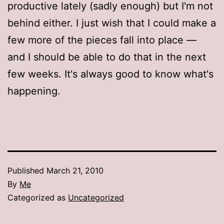
productive lately (sadly enough) but I'm not
behind either. I just wish that I could make a
few more of the pieces fall into place —
and I should be able to do that in the next
few weeks. It's always good to know what's
happening.
Published
March 21, 2010
By
Me
Categorized as
Uncategorized