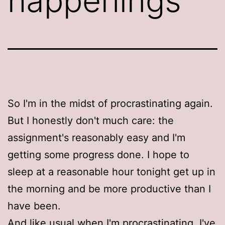
happenings
So I'm in the midst of procrastinating again.
But I honestly don't much care: the
assignment's reasonably easy and I'm
getting some progress done. I hope to
sleep at a reasonable hour tonight get up in
the morning and be more productive than I
have been.
And like usual when I'm procrastinating, I've