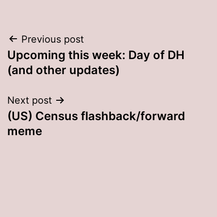
Post
Previous post
Upcoming this week: Day of DH
navigation
(and other updates)
Next post
(US) Census flashback/forward
meme