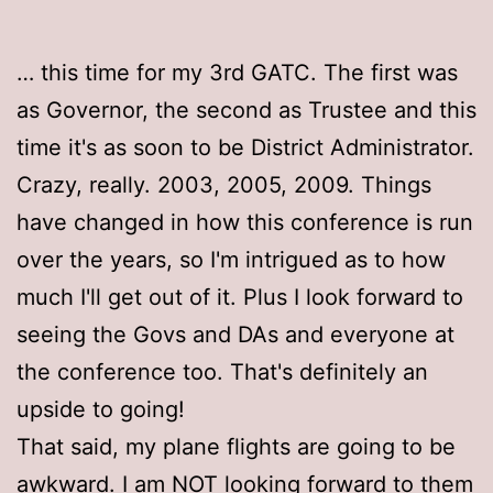
… this time for my 3rd GATC. The first was
as Governor, the second as Trustee and this
time it's as soon to be District Administrator.
Crazy, really. 2003, 2005, 2009. Things
have changed in how this conference is run
over the years, so I'm intrigued as to how
much I'll get out of it. Plus I look forward to
seeing the Govs and DAs and everyone at
the conference too. That's definitely an
upside to going!
That said, my plane flights are going to be
awkward. I am NOT looking forward to them