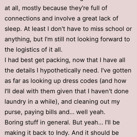
at all, mostly because they're full of
connections and involve a great lack of
sleep. At least I don't have to miss school or
anything, but I'm still not looking forward to
the logistics of it all.
I had best get packing, now that I have all
the details I hypothetically need. I've gotten
as far as looking up dress codes (and how
I'll deal with them given that I haven't done
laundry in a while), and cleaning out my
purse, paying bills and… well yeah.
Boring stuff in general. But yeah… I'll be
making it back to Indy. And it should be