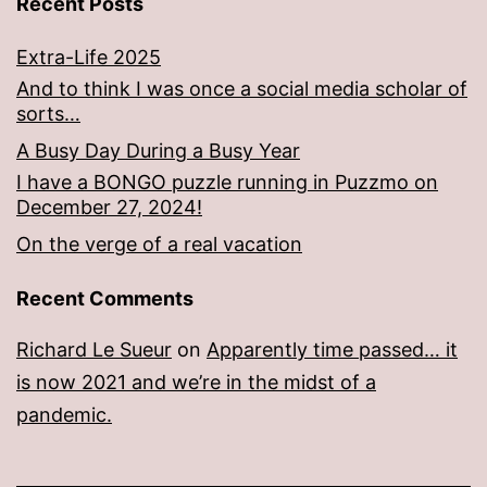
Recent Posts
Extra-Life 2025
And to think I was once a social media scholar of
sorts…
A Busy Day During a Busy Year
I have a BONGO puzzle running in Puzzmo on
December 27, 2024!
On the verge of a real vacation
Recent Comments
Richard Le Sueur
on
Apparently time passed… it
is now 2021 and we’re in the midst of a
pandemic.