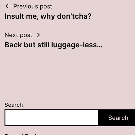
Post
Previous post
Insult me, why don'tcha?
navigation
Next post
Back but still luggage-less…
Search
Search