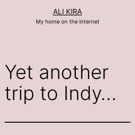
Skip
ALI KIRA
to
My home on the internet
content
Yet another
trip to Indy…