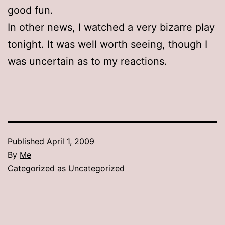
good fun.
In other news, I watched a very bizarre play
tonight. It was well worth seeing, though I
was uncertain as to my reactions.
Published
April 1, 2009
By
Me
Categorized as
Uncategorized