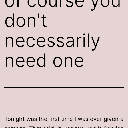
of course you
don't
necessarily
need one
Tonight was the first time I was ever given a