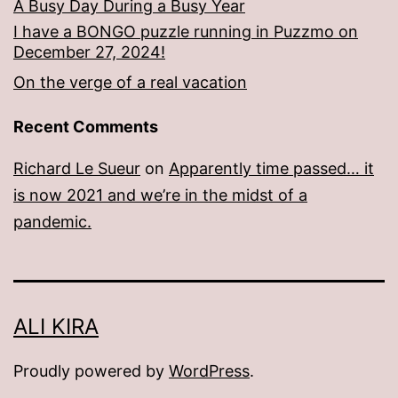
A Busy Day During a Busy Year
I have a BONGO puzzle running in Puzzmo on
December 27, 2024!
On the verge of a real vacation
Recent Comments
Richard Le Sueur
on
Apparently time passed… it
is now 2021 and we’re in the midst of a
pandemic.
ALI KIRA
Proudly powered by
WordPress
.