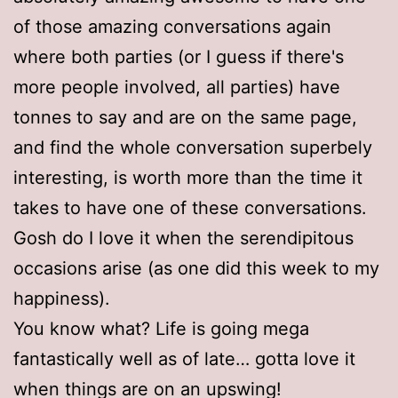
of those amazing conversations again
where both parties (or I guess if there's
more people involved, all parties) have
tonnes to say and are on the same page,
and find the whole conversation superbely
interesting, is worth more than the time it
takes to have one of these conversations.
Gosh do I love it when the serendipitous
occasions arise (as one did this week to my
happiness).
You know what? Life is going mega
fantastically well as of late… gotta love it
when things are on an upswing!