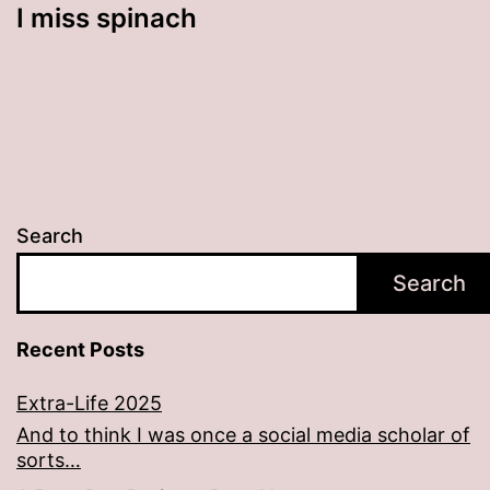
I miss spinach
Search
Search
Recent Posts
Extra-Life 2025
And to think I was once a social media scholar of
sorts…