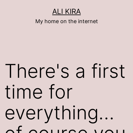
Skip
ALI KIRA
to
My home on the internet
content
There's a first
time for
everything…