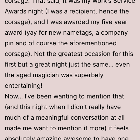
corsage. That said, it was my work's Service
Awards night (I was a recipient, hence the
corsage), and I was awarded my five year
award (yay for new nametags, a company
pin and of course the aforementioned
corsage). Not the greatest occasion for this
first but a great night just the same… even
the aged magician was superbely
entertaining!
Now… I've been wanting to mention that
(and this night when I didn't really have
much of a meaningful conversation at all
made me want to mention it more) it feels
absolutely amazing awesome to have one