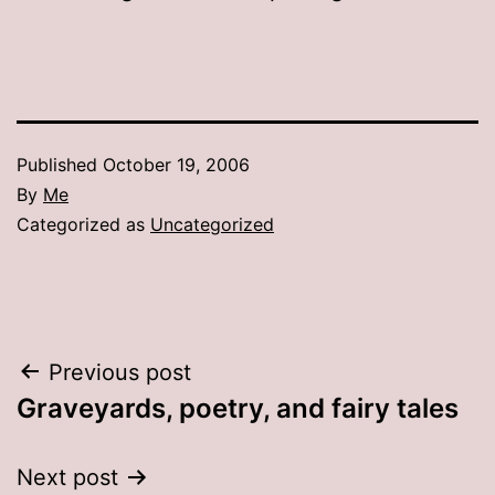
Published
October 19, 2006
By
Me
Categorized as
Uncategorized
Post
Previous post
Graveyards, poetry, and fairy tales
navigation
Next post