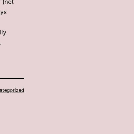
f (not
ays
lly
…
ategorized