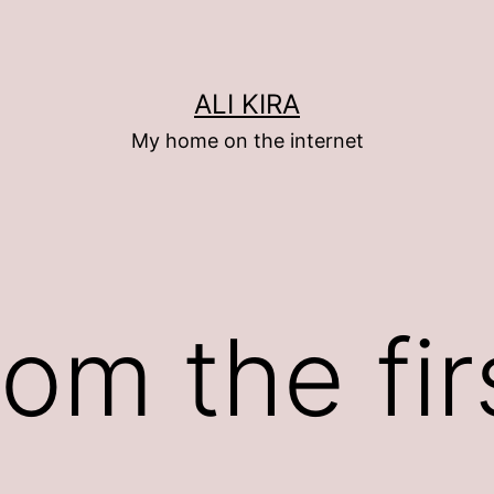
ALI KIRA
My home on the internet
om the fir
)