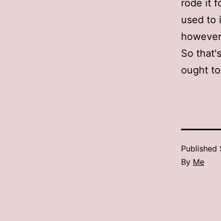
rode it f
used to i
however…
So that's
ought t
Published
By
Me