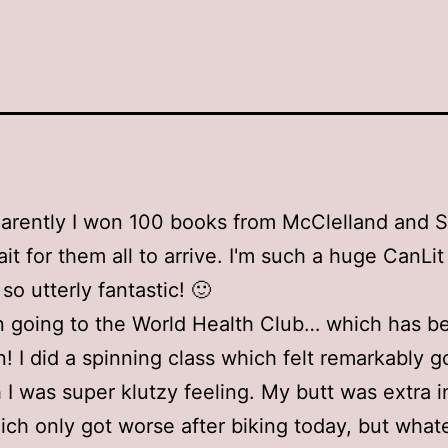
arently I won 100 books from McClelland and 
ait for them all to arrive. I'm such a huge CanLit
e so utterly fantastic! 🙂
n going to the World Health Club… which has b
n! I did a spinning class which felt remarkably g
 I was super klutzy feeling. My butt was extra i
ich only got worse after biking today, but what