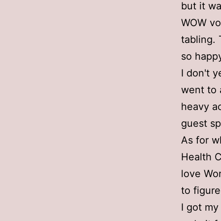
but it w
WOW vol
tabling.
so happy
I don't y
went to 
heavy ac
guest sp
As for wh
Health Cl
love Wor
to figur
I got my