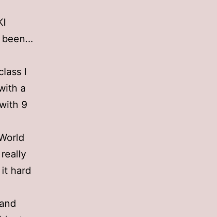
KI
ER been…
class I
with a
with 9
 World
 really
 it hard
 and