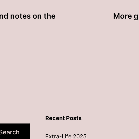
nd notes on the
More go
Recent Posts
Search
Extra-Life 2025