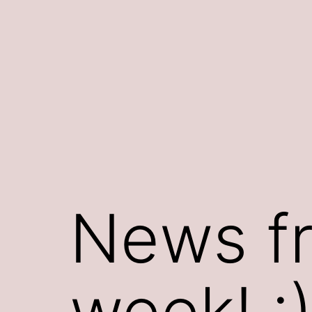
Skip
to
content
News fr
week! :