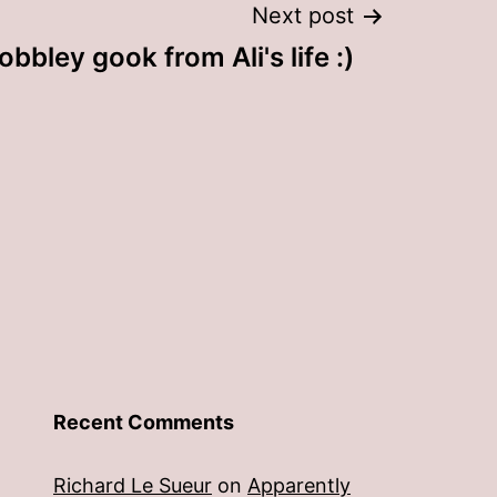
Next post
bbley gook from Ali's life :)
Recent Comments
Richard Le Sueur
on
Apparently