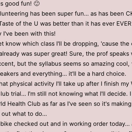
as good fun! 🙂
unteering has been super fun… as has been C
 Taste of the U was better than it has ever EV
 I've been with this!
et know which class I'll be dropping, 'cause the 
already was super great! Sure, the prof speaks 
cent, but the syllabus seems so amazing cool, 
eakers and everything… it'll be a hard choice.
at physical activity I'll take up after I finish my
ub trial… I'm still not knowing what I'll decide. I
ld Health Club as far as I've seen so it's making
e out what to do…
 bike checked out and in working order today…