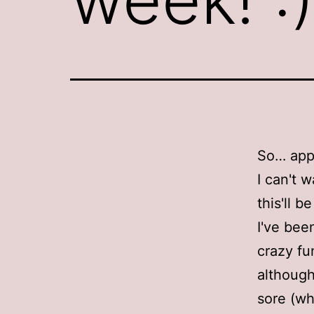
So… app
I can't w
this'll b
I've bee
crazy fu
although
sore (wh