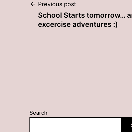
Post
Previous post
School Starts tomorrow… a
navigation
excercise adventures :)
Search