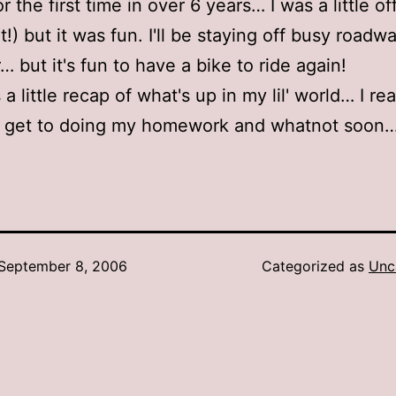
or the first time in over 6 years… I was a little of
t!) but it was fun. I'll be staying off busy roadw
 but it's fun to have a bike to ride again!
 a little recap of what's up in my lil' world… I rea
o get to doing my homework and whatnot soon
September 8, 2006
Categorized as
Unc