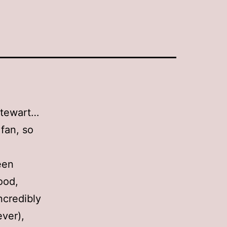
Stewart…
 fan, so
een
ood,
ncredibly
ever),