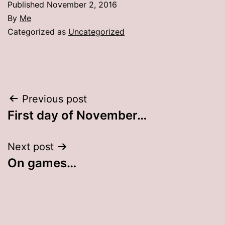
Published
November 2, 2016
By
Me
Categorized as
Uncategorized
Post
Previous post
First day of November…
navigation
Next post
On games…