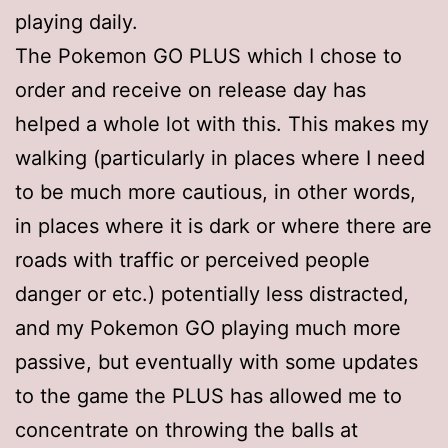
playing daily.
The Pokemon GO PLUS which I chose to
order and receive on release day has
helped a whole lot with this. This makes my
walking (particularly in places where I need
to be much more cautious, in other words,
in places where it is dark or where there are
roads with traffic or perceived people
danger or etc.) potentially less distracted,
and my Pokemon GO playing much more
passive, but eventually with some updates
to the game the PLUS has allowed me to
concentrate on throwing the balls at