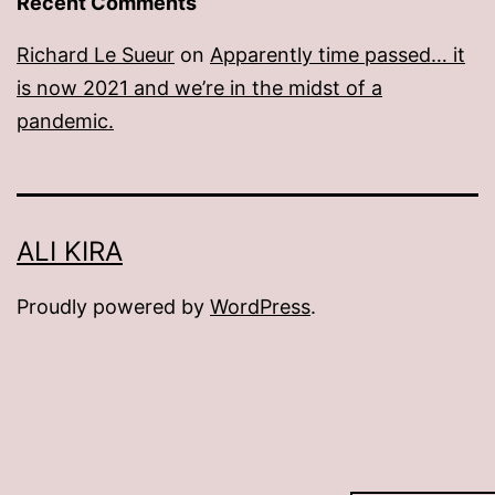
Recent Comments
Richard Le Sueur
on
Apparently time passed… it
is now 2021 and we’re in the midst of a
pandemic.
ALI KIRA
Proudly powered by
WordPress
.