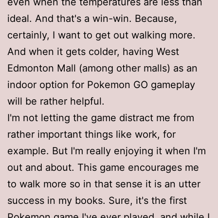
even when the temperatures are less than
ideal. And that's a win-win. Because,
certainly, I want to get out walking more.
And when it gets colder, having West
Edmonton Mall (among other malls) as an
indoor option for Pokemon GO gameplay
will be rather helpful.
I'm not letting the game distract me from
rather important things like work, for
example. But I'm really enjoying it when I'm
out and about. This game encourages me
to walk more so in that sense it is an utter
success in my books. Sure, it's the first
Pokemon game I've ever played, and while I