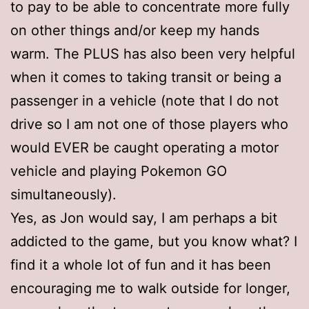
to pay to be able to concentrate more fully
on other things and/or keep my hands
warm. The PLUS has also been very helpful
when it comes to taking transit or being a
passenger in a vehicle (note that I do not
drive so I am not one of those players who
would EVER be caught operating a motor
vehicle and playing Pokemon GO
simultaneously).
Yes, as Jon would say, I am perhaps a bit
addicted to the game, but you know what? I
find it a whole lot of fun and it has been
encouraging me to walk outside for longer,