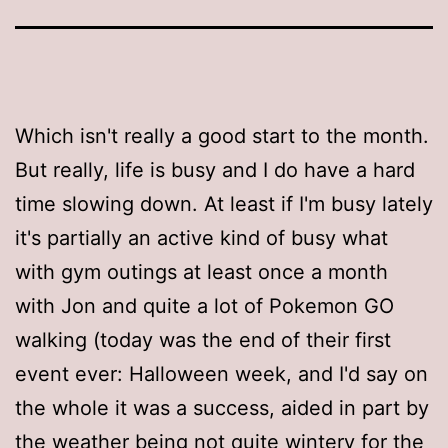
Which isn't really a good start to the month.
But really, life is busy and I do have a hard
time slowing down. At least if I'm busy lately
it's partially an active kind of busy what
with gym outings at least once a month
with Jon and quite a lot of Pokemon GO
walking (today was the end of their first
event ever: Halloween week, and I'd say on
the whole it was a success, aided in part by
the weather being not quite wintery for the