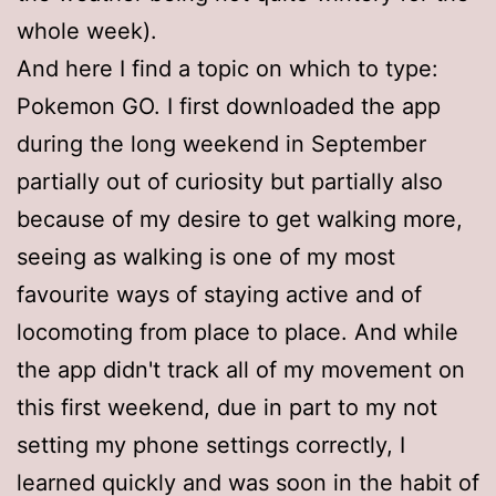
whole week).
And here I find a topic on which to type:
Pokemon GO. I first downloaded the app
during the long weekend in September
partially out of curiosity but partially also
because of my desire to get walking more,
seeing as walking is one of my most
favourite ways of staying active and of
locomoting from place to place. And while
the app didn't track all of my movement on
this first weekend, due in part to my not
setting my phone settings correctly, I
learned quickly and was soon in the habit of