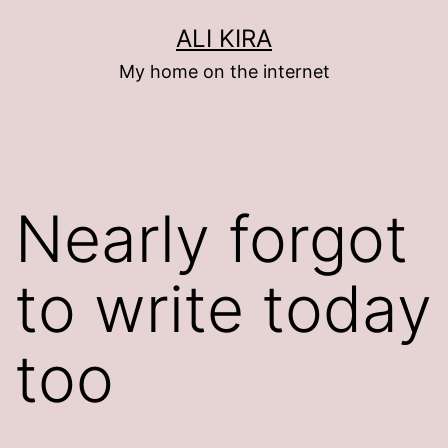
Skip
ALI KIRA
to
My home on the internet
content
Nearly forgot
to write today
too