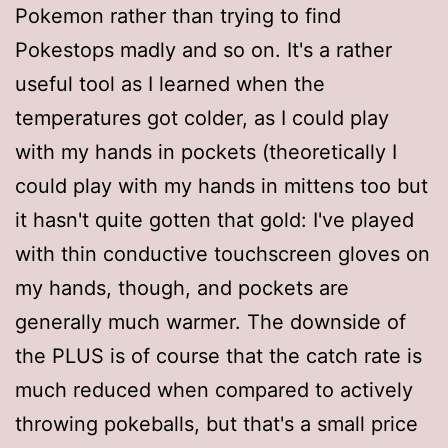
Pokemon rather than trying to find
Pokestops madly and so on. It's a rather
useful tool as I learned when the
temperatures got colder, as I could play
with my hands in pockets (theoretically I
could play with my hands in mittens too but
it hasn't quite gotten that gold: I've played
with thin conductive touchscreen gloves on
my hands, though, and pockets are
generally much warmer. The downside of
the PLUS is of course that the catch rate is
much reduced when compared to actively
throwing pokeballs, but that's a small price