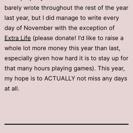
barely wrote throughout the rest of the year
last year, but I did manage to write every
day of November with the exception of
Extra Life
(please donate! I'd like to raise a
whole lot more money this year than last,
especially given how hard it is to stay up for
that many hours playing games). This year,
my hope is to ACTUALLY not miss any days
at all.