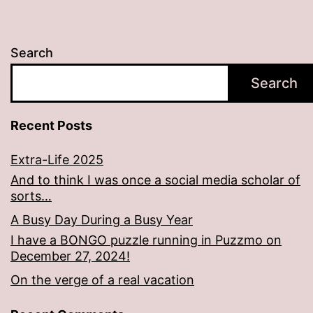
Search
Search
Recent Posts
Extra-Life 2025
And to think I was once a social media scholar of
sorts…
A Busy Day During a Busy Year
I have a BONGO puzzle running in Puzzmo on
December 27, 2024!
On the verge of a real vacation