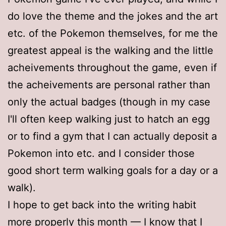
do love the theme and the jokes and the art
etc. of the Pokemon themselves, for me the
greatest appeal is the walking and the little
acheivements throughout the game, even if
the acheivements are personal rather than
only the actual badges (though in my case
I'll often keep walking just to hatch an egg
or to find a gym that I can actually deposit a
Pokemon into etc. and I consider those
good short term walking goals for a day or a
walk).
I hope to get back into the writing habit
more properly this month — I know that I