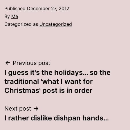
Published
December 27, 2012
By
Me
Categorized as
Uncategorized
Post
Previous post
I guess it's the holidays… so the
navigation
traditional 'what I want for
Christmas' post is in order
Next post
I rather dislike dishpan hands…