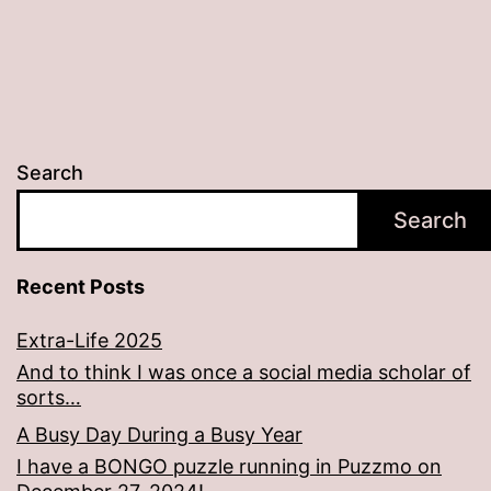
Search
Search
Recent Posts
Extra-Life 2025
And to think I was once a social media scholar of
sorts…
A Busy Day During a Busy Year
I have a BONGO puzzle running in Puzzmo on