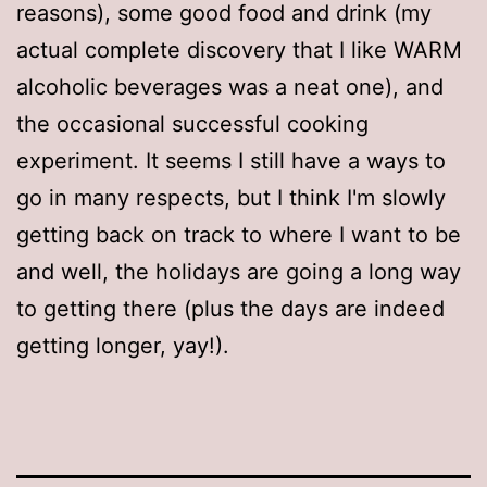
reasons), some good food and drink (my
actual complete discovery that I like WARM
alcoholic beverages was a neat one), and
the occasional successful cooking
experiment. It seems I still have a ways to
go in many respects, but I think I'm slowly
getting back on track to where I want to be
and well, the holidays are going a long way
to getting there (plus the days are indeed
getting longer, yay!).