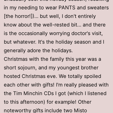
in my needing to wear PANTS and sweaters
[the horror!])… but well, I don't entirely
know about the well-rested bit… and there
is the occasionally worrying doctor's visit,
but whatever. It's the holiday season and I
generally adore the holidays.
Christmas with the family this year was a
short sojourn, and my youngest brother
hosted Christmas eve. We totally spoiled
each other with gifts! I'm really pleased with
the Tim Minchin CDs I got (which I listened
to this afternoon) for example! Other
noteworthy gifts include two Misto