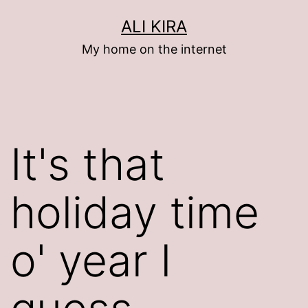
Skip
ALI KIRA
to
My home on the internet
content
It's that
holiday time
o' year I