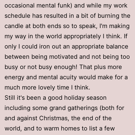
occasional mental funk) and while my work
schedule has resulted in a bit of burning the
candle at both ends so to speak, I'm making
my way in the world appropriately I think. If
only I could iron out an appropriate balance
between being motivated and not being too
busy or not busy enough! That plus more
energy and mental acuity would make for a
much more lovely time I think.
Still it's been a good holiday season
including some grand gatherings (both for
and against Christmas, the end of the
world, and to warm homes to list a few