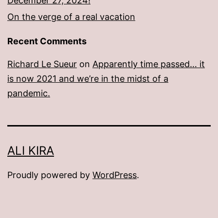
December 27, 2024!
On the verge of a real vacation
Recent Comments
Richard Le Sueur
on
Apparently time passed… it
is now 2021 and we’re in the midst of a
pandemic.
ALI KIRA
Proudly powered by
WordPress
.