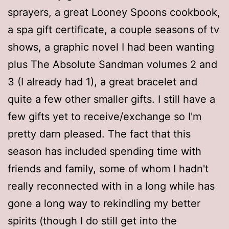
sprayers, a great Looney Spoons cookbook,
a spa gift certificate, a couple seasons of tv
shows, a graphic novel I had been wanting
plus The Absolute Sandman volumes 2 and
3 (I already had 1), a great bracelet and
quite a few other smaller gifts. I still have a
few gifts yet to receive/exchange so I'm
pretty darn pleased. The fact that this
season has included spending time with
friends and family, some of whom I hadn't
really reconnected with in a long while has
gone a long way to rekindling my better
spirits (though I do still get into the