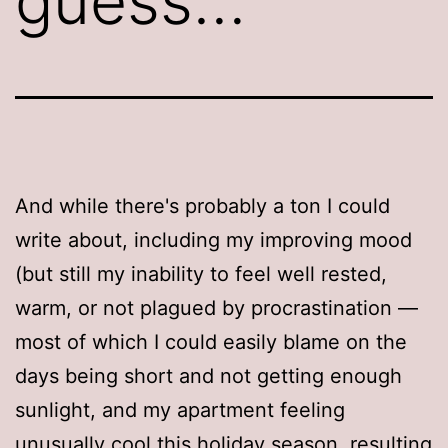
guess…
And while there's probably a ton I could
write about, including my improving mood
(but still my inability to feel well rested,
warm, or not plagued by procrastination —
most of which I could easily blame on the
days being short and not getting enough
sunlight, and my apartment feeling
unusually cool this holiday season, resulting