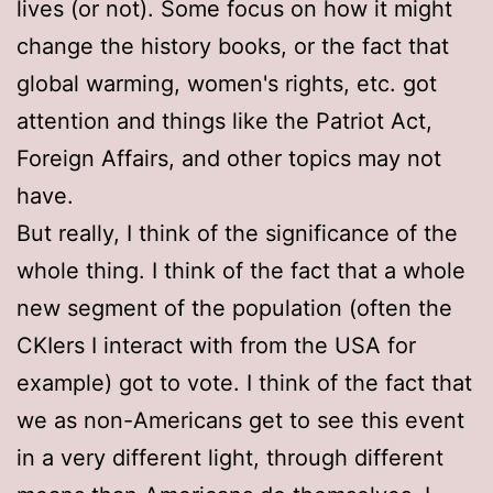
lives (or not). Some focus on how it might
change the history books, or the fact that
global warming, women's rights, etc. got
attention and things like the Patriot Act,
Foreign Affairs, and other topics may not
have.
But really, I think of the significance of the
whole thing. I think of the fact that a whole
new segment of the population (often the
CKIers I interact with from the USA for
example) got to vote. I think of the fact that
we as non-Americans get to see this event
in a very different light, through different