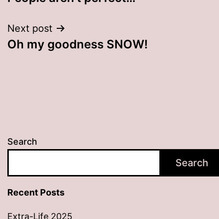
navigation
Next post
Oh my goodness SNOW!
Search
Search
Recent Posts
Extra-Life 2025