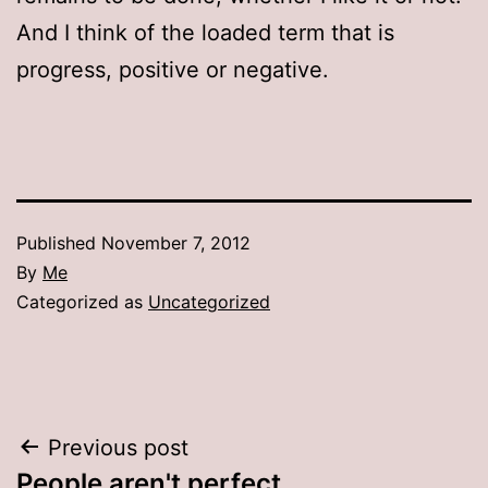
And I think of the loaded term that is
progress, positive or negative.
Published
November 7, 2012
By
Me
Categorized as
Uncategorized
Post
Previous post
People aren't perfect…