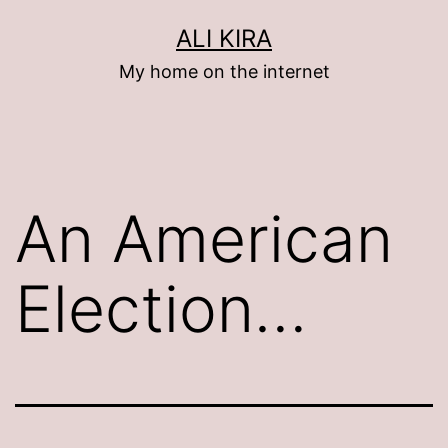
Skip
ALI KIRA
to
My home on the internet
content
An American
Election…