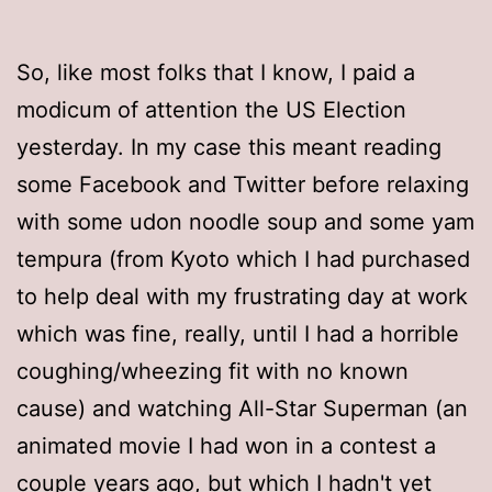
So, like most folks that I know, I paid a
modicum of attention the US Election
yesterday. In my case this meant reading
some Facebook and Twitter before relaxing
with some udon noodle soup and some yam
tempura (from Kyoto which I had purchased
to help deal with my frustrating day at work
which was fine, really, until I had a horrible
coughing/wheezing fit with no known
cause) and watching All-Star Superman (an
animated movie I had won in a contest a
couple years ago, but which I hadn't yet