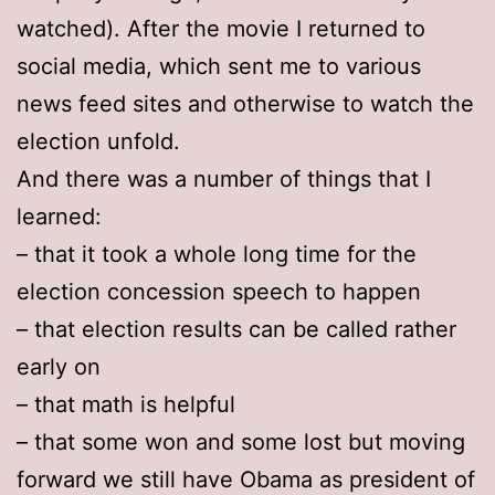
watched). After the movie I returned to
social media, which sent me to various
news feed sites and otherwise to watch the
election unfold.
And there was a number of things that I
learned:
– that it took a whole long time for the
election concession speech to happen
– that election results can be called rather
early on
– that math is helpful
– that some won and some lost but moving
forward we still have Obama as president of