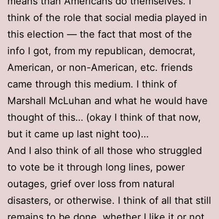
means than Americans do themselves. I
think of the role that social media played in
this election — the fact that most of the
info I got, from my republican, democrat,
American, or non-American, etc. friends
came through this medium. I think of
Marshall McLuhan and what he would have
thought of this… (okay I think of that now,
but it came up last night too)…
And I also think of all those who struggled
to vote be it through long lines, power
outages, grief over loss from natural
disasters, or otherwise. I think of all that still
remains to be done, whether I like it or not.