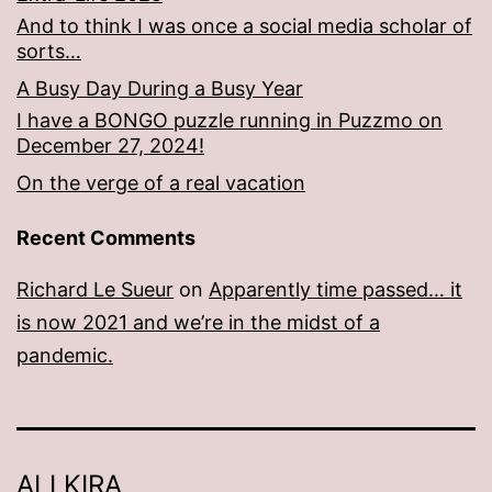
And to think I was once a social media scholar of
sorts…
A Busy Day During a Busy Year
I have a BONGO puzzle running in Puzzmo on
December 27, 2024!
On the verge of a real vacation
Recent Comments
Richard Le Sueur
on
Apparently time passed… it
is now 2021 and we’re in the midst of a
pandemic.
ALI KIRA