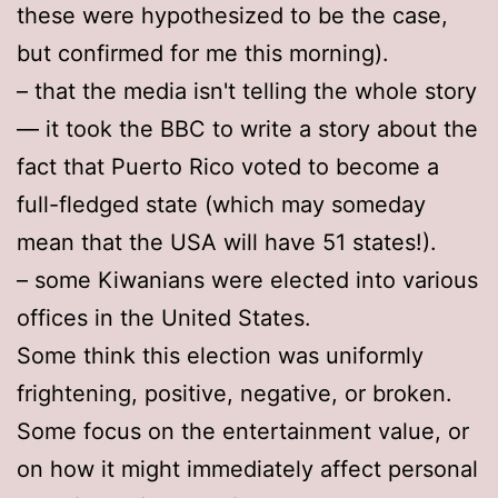
these were hypothesized to be the case,
but confirmed for me this morning).
– that the media isn't telling the whole story
— it took the BBC to write a story about the
fact that Puerto Rico voted to become a
full-fledged state (which may someday
mean that the USA will have 51 states!).
– some Kiwanians were elected into various
offices in the United States.
Some think this election was uniformly
frightening, positive, negative, or broken.
Some focus on the entertainment value, or
on how it might immediately affect personal