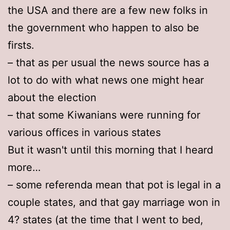
the USA and there are a few new folks in
the government who happen to also be
firsts.
– that as per usual the news source has a
lot to do with what news one might hear
about the election
– that some Kiwanians were running for
various offices in various states
But it wasn't until this morning that I heard
more…
– some referenda mean that pot is legal in a
couple states, and that gay marriage won in
4? states (at the time that I went to bed,