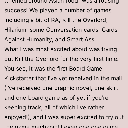
(themed around Asian food) was a rousing
success! We played a number of games
including a bit of RA, Kill the Overlord,
Hilarium, some Conversation cards, Cards
Against Humanity, and Smart Ass.
What I was most excited about was trying
out Kill the Overlord for the very first time.
You see, it was the first Board Game
Kickstarter that I've yet received in the mail
(I've received one graphic novel, one skirt
and one board game as of yet if you're
keeping track, all of which I've rather
enjoyed!), and I was super excited to try out
the game mechanic! I even one one game