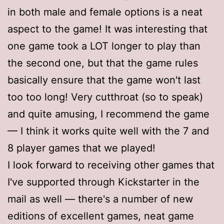
in both male and female options is a neat
aspect to the game! It was interesting that
one game took a LOT longer to play than
the second one, but that the game rules
basically ensure that the game won't last
too too long! Very cutthroat (so to speak)
and quite amusing, I recommend the game
— I think it works quite well with the 7 and
8 player games that we played!
I look forward to receiving other games that
I've supported through Kickstarter in the
mail as well — there's a number of new
editions of excellent games, neat game