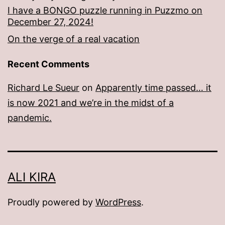
I have a BONGO puzzle running in Puzzmo on
December 27, 2024!
On the verge of a real vacation
Recent Comments
Richard Le Sueur
on
Apparently time passed… it
is now 2021 and we’re in the midst of a
pandemic.
ALI KIRA
Proudly powered by
WordPress
.