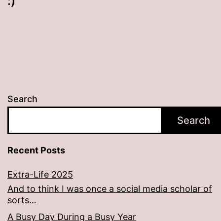
:)
Search
Search
Recent Posts
Extra-Life 2025
And to think I was once a social media scholar of
sorts…
A Busy Day During a Busy Year