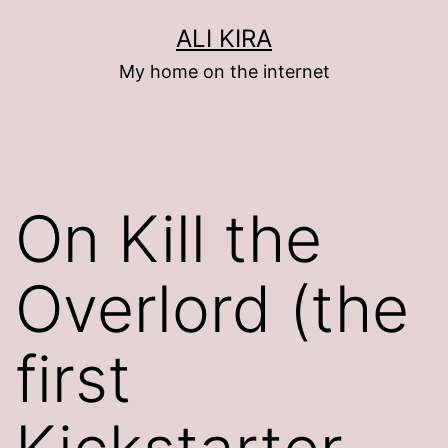
Skip
ALI KIRA
to
My home on the internet
content
On Kill the
Overlord (the
first