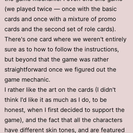
(we played twice — once with the basic
cards and once with a mixture of promo
cards and the second set of role cards).
There's one card where we weren't entirely
sure as to how to follow the instructions,
but beyond that the game was rather
straightforward once we figured out the
game mechanic.
I rather like the art on the cards (I didn't
think I'd like it as much as I do, to be
honest, when I first decided to support the
game), and the fact that all the characters
have different skin tones, and are featured