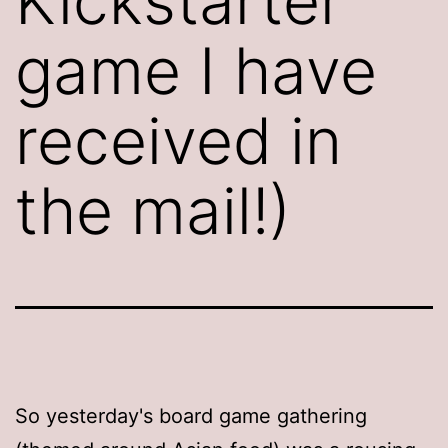
Kickstarter
game I have
received in
the mail!)
So yesterday's board game gathering