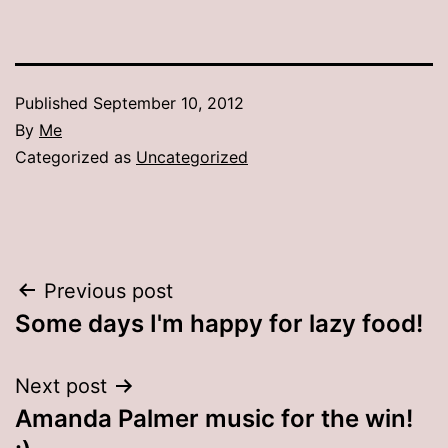
Published
September 10, 2012
By
Me
Categorized as
Uncategorized
Post
Previous post
Some days I'm happy for lazy food!
navigation
Next post
Amanda Palmer music for the win!