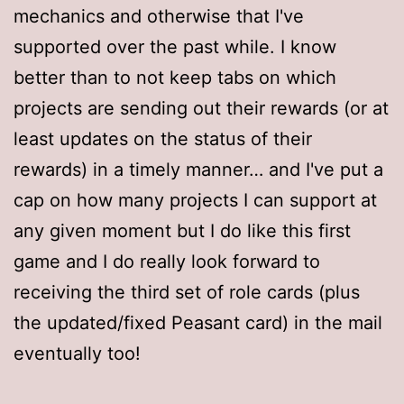
mechanics and otherwise that I've
supported over the past while. I know
better than to not keep tabs on which
projects are sending out their rewards (or at
least updates on the status of their
rewards) in a timely manner… and I've put a
cap on how many projects I can support at
any given moment but I do like this first
game and I do really look forward to
receiving the third set of role cards (plus
the updated/fixed Peasant card) in the mail
eventually too!