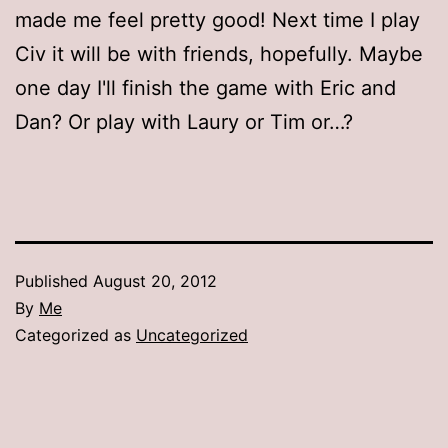
made me feel pretty good! Next time I play
Civ it will be with friends, hopefully. Maybe
one day I'll finish the game with Eric and
Dan? Or play with Laury or Tim or…?
Published
August 20, 2012
By
Me
Categorized as
Uncategorized