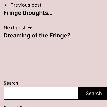
Post
Previous post
Fringe thoughts…
navigation
Next post
Dreaming of the Fringe?
Search
Search