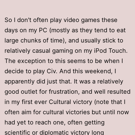
So I don't often play video games these
days on my PC (mostly as they tend to eat
large chunks of time), and usually stick to
relatively casual gaming on my iPod Touch.
The exception to this seems to be when I
decide to play Civ. And this weekend, I
apparently did just that. It was a relatively
good outlet for frustration, and well resulted
in my first ever Cultural victory (note that I
often aim for cultural victories but until now
had yet to reach one, often getting
scientific or diplomatic victory long