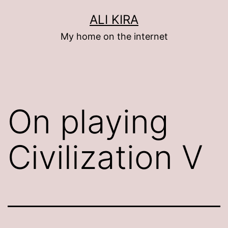
Skip
ALI KIRA
to
My home on the internet
content
On playing
Civilization V