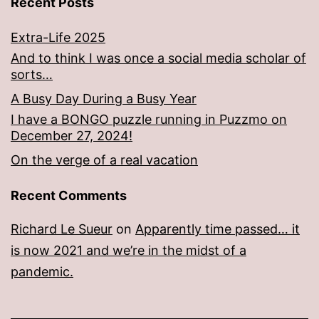
Recent Posts
Extra-Life 2025
And to think I was once a social media scholar of
sorts…
A Busy Day During a Busy Year
I have a BONGO puzzle running in Puzzmo on
December 27, 2024!
On the verge of a real vacation
Recent Comments
Richard Le Sueur
on
Apparently time passed… it
is now 2021 and we’re in the midst of a
pandemic.