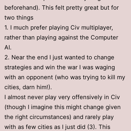
beforehand). This felt pretty great but for
two things
1. I much prefer playing Civ multiplayer,
rather than playing against the Computer
AI.
2. Near the end I just wanted to change
strategies and win the war I was waging
with an opponent (who was trying to kill my
cities, darn him!).
I almost never play very offensively in Civ
(though I imagine this might change given
the right circumstances) and rarely play
with as few cities as I just did (3). This