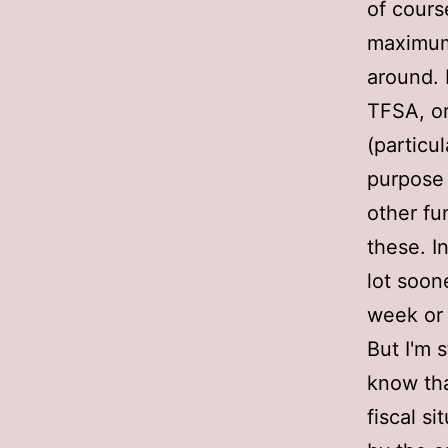
of cours
maximum
around. 
TFSA, or
(particu
purpose 
other fu
these. I
lot soon
week or
But I'm 
know that
fiscal si