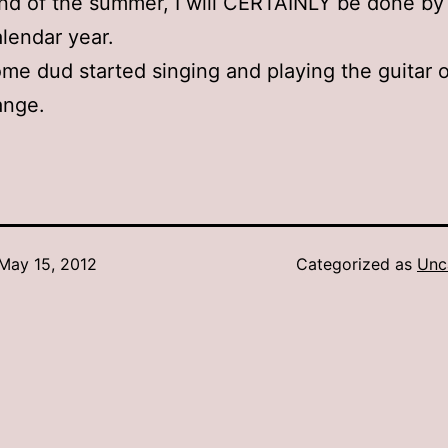
nd of the summer, I will CERTAINLY be done by
alendar year.
e dud started singing and playing the guitar o
ange.
May 15, 2012
Categorized as
Unc