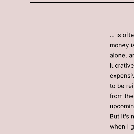
… is oft
money is 
alone, a
lucrativ
expensiv
to be re
from the
upcoming
But it's 
when I g