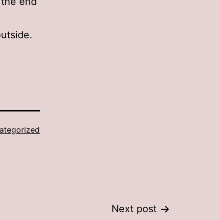
 the end
utside.
ategorized
Next post