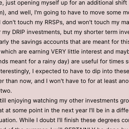
e, just opening myself up for an additional shif
), and well, I'm going to have to move some 
I don't touch my RRSPs, and won't touch my ma
 my DRIP investments, but my shorter term in
larly the savings accounts that are meant for thi
which are earning VERY little interest and ma
nds meant for a rainy day) are useful for times 
nterestingly, I expected to have to dip into thes
er than now, and I won't have to for at least ano
 two.
still enjoying watching my other investments gr
 at some point in the next year I'll be in a diff
tuation. While I doubt I'll finish these degrees c