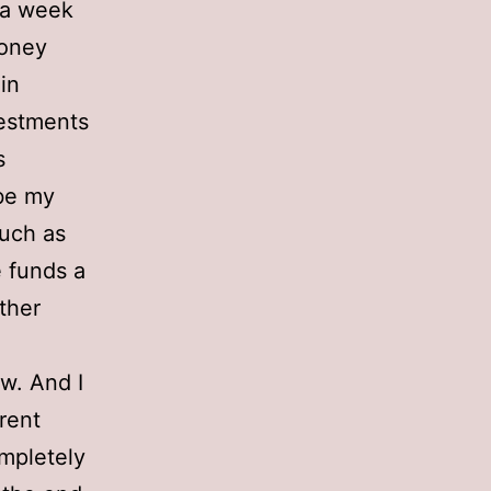
t a week
money
in
vestments
s
ybe my
such as
e funds a
ther
ow. And I
erent
ompletely