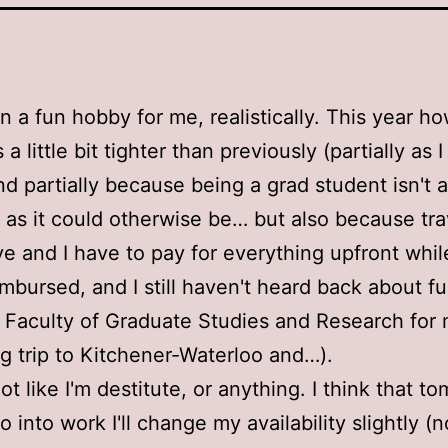
en a fun hobby for me, realistically. This year h
a little bit tighter than previously (partially as I 
nd partially because being a grad student isn't 
e as it could otherwise be… but also because tra
e and I have to pay for everything upfront whil
imbursed, and I still haven't heard back about f
 Faculty of Graduate Studies and Research for
 trip to Kitchener-Waterloo and…).
not like I'm destitute, or anything. I think that t
o into work I'll change my availability slightly 