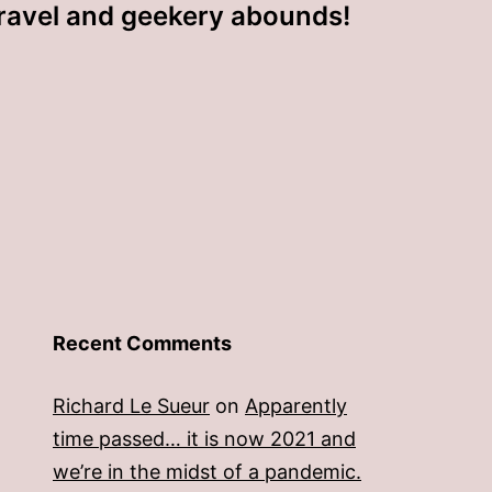
ravel and geekery abounds!
Recent Comments
Richard Le Sueur
on
Apparently
time passed… it is now 2021 and
we’re in the midst of a pandemic.