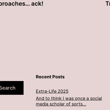
proaches… ack!
T
Recent Posts
Search
Extra-Life 2025
And to think I was once a social
media scholar of sorts…