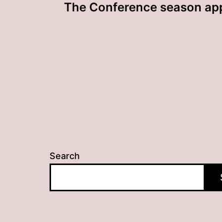
The Conference season ap
navigation
Search