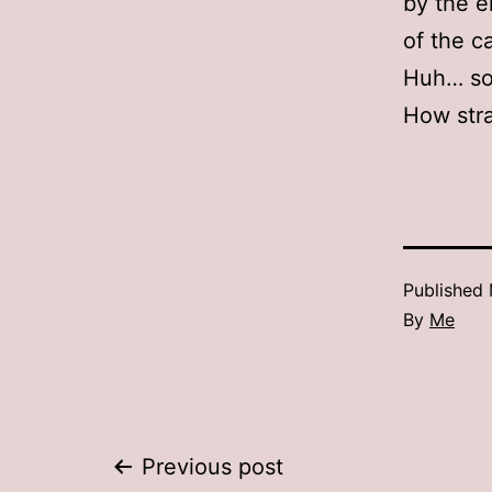
by the e
of the c
Huh… som
How str
Published
By
Me
Post
Previous post