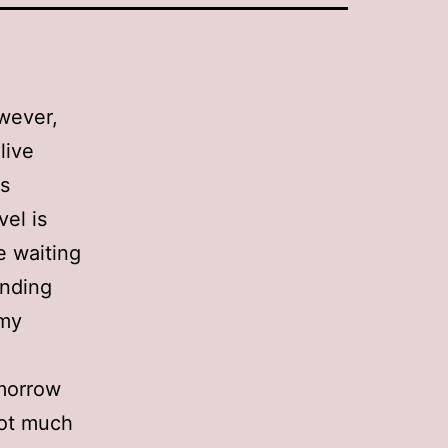
owever,
live
as
vel is
e waiting
unding
 my
omorrow
(not much