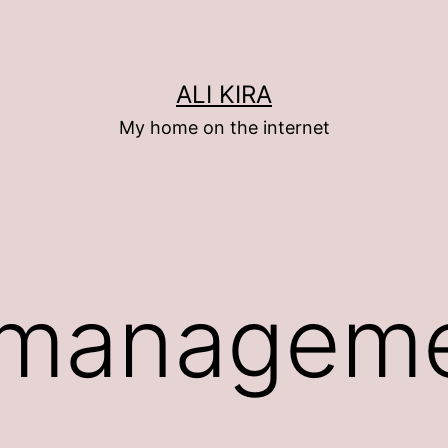
ALI KIRA
My home on the internet
 managem