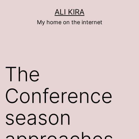
Skip
ALI KIRA
to
My home on the internet
content
The
Conference
season