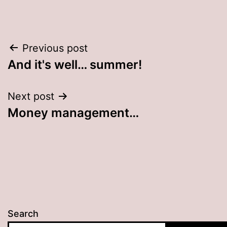
Post
Previous post
And it's well… summer!
navigation
Next post
Money management…
Search