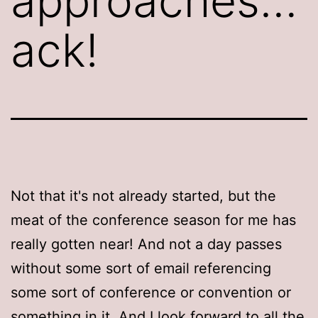
approaches…
ack!
Not that it's not already started, but the
meat of the conference season for me has
really gotten near! And not a day passes
without some sort of email referencing
some sort of conference or convention or
something in it. And I look forward to all the