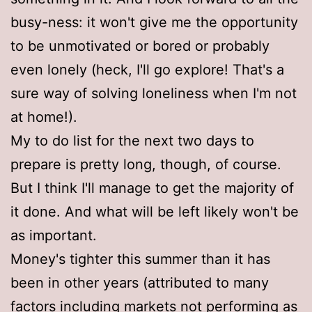
busy-ness: it won't give me the opportunity
to be unmotivated or bored or probably
even lonely (heck, I'll go explore! That's a
sure way of solving loneliness when I'm not
at home!).
My to do list for the next two days to
prepare is pretty long, though, of course.
But I think I'll manage to get the majority of
it done. And what will be left likely won't be
as important.
Money's tighter this summer than it has
been in other years (attributed to many
factors including markets not performing as