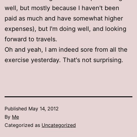
well, but mostly because I haven't been
paid as much and have somewhat higher
expenses), but I'm doing well, and looking
forward to travels.
Oh and yeah, I am indeed sore from all the
exercise yesterday. That's not surprising.
Published
May 14, 2012
By
Me
Categorized as
Uncategorized