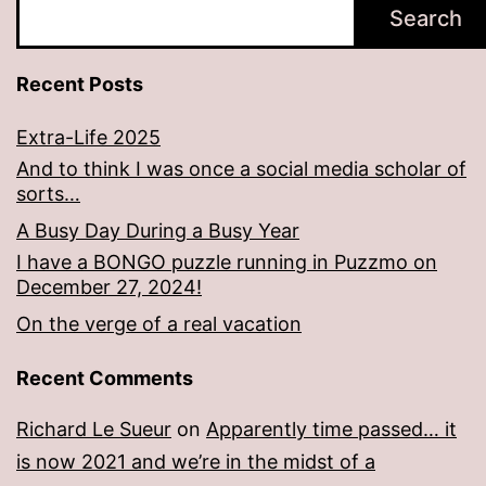
Search
Recent Posts
Extra-Life 2025
And to think I was once a social media scholar of
sorts…
A Busy Day During a Busy Year
I have a BONGO puzzle running in Puzzmo on
December 27, 2024!
On the verge of a real vacation
Recent Comments
Richard Le Sueur
on
Apparently time passed… it
is now 2021 and we’re in the midst of a