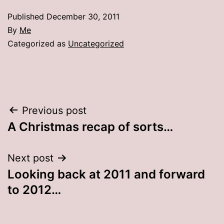
Published
December 30, 2011
By
Me
Categorized as
Uncategorized
Post
Previous post
A Christmas recap of sorts…
navigation
Next post
Looking back at 2011 and forward
to 2012…