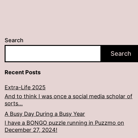
Search
Search
Recent Posts
Extra-Life 2025
And to think I was once a social media scholar of
sorts…
A Busy Day During a Busy Year
I have a BONGO puzzle running in Puzzmo on
December 27, 2024!