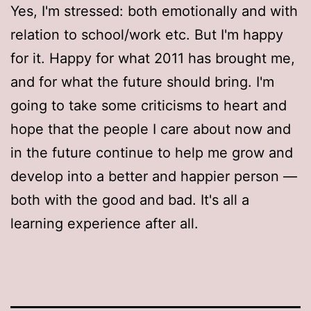
Yes, I'm stressed: both emotionally and with
relation to school/work etc. But I'm happy
for it. Happy for what 2011 has brought me,
and for what the future should bring. I'm
going to take some criticisms to heart and
hope that the people I care about now and
in the future continue to help me grow and
develop into a better and happier person —
both with the good and bad. It's all a
learning experience after all.