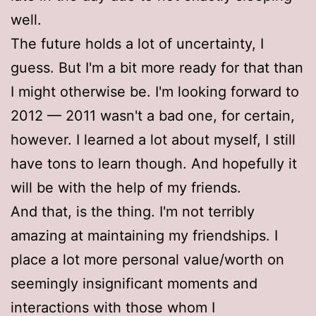
well.
The future holds a lot of uncertainty, I
guess. But I'm a bit more ready for that than
I might otherwise be. I'm looking forward to
2012 — 2011 wasn't a bad one, for certain,
however. I learned a lot about myself, I still
have tons to learn though. And hopefully it
will be with the help of my friends.
And that, is the thing. I'm not terribly
amazing at maintaining my friendships. I
place a lot more personal value/worth on
seemingly insignificant moments and
interactions with those whom I