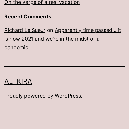
On the verge of a real vacation
Recent Comments
Richard Le Sueur
on
Apparently time passed… it
is now 2021 and we’re in the midst of a
pandemic.
ALI KIRA
Proudly powered by
WordPress
.