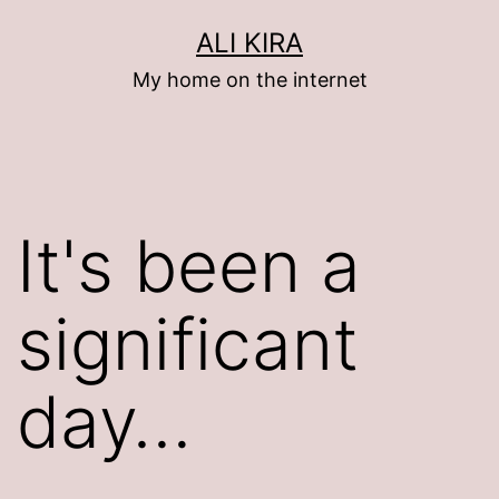
Skip
ALI KIRA
to
My home on the internet
content
It's been a
significant
day…