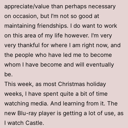
appreciate/value than perhaps necessary
on occasion, but I'm not so good at
maintaining friendships. I do want to work
on this area of my life however. I'm very
very thankful for where I am right now, and
the people who have led me to become
whom I have become and will eventually
be.
This week, as most Christmas holiday
weeks, I have spent quite a bit of time
watching media. And learning from it. The
new Blu-ray player is getting a lot of use, as
I watch Castle.