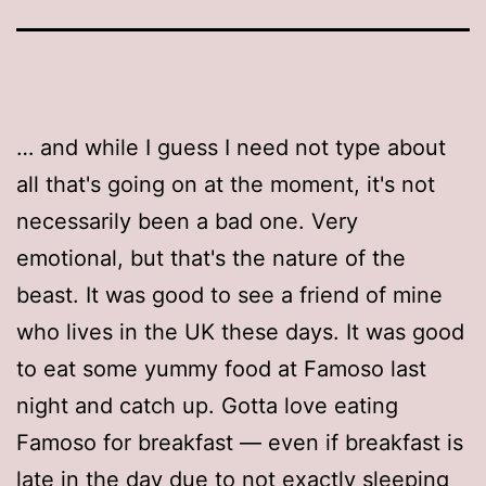
… and while I guess I need not type about
all that's going on at the moment, it's not
necessarily been a bad one. Very
emotional, but that's the nature of the
beast. It was good to see a friend of mine
who lives in the UK these days. It was good
to eat some yummy food at Famoso last
night and catch up. Gotta love eating
Famoso for breakfast — even if breakfast is
late in the day due to not exactly sleeping