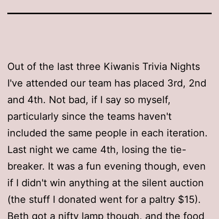
Out of the last three Kiwanis Trivia Nights
I've attended our team has placed 3rd, 2nd
and 4th. Not bad, if I say so myself,
particularly since the teams haven't
included the same people in each iteration.
Last night we came 4th, losing the tie-
breaker. It was a fun evening though, even
if I didn't win anything at the silent auction
(the stuff I donated went for a paltry $15).
Beth got a nifty lamp though, and the food