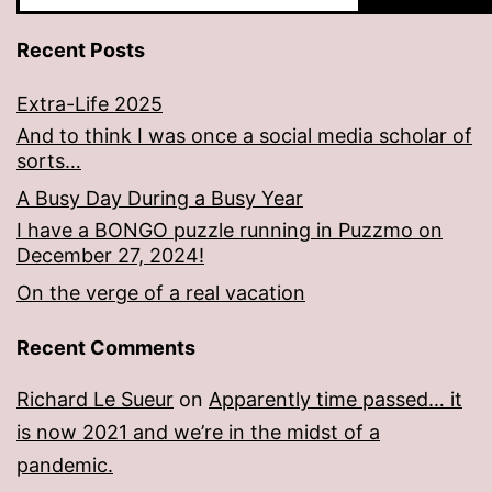
Recent Posts
Extra-Life 2025
And to think I was once a social media scholar of
sorts…
A Busy Day During a Busy Year
I have a BONGO puzzle running in Puzzmo on
December 27, 2024!
On the verge of a real vacation
Recent Comments
Richard Le Sueur
on
Apparently time passed… it
is now 2021 and we’re in the midst of a
pandemic.