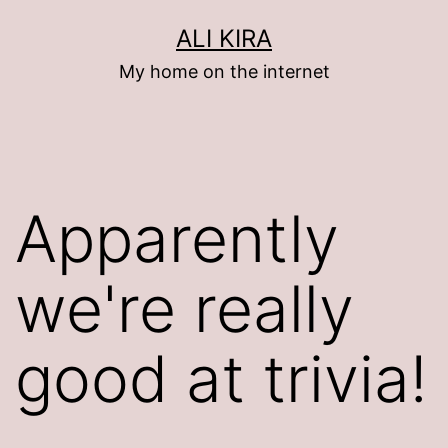
Skip
ALI KIRA
to
My home on the internet
content
Apparently
we're really
good at trivia!