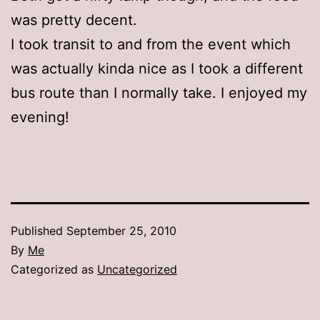
was pretty decent.
I took transit to and from the event which
was actually kinda nice as I took a different
bus route than I normally take. I enjoyed my
evening!
Published
September 25, 2010
By
Me
Categorized as
Uncategorized