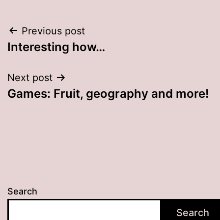
Post
Previous post
Interesting how…
navigation
Next post
Games: Fruit, geography and more!
Search
Search