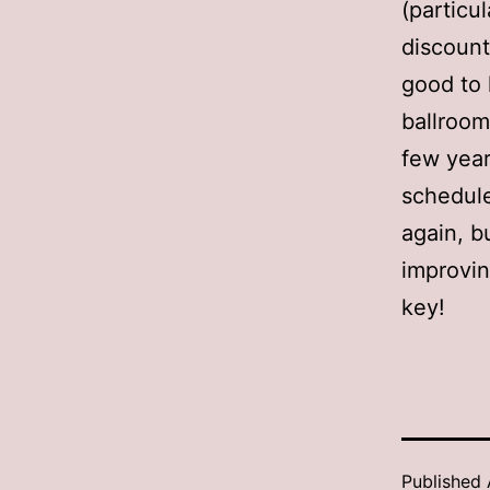
(particu
discount
good to 
ballroom
few years
schedule
again, b
improvin
key!
Published