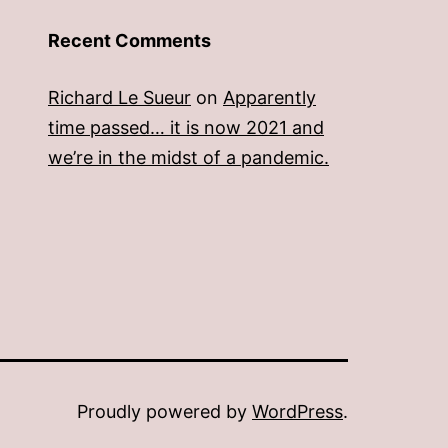
Recent Comments
Richard Le Sueur
on
Apparently
time passed… it is now 2021 and
we’re in the midst of a pandemic.
Proudly powered by
WordPress
.