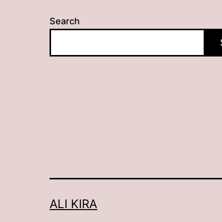
Search
ALI KIRA