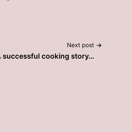
Next post
 successful cooking story…