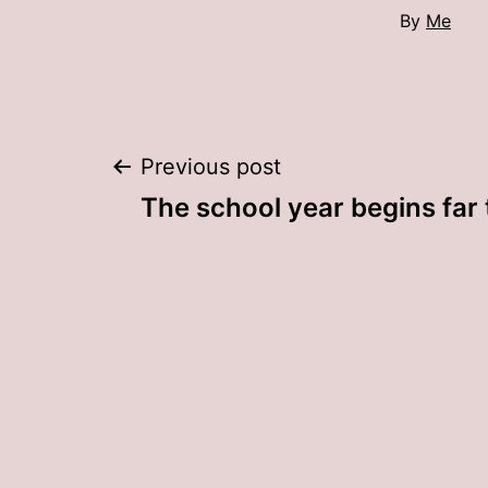
By
Me
Post
Previous post
The school year begins far
navigation