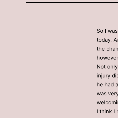
So I was
today. A
the chan
however 
Not only
injury d
he had a
was very
welcomi
I think I