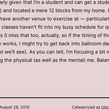
larly given that I'm a student and can get a stud
) and located a mere 12 blocks from my home. It
have another venue to exercise at — particular
 classes haven't fit into my busy schedule for q
 (I miss that too, actually, so if the timing of the
 works, I might try to get back into ballroom d
ut we'll see). As you can tell, I'm focusing a bit
g the physical (as well as the mental) me. Balan
August 28, 2010
Categorized as
Unc