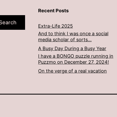
Recent Posts
Search
Extra-Life 2025
And to think I was once a social
media scholar of sorts…
A Busy Day During a Busy Year
I have a BONGO puzzle running in
Puzzmo on December 27, 2024!
On the verge of a real vacation