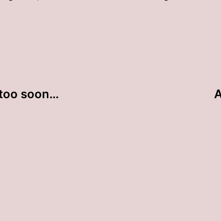
 too soon…
A