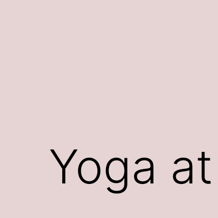
Skip
to
content
Yoga at