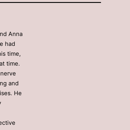
end Anna
ve had
is time,
at time.
 nerve
ing and
ises. He
y
fective