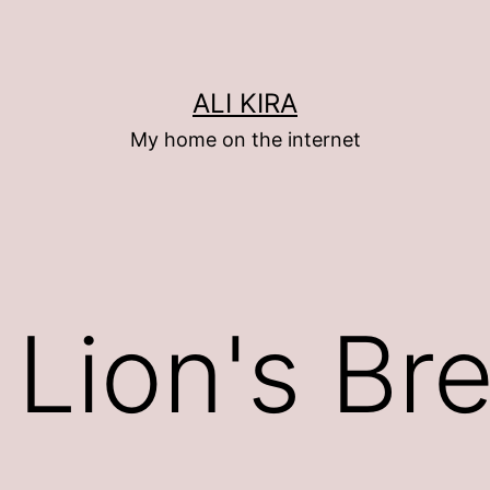
ALI KIRA
My home on the internet
 Lion's Br