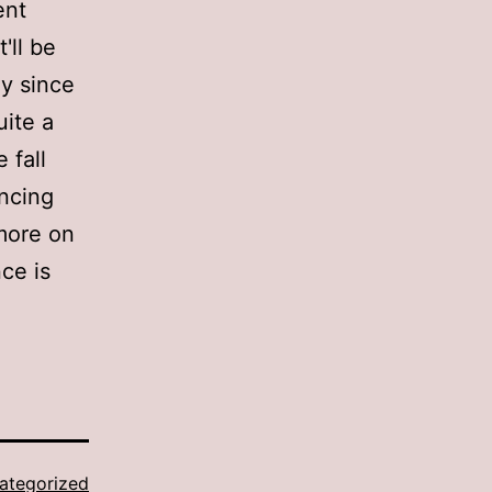
ent
'll be
ly since
uite a
 fall
ancing
 more on
ce is
ategorized