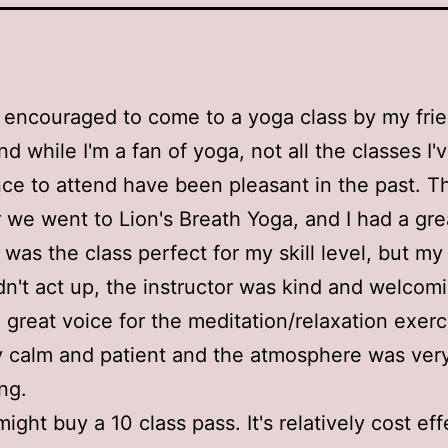
 encouraged to come to a yoga class by my fri
nd while I'm a fan of yoga, not all the classes I'
ce to attend have been pleasant in the past. Th
we went to Lion's Breath Yoga, and I had a gre
 was the class perfect for my skill level, but my
idn't act up, the instructor was kind and welcom
 great voice for the meditation/relaxation exerc
 calm and patient and the atmosphere was ver
ng.
 might buy a 10 class pass. It's relatively cost ef