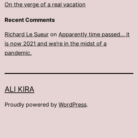
On the verge of a real vacation
Recent Comments
Richard Le Sueur
on
Apparently time passed… it
is now 2021 and we’re in the midst of a
pandemic.
ALI KIRA
Proudly powered by
WordPress
.