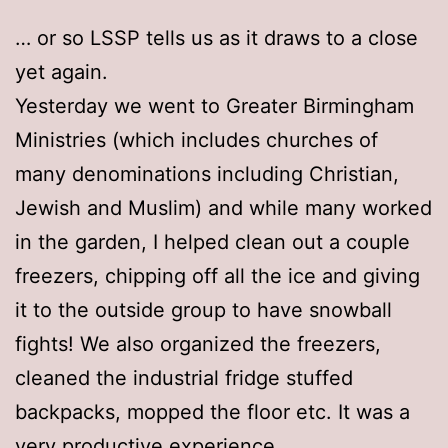
… or so LSSP tells us as it draws to a close
yet again.
Yesterday we went to Greater Birmingham
Ministries (which includes churches of
many denominations including Christian,
Jewish and Muslim) and while many worked
in the garden, I helped clean out a couple
freezers, chipping off all the ice and giving
it to the outside group to have snowball
fights! We also organized the freezers,
cleaned the industrial fridge stuffed
backpacks, mopped the floor etc. It was a
very productive experience.