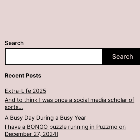
Search
Search
Recent Posts
Extra-Life 2025
And to think I was once a social media scholar of
sorts…
A Busy Day During a Busy Year
I have a BONGO puzzle running in Puzzmo on
December 27, 2024!