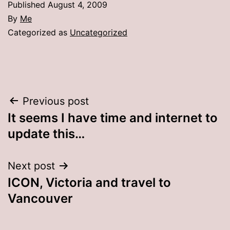
Published
August 4, 2009
By
Me
Categorized as
Uncategorized
Post
Previous post
It seems I have time and internet to
navigation
update this…
Next post
ICON, Victoria and travel to
Vancouver