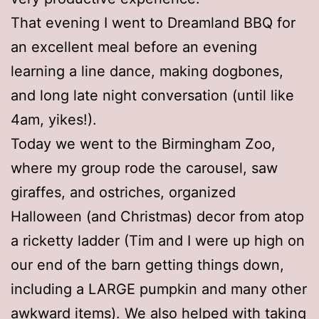
That evening I went to Dreamland BBQ for
an excellent meal before an evening
learning a line dance, making dogbones,
and long late night conversation (until like
4am, yikes!).
Today we went to the Birmingham Zoo,
where my group rode the carousel, saw
giraffes, and ostriches, organized
Halloween (and Christmas) decor from atop
a ricketty ladder (Tim and I were up high on
our end of the barn getting things down,
including a LARGE pumpkin and many other
awkward items). We also helped with taking