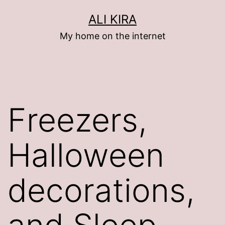
Skip
ALI KIRA
to
My home on the internet
content
Freezers,
Halloween
decorations,