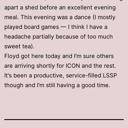
apart a shed before an excellent evening
meal. This evening was a dance (I mostly
played board games — I think I have a
headache partially because of too much
sweet tea).
Floyd got here today and I'm sure others
are arriving shortly for ICON and the rest.
It's been a productive, service-filled LSSP
though and I'm still having a good time.