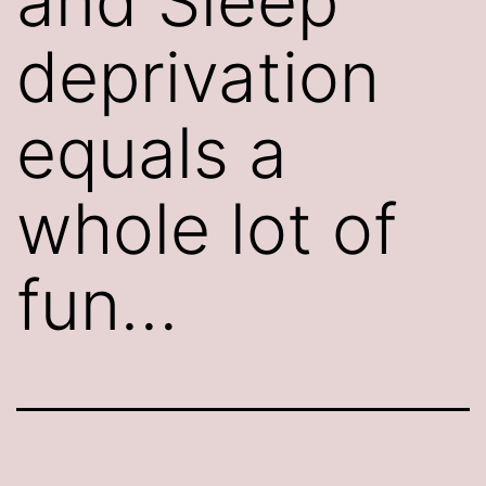
and Sleep
deprivation
equals a
whole lot of
fun…