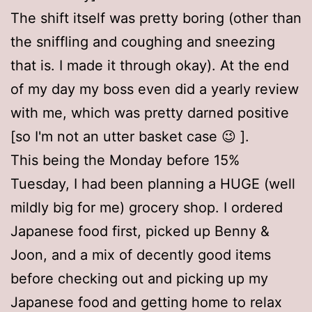
The shift itself was pretty boring (other than
the sniffling and coughing and sneezing
that is. I made it through okay). At the end
of my day my boss even did a yearly review
with me, which was pretty darned positive
[so I'm not an utter basket case 😉 ].
This being the Monday before 15%
Tuesday, I had been planning a HUGE (well
mildly big for me) grocery shop. I ordered
Japanese food first, picked up Benny &
Joon, and a mix of decently good items
before checking out and picking up my
Japanese food and getting home to relax