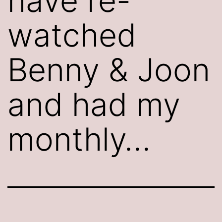
have re-
watched
Benny & Joon
and had my
monthly…