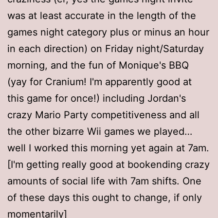
was at least accurate in the length of the
games night category plus or minus an hour
in each direction) on Friday night/Saturday
morning, and the fun of Monique's BBQ
(yay for Cranium! I'm apparently good at
this game for once!) including Jordan's
crazy Mario Party competitiveness and all
the other bizarre Wii games we played…
well I worked this morning yet again at 7am.
[I'm getting really good at bookending crazy
amounts of social life with 7am shifts. One
of these days this ought to change, if only
momentarily]