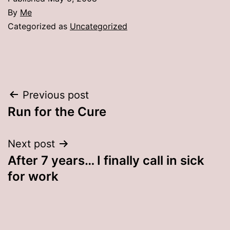
By
Me
Categorized as
Uncategorized
Post
Previous post
Run for the Cure
navigation
Next post
After 7 years… I finally call in sick
for work