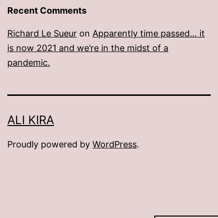
Recent Comments
Richard Le Sueur
on
Apparently time passed… it
is now 2021 and we’re in the midst of a
pandemic.
ALI KIRA
Proudly powered by
WordPress
.