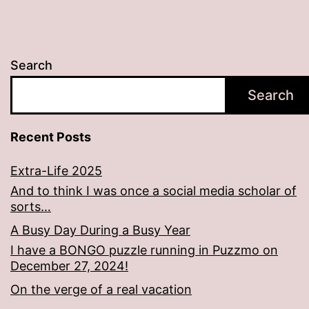
Search
Search
Recent Posts
Extra-Life 2025
And to think I was once a social media scholar of
sorts…
A Busy Day During a Busy Year
I have a BONGO puzzle running in Puzzmo on
December 27, 2024!
On the verge of a real vacation