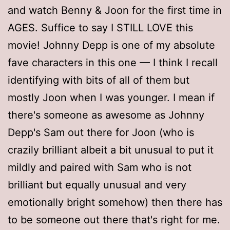
and watch Benny & Joon for the first time in
AGES. Suffice to say I STILL LOVE this
movie! Johnny Depp is one of my absolute
fave characters in this one — I think I recall
identifying with bits of all of them but
mostly Joon when I was younger. I mean if
there's someone as awesome as Johnny
Depp's Sam out there for Joon (who is
crazily brilliant albeit a bit unusual to put it
mildly and paired with Sam who is not
brilliant but equally unusual and very
emotionally bright somehow) then there has
to be someone out there that's right for me.