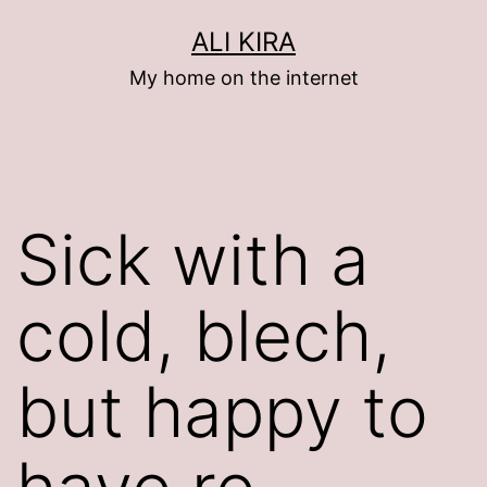
Skip
ALI KIRA
to
My home on the internet
content
Sick with a
cold, blech,
but happy to