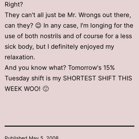
Right?
They can't all just be Mr. Wrongs out there,
can they? 😉 In any case, I'm longing for the
use of both nostrils and of course for a less
sick body, but I definitely enjoyed my
relaxation.
And you know what? Tomorrow's 15%
Tuesday shift is my SHORTEST SHIFT THIS
WEEK WOO! 🙂
Published
May 5, 2008