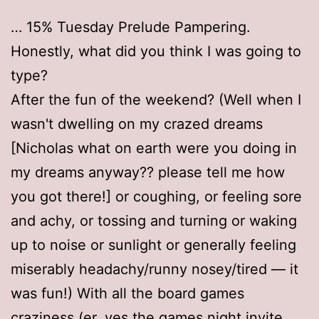
… 15% Tuesday Prelude Pampering.
Honestly, what did you think I was going to
type?
After the fun of the weekend? (Well when I
wasn't dwelling on my crazed dreams
[Nicholas what on earth were you doing in
my dreams anyway?? please tell me how
you got there!] or coughing, or feeling sore
and achy, or tossing and turning or waking
up to noise or sunlight or generally feeling
miserably headachy/runny nosey/tired — it
was fun!) With all the board games
craziness (er, yes the games night invite