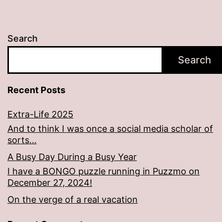
Search
Search
Recent Posts
Extra-Life 2025
And to think I was once a social media scholar of
sorts…
A Busy Day During a Busy Year
I have a BONGO puzzle running in Puzzmo on
December 27, 2024!
On the verge of a real vacation