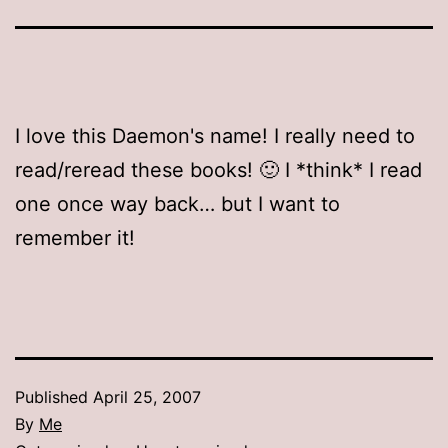
I love this Daemon's name! I really need to
read/reread these books! 🙂 I *think* I read
one once way back… but I want to
remember it!
Published
April 25, 2007
By
Me