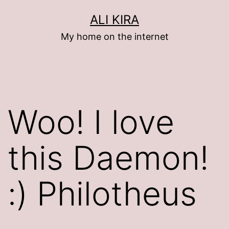
Skip
ALI KIRA
to
My home on the internet
content
Woo! I love
this Daemon!
:) Philotheus