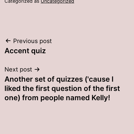
Categorized as
Uncategorized
Post
Previous post
Accent quiz
navigation
Next post
Another set of quizzes ('cause I
liked the first question of the first
one) from people named Kelly!