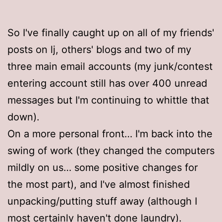
So I've finally caught up on all of my friends'
posts on lj, others' blogs and two of my
three main email accounts (my junk/contest
entering account still has over 400 unread
messages but I'm continuing to whittle that
down).
On a more personal front… I'm back into the
swing of work (they changed the computers
mildly on us… some positive changes for
the most part), and I've almost finished
unpacking/putting stuff away (although I
most certainly haven't done laundry).