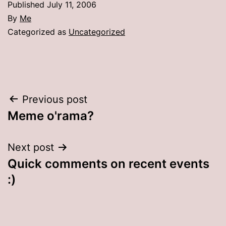
Published
July 11, 2006
By
Me
Categorized as
Uncategorized
Post
Previous post
Meme o'rama?
navigation
Next post
Quick comments on recent events
:)