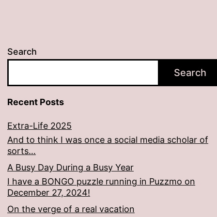
Search
Search
Recent Posts
Extra-Life 2025
And to think I was once a social media scholar of
sorts…
A Busy Day During a Busy Year
I have a BONGO puzzle running in Puzzmo on
December 27, 2024!
On the verge of a real vacation