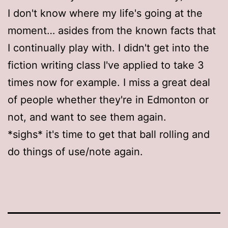
I don't know where my life's going at the
moment… asides from the known facts that
I continually play with. I didn't get into the
fiction writing class I've applied to take 3
times now for example. I miss a great deal
of people whether they're in Edmonton or
not, and want to see them again.
*sighs* it's time to get that ball rolling and
do things of use/note again.