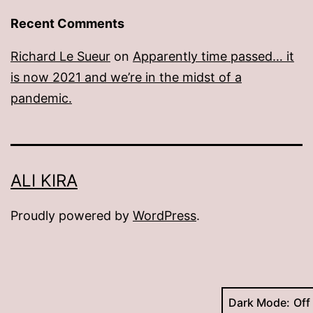
Recent Comments
Richard Le Sueur
on
Apparently time passed… it
is now 2021 and we’re in the midst of a
pandemic.
ALI KIRA
Proudly powered by
WordPress
.
Dark Mode: