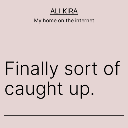
Skip
ALI KIRA
to
My home on the internet
content
Finally sort of
caught up.