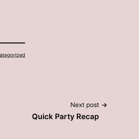
ategorized
Next post
Quick Party Recap