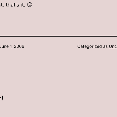
t. that's it. 🙂
June 1, 2006
Categorized as
Unc
r!