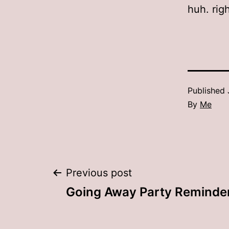
huh. righ
Published
By
Me
Post
Previous post
Going Away Party Reminde
navigation