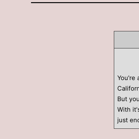
You're 
Califor
But you
With it
just en