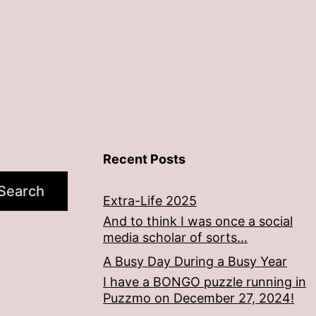
Recent Posts
Search
Extra-Life 2025
And to think I was once a social
media scholar of sorts…
A Busy Day During a Busy Year
I have a BONGO puzzle running in
Puzzmo on December 27, 2024!