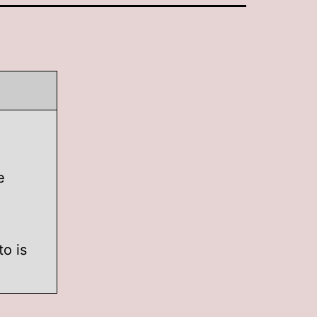
e
to is