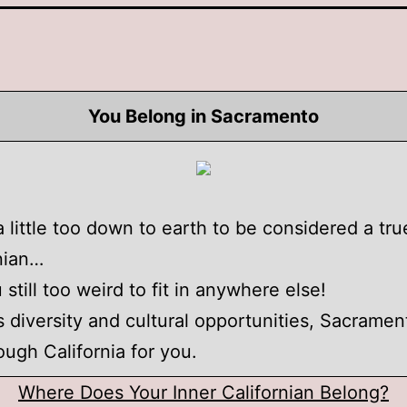
You Belong in Sacramento
a little too down to earth to be considered a tru
nian…
 still too weird to fit in anywhere else!
's diversity and cultural opportunities, Sacramen
ough California for you.
Where Does Your Inner Californian Belong?