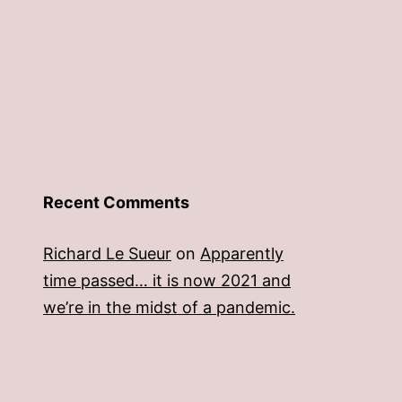
Recent Comments
Richard Le Sueur
on
Apparently
time passed… it is now 2021 and
we’re in the midst of a pandemic.