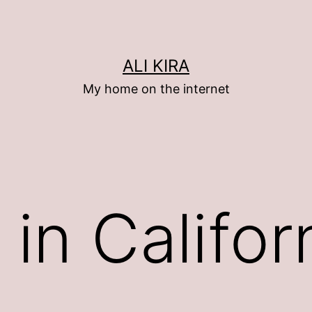
ALI KIRA
My home on the internet
ed in Califo