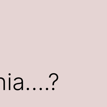
rnia….?