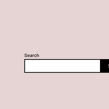
Search