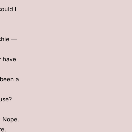
ould I
tchie —
ly have
 been a
ouse?
? Nope.
re.