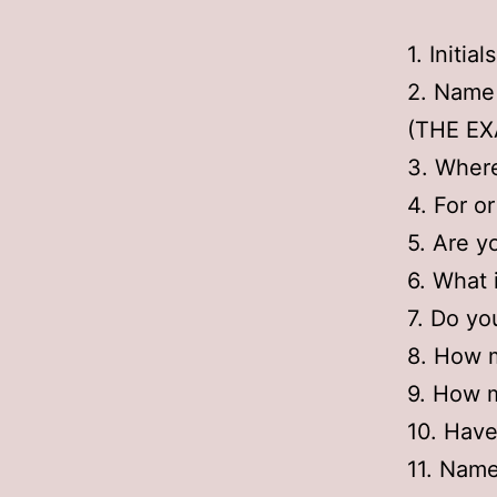
1. Initia
2. Name
(THE EXA
3. Where
4. For o
5. Are y
6. What 
7. Do yo
8. How 
9. How m
10. Have
11. Name