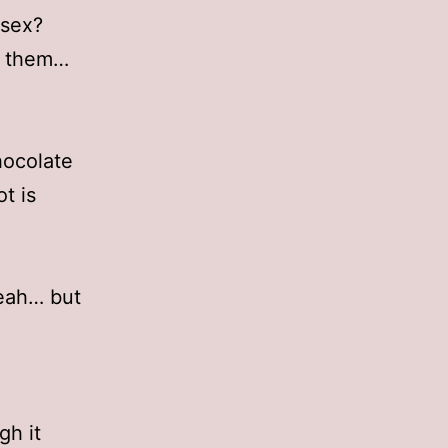
 sex?
ee them…
hocolate
t is
Yeah… but
gh it