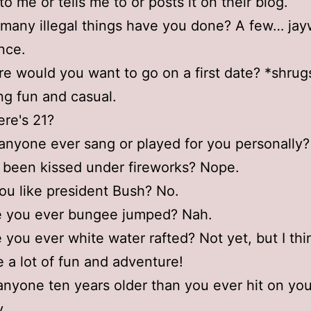
to me or tells me to or posts it on their blog.
many illegal things have you done? A few… jay
ance.
e would you want to go on a first date? *shrug
g fun and casual.
re's 21?
anyone ever sang or played for you personally?
 been kissed under fireworks? Nope.
ou like president Bush? No.
e you ever bungee jumped? Nah.
 you ever white water rafted? Not yet, but I thin
 a lot of fun and adventure!
anyone ten years older than you ever hit on yo
y.