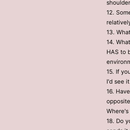
shoulde
12. Some
relativel
13. What
14. What
HAS to b
environm
15. If y
I'd see i
16. Have
opposite
Where's
18. Do y