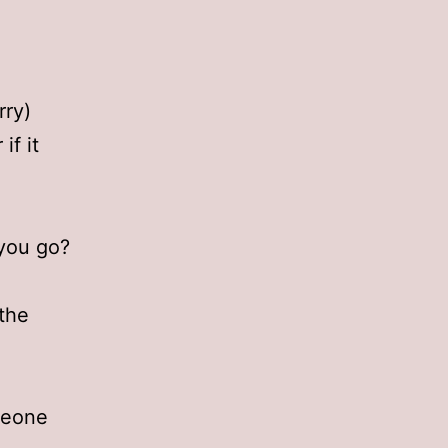
rry)
if it
 you go?
the
meone