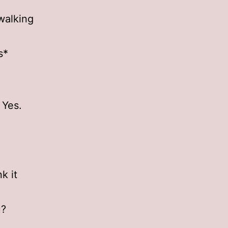
walking
s*
 Yes.
k it
u?