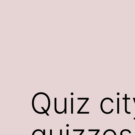
Skip
to
content
Quiz cit
quizzes