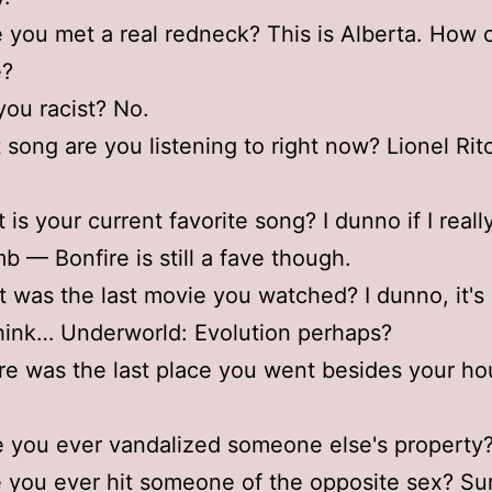
 you met a real redneck? This is Alberta. How c
e?
you racist? No.
 song are you listening to right now? Lionel Ri
 is your current favorite song? I dunno if I real
b — Bonfire is still a fave though.
 was the last movie you watched? I dunno, it's
think… Underworld: Evolution perhaps?
e was the last place you went besides your h
 you ever vandalized someone else's property
 you ever hit someone of the opposite sex? Su