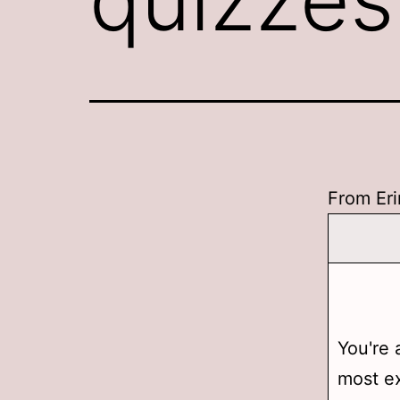
From Eri
You're 
most ex