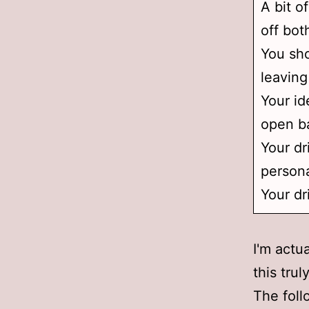
A bit o
off bot
You sho
leaving
Your id
open ba
Your dr
persona
Your dr
I'm actu
this tru
The foll