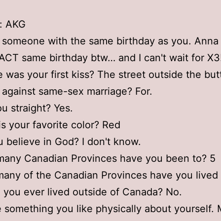
ls: AKG
 someone with the same birthday as you. Anna
CT same birthday btw… and I can't wait for X3
 was your first kiss? The street outside the bu
r against same-sex marriage? For.
ou straight? Yes.
is your favorite color? Red
u believe in God? I don't know.
many Canadian Provinces have you been to? 5
any of the Canadian Provinces have you lived 
 you ever lived outside of Canada? No.
 something you like physically about yourself.