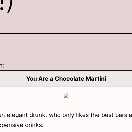
n:
You Are a Chocolate Martini
an elegant drunk, who only likes the best bars 
pensive drinks.