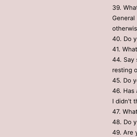
39. What
General 
otherwise
40. Do y
41. What
44. Say 
resting 
45. Do y
46. Has 
I didn't 
47. Wha
48. Do y
49. Are 