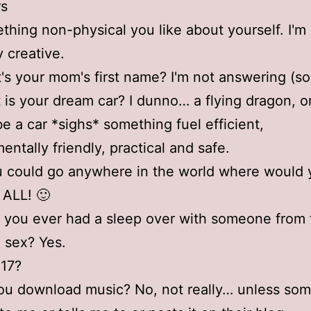
rs
thing non-physical you like about yourself. I'm
y creative.
's your mom's first name? I'm not answering (so
 is your dream car? I dunno… a flying dragon, or 
e a car *sighs* something fuel efficient,
entally friendly, practical and safe.
ou could go anywhere in the world where would
t ALL! 🙂
 you ever had a sleep over with someone from 
 sex? Yes.
 17?
ou download music? No, not really… unless so