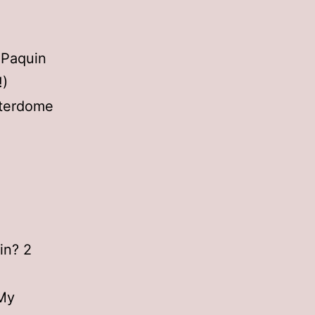
 Paquin
!)
tterdome
in? 2
 My