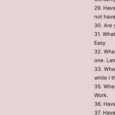
29. Have
not hav
30. Are 
31. What
Easy
32. What
one. Lam
33. What
while I 
35. Wher
Work.
36. Have
37. Have