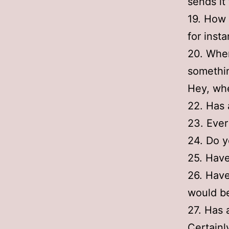
sends it 
19. How 
for inst
20. Wher
somethin
Hey, whe
22. Has 
23. Ever
24. Do y
25. Hav
26. Have
would be
27. Has 
Certainl