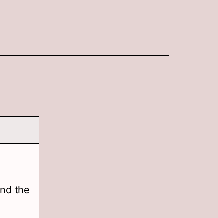
and the