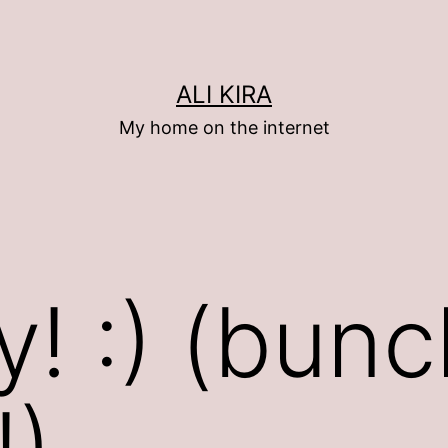
ALI KIRA
My home on the internet
y! :) (bunc
!)