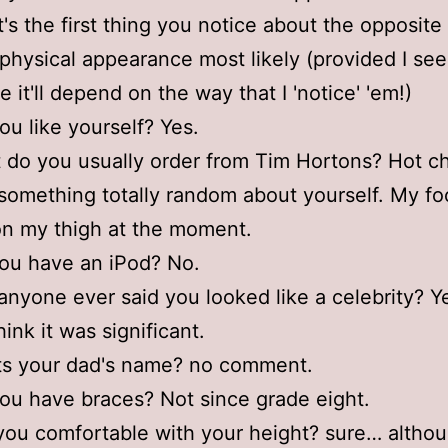
's the first thing you notice about the opposite
physical appearance most likely (provided I s
 it'll depend on the way that I 'notice' 'em!)
ou like yourself? Yes.
 do you usually order from Tim Hortons? Hot c
something totally random about yourself. My foo
on my thigh at the moment.
ou have an iPod? No.
anyone ever said you looked like a celebrity? 
think it was significant.
ts your dad's name? no comment.
ou have braces? Not since grade eight.
you comfortable with your height? sure… althou