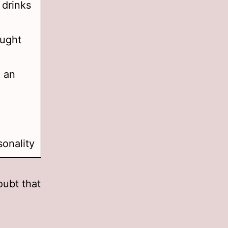
 drinks
aught
h an
sonality
oubt that