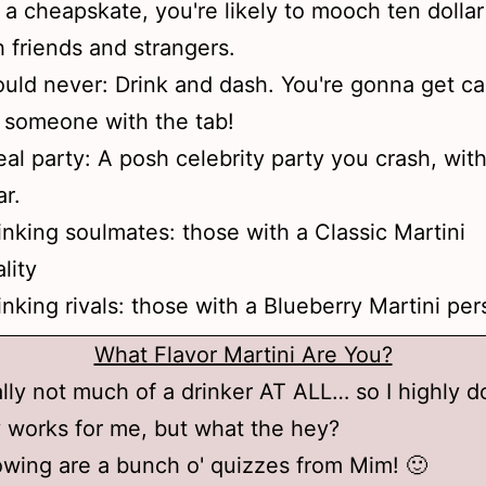
f a cheapskate, you're likely to mooch ten dollar
h friends and strangers.
uld never: Drink and dash. You're gonna get c
 someone with the tab!
eal party: A posh celebrity party you crash, wit
r.
inking soulmates: those with a Classic Martini
lity
inking rivals: those with a Blueberry Martini per
What Flavor Martini Are You?
ally not much of a drinker AT ALL… so I highly d
ly works for me, but what the hey?
owing are a bunch o' quizzes from Mim! 🙂