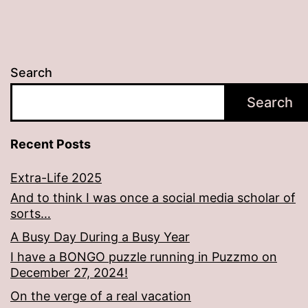
Search
Search
Recent Posts
Extra-Life 2025
And to think I was once a social media scholar of
sorts…
A Busy Day During a Busy Year
I have a BONGO puzzle running in Puzzmo on
December 27, 2024!
On the verge of a real vacation