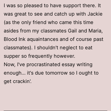
I was so pleased to have support there. It
was great to see and catch up with Jackie
(as the only friend who came this time
asides from my classmates Gail and Maria,
Blood Ink aquaintances and of course past
classmates). I shouldn't neglect to eat
supper so frequently however.
Now, I've procrastinated essay writing
enough… it's due tomorrow so I ought to
get crackin'.