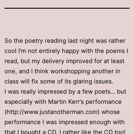
So the poetry reading last night was rather
cool I'm not entirely happy with the poems I
read, but my delivery improved for at least
one, and I think workshopping another in
class will fix some of its glaring issues.
I was really impressed by a few poets… but
especially with Martin Kerr's performance
(http://www.justanotherman.com) whose
performance I was impressed enough with
that I bought a CD. I rather like the CD too!