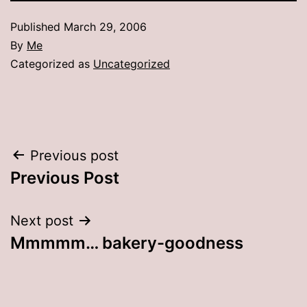
Published
March 29, 2006
By
Me
Categorized as
Uncategorized
Post
Previous post
Previous Post
navigation
Next post
Mmmmm… bakery-goodness