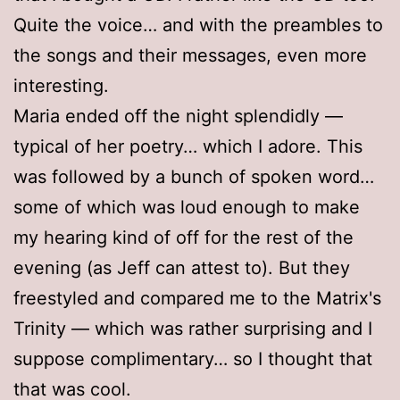
Quite the voice… and with the preambles to
the songs and their messages, even more
interesting.
Maria ended off the night splendidly —
typical of her poetry… which I adore. This
was followed by a bunch of spoken word…
some of which was loud enough to make
my hearing kind of off for the rest of the
evening (as Jeff can attest to). But they
freestyled and compared me to the Matrix's
Trinity — which was rather surprising and I
suppose complimentary… so I thought that
that was cool.