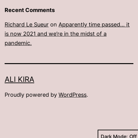
Recent Comments
Richard Le Sueur
on
Apparently time passed… it
is now 2021 and we’re in the midst of a
pandemic.
ALI KIRA
Proudly powered by
WordPress
.
Dark Mode: