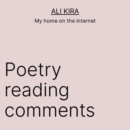
Skip
ALI KIRA
to
My home on the internet
content
Poetry
reading
comments