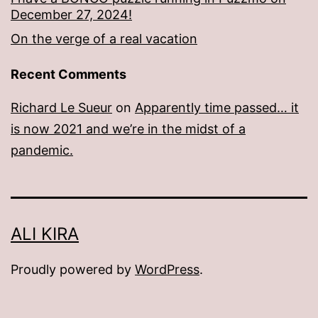
December 27, 2024!
On the verge of a real vacation
Recent Comments
Richard Le Sueur
on
Apparently time passed… it
is now 2021 and we’re in the midst of a
pandemic.
ALI KIRA
Proudly powered by
WordPress
.