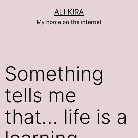
Skip
ALI KIRA
to
My home on the internet
content
Something
tells me
that… life is a