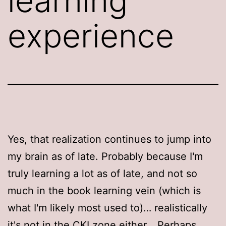
learning
experience
Yes, that realization continues to jump into
my brain as of late. Probably because I'm
truly learning a lot as of late, and not so
much in the book learning vein (which is
what I'm likely most used to)… realistically
it's not in the CKI zone either… Perhaps