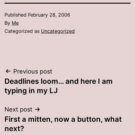
Published
February 28, 2006
By
Me
Categorized as
Uncategorized
Post
Previous post
Deadlines loom… and here I am
navigation
typing in my LJ
Next post
First a mitten, now a button, what
next?