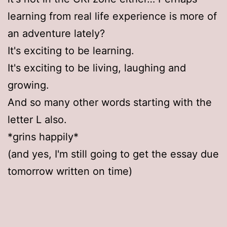
learning from real life experience is more of
an adventure lately?
It's exciting to be learning.
It's exciting to be living, laughing and
growing.
And so many other words starting with the
letter L also.
*grins happily*
(and yes, I'm still going to get the essay due
tomorrow written on time)