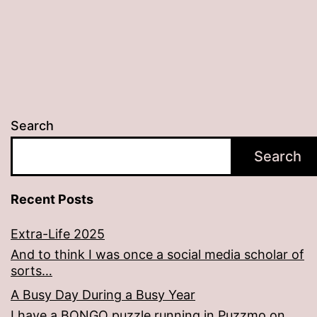
Search
Search
Recent Posts
Extra-Life 2025
And to think I was once a social media scholar of
sorts…
A Busy Day During a Busy Year
I have a BONGO puzzle running in Puzzmo on