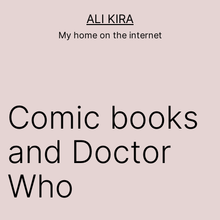
Skip
ALI KIRA
to
My home on the internet
content
Comic books
and Doctor
Who