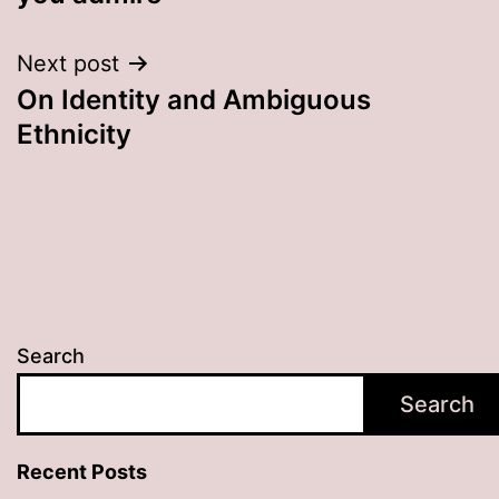
Next post
On Identity and Ambiguous
Ethnicity
Search
Search
Recent Posts