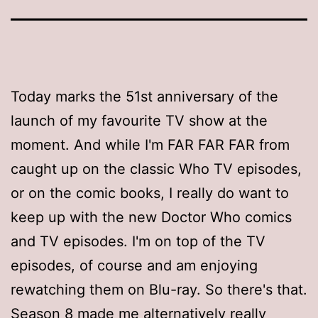
Today marks the 51st anniversary of the
launch of my favourite TV show at the
moment. And while I'm FAR FAR FAR from
caught up on the classic Who TV episodes,
or on the comic books, I really do want to
keep up with the new Doctor Who comics
and TV episodes. I'm on top of the TV
episodes, of course and am enjoying
rewatching them on Blu-ray. So there's that.
Season 8 made me alternatively really