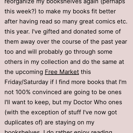
reorganize my bookshelves again (perhaps
this week?) to make my books fit better
after having read so many great comics etc.
this year. I've gifted and donated some of
them away over the course of the past year
too and will probably go through some
others in my collection and do the same at
the upcoming
Free Market
this
Friday/Saturday if I find more books that I'm
not 100% convinced are going to be ones
I'll want to keep, but my Doctor Who ones
(with the exception of stuff I've now got
duplicates of) are staying on my
bookshelves. I do rather enjoy reading