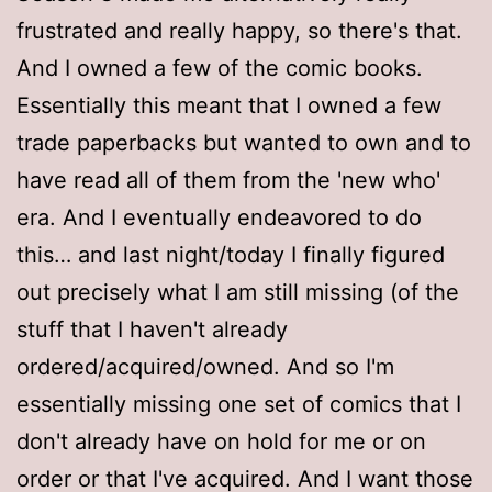
frustrated and really happy, so there's that.
And I owned a few of the comic books.
Essentially this meant that I owned a few
trade paperbacks but wanted to own and to
have read all of them from the 'new who'
era. And I eventually endeavored to do
this… and last night/today I finally figured
out precisely what I am still missing (of the
stuff that I haven't already
ordered/acquired/owned. And so I'm
essentially missing one set of comics that I
don't already have on hold for me or on
order or that I've acquired. And I want those