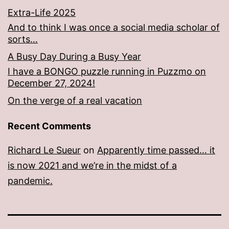
Extra-Life 2025
And to think I was once a social media scholar of
sorts…
A Busy Day During a Busy Year
I have a BONGO puzzle running in Puzzmo on
December 27, 2024!
On the verge of a real vacation
Recent Comments
Richard Le Sueur
on
Apparently time passed… it
is now 2021 and we’re in the midst of a
pandemic.