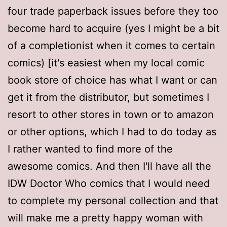
four trade paperback issues before they too
become hard to acquire (yes I might be a bit
of a completionist when it comes to certain
comics) [it's easiest when my local comic
book store of choice has what I want or can
get it from the distributor, but sometimes I
resort to other stores in town or to amazon
or other options, which I had to do today as
I rather wanted to find more of the
awesome comics. And then I'll have all the
IDW Doctor Who comics that I would need
to complete my personal collection and that
will make me a pretty happy woman with