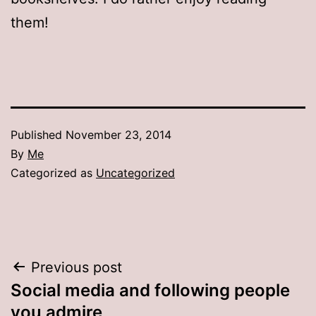
them!
Published
November 23, 2014
By
Me
Categorized as
Uncategorized
Post
Previous post
Social media and following people
navigation
you admire