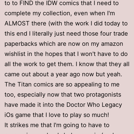
to to FIND the IDW comics that I need to
complete my collection, even when I'm
ALMOST there (with the work I did today to
this end I literally just need those four trade
paperbacks which are now on my amazon
wishlist in the hopes that I won't have to do
all the work to get them. I know that they all
came out about a year ago now but yeah.
The Titan comics are so appealing to me
too, especially now that two protagonists
have made it into the Doctor Who Legacy
iOs game that I love to play so much!
It strikes me that I'm going to have to