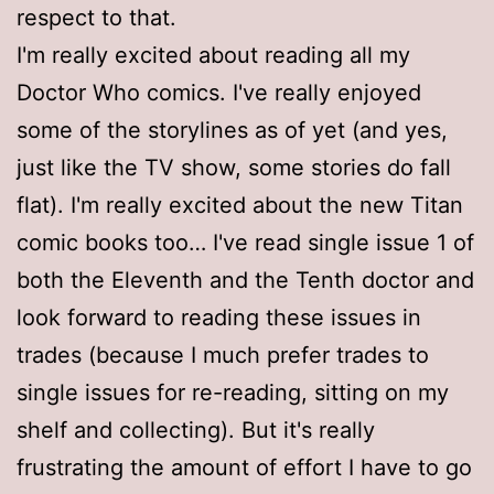
respect to that.
I'm really excited about reading all my
Doctor Who comics. I've really enjoyed
some of the storylines as of yet (and yes,
just like the TV show, some stories do fall
flat). I'm really excited about the new Titan
comic books too… I've read single issue 1 of
both the Eleventh and the Tenth doctor and
look forward to reading these issues in
trades (because I much prefer trades to
single issues for re-reading, sitting on my
shelf and collecting). But it's really
frustrating the amount of effort I have to go