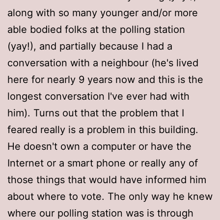
along with so many younger and/or more
able bodied folks at the polling station
(yay!), and partially because I had a
conversation with a neighbour (he's lived
here for nearly 9 years now and this is the
longest conversation I've ever had with
him). Turns out that the problem that I
feared really is a problem in this building.
He doesn't own a computer or have the
Internet or a smart phone or really any of
those things that would have informed him
about where to vote. The only way he knew
where our polling station was is through