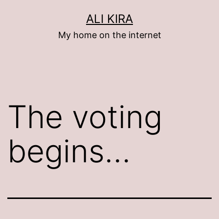
Skip
ALI KIRA
to
My home on the internet
content
The voting
begins…