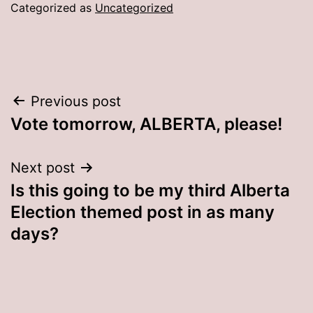
Categorized as
Uncategorized
Post
Previous post
Vote tomorrow, ALBERTA, please!
navigation
Next post
Is this going to be my third Alberta
Election themed post in as many
days?