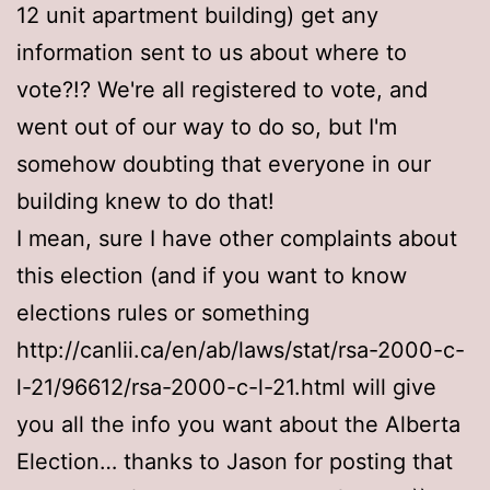
12 unit apartment building) get any
information sent to us about where to
vote?!? We're all registered to vote, and
went out of our way to do so, but I'm
somehow doubting that everyone in our
building knew to do that!
I mean, sure I have other complaints about
this election (and if you want to know
elections rules or something
http://canlii.ca/en/ab/laws/stat/rsa-2000-c-
l-21/96612/rsa-2000-c-l-21.html will give
you all the info you want about the Alberta
Election… thanks to Jason for posting that