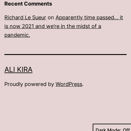
Recent Comments
Richard Le Sueur
on
Apparently time passed… it
is now 2021 and we’re in the midst of a
pandemic.
ALI KIRA
Proudly powered by
WordPress
.
Dark Mode: