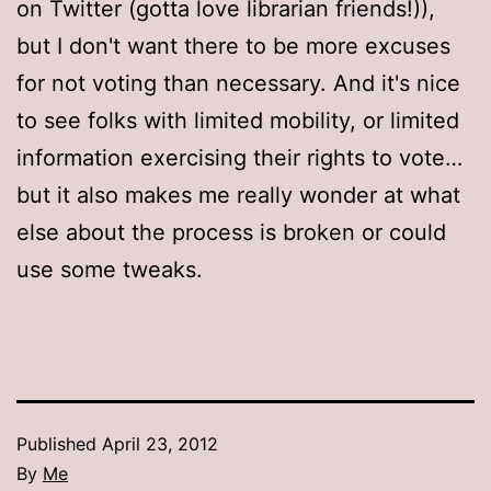
on Twitter (gotta love librarian friends!)),
but I don't want there to be more excuses
for not voting than necessary. And it's nice
to see folks with limited mobility, or limited
information exercising their rights to vote…
but it also makes me really wonder at what
else about the process is broken or could
use some tweaks.
Published
April 23, 2012
By
Me