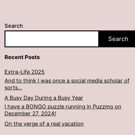
Search
Search
Recent Posts
Extra-Life 2025
And to think I was once a social media scholar of
sorts…
A Busy Day During a Busy Year
I have a BONGO puzzle running in Puzzmo on
December 27, 2024!
On the verge of a real vacation