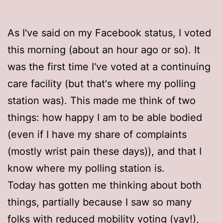
As I've said on my Facebook status, I voted
this morning (about an hour ago or so). It
was the first time I've voted at a continuing
care facility (but that's where my polling
station was). This made me think of two
things: how happy I am to be able bodied
(even if I have my share of complaints
(mostly wrist pain these days)), and that I
know where my polling station is.
Today has gotten me thinking about both
things, partially because I saw so many
folks with reduced mobility voting (yay!),