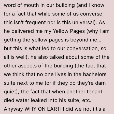
word of mouth in our building (and I know
for a fact that while some of us converse,
this isn't frequent nor is this universal). As
he delivered me my Yellow Pages (why I am
getting the yellow pages is beyond me…
but this is what led to our conversation, so
all is well), he also talked about some of the
other aspects of the building (the fact that
we think that no one lives in the bachelors
suite next to me (or if they do they're darn
quiet), the fact that when another tenant
died water leaked into his suite, etc.
Anyway WHY ON EARTH did we not (it's a