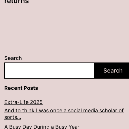
returns
Search
Search
Recent Posts
Extra-Life 2025
And to think I was once a social media scholar of
sorts…
A Busy Day During a Busy Year