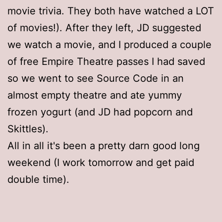
movie trivia. They both have watched a LOT
of movies!). After they left, JD suggested
we watch a movie, and I produced a couple
of free Empire Theatre passes I had saved
so we went to see Source Code in an
almost empty theatre and ate yummy
frozen yogurt (and JD had popcorn and
Skittles).
All in all it's been a pretty darn good long
weekend (I work tomorrow and get paid
double time).