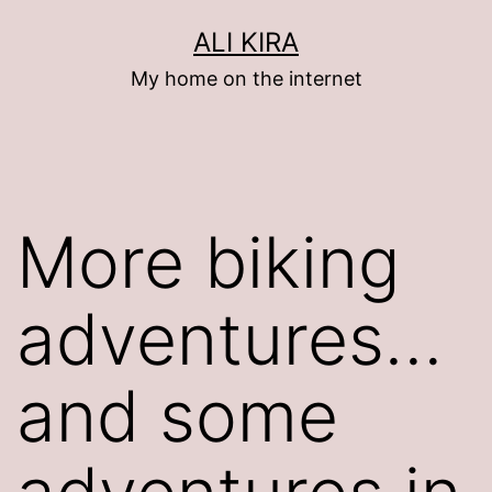
Skip
ALI KIRA
to
My home on the internet
content
More biking
adventures…
and some