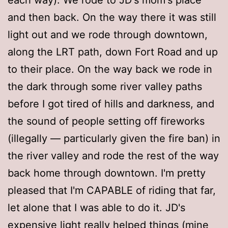
and then back. On the way there it was still
light out and we rode through downtown,
along the LRT path, down Fort Road and up
to their place. On the way back we rode in
the dark through some river valley paths
before I got tired of hills and darkness, and
the sound of people setting off fireworks
(illegally — particularly given the fire ban) in
the river valley and rode the rest of the way
back home through downtown. I'm pretty
pleased that I'm CAPABLE of riding that far,
let alone that I was able to do it. JD's
expensive light really helped things (mine