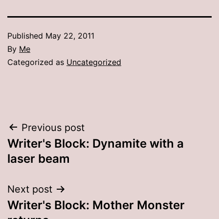
Published
May 22, 2011
By
Me
Categorized as
Uncategorized
Post
Previous post
Writer's Block: Dynamite with a
navigation
laser beam
Next post
Writer's Block: Mother Monster