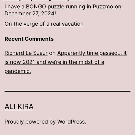
I have a BONGO puzzle running in Puzzmo on
December 27, 2024!
On the verge of a real vacation
Recent Comments
Richard Le Sueur
on
Apparently time passed… it
is now 2021 and we’re in the midst of a
pandemic.
ALI KIRA
Proudly powered by
WordPress
.