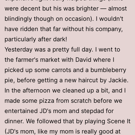
were decent but his was brighter — almost
blindingly though on occasion). I wouldn't
have ridden that far without his company,
particularly after dark!
Yesterday was a pretty full day. I went to
the farmer's market with David where I
picked up some carrots and a bumbleberry
pie, before getting a new haircut by Jackie.
In the afternoon we cleaned up a bit, and I
made some pizza from scratch before we
entertained JD's mom and stepdad for
dinner. We followed that by playing Scene It
(JD's mom, like my mom is really good at