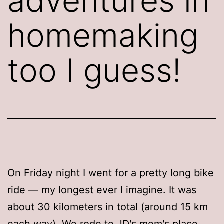
adventures in
homemaking
too I guess!
On Friday night I went for a pretty long bike
ride — my longest ever I imagine. It was
about 30 kilometers in total (around 15 km
each way). We rode to JD's mom's place