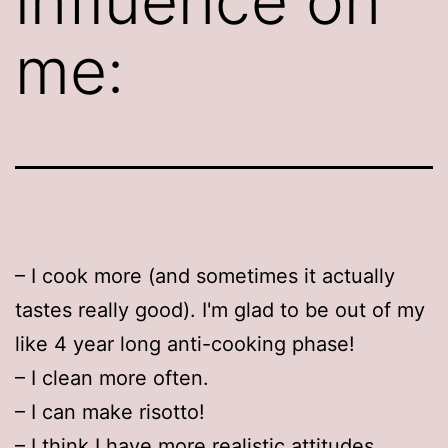
influence on
me:
– I cook more (and sometimes it actually
tastes really good). I'm glad to be out of my
like 4 year long anti-cooking phase!
– I clean more often.
– I can make risotto!
– I think I have more realistic attitudes