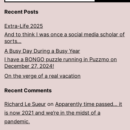
Recent Posts
Extra-Life 2025
And to think I was once a social media scholar of
sorts…
A Busy Day During a Busy Year
I have a BONGO puzzle running in Puzzmo on
December 27, 2024!
On the verge of a real vacation
Recent Comments
Richard Le Sueur
on
Apparently time passed… it
is now 2021 and we’re in the midst of a
pandemic.