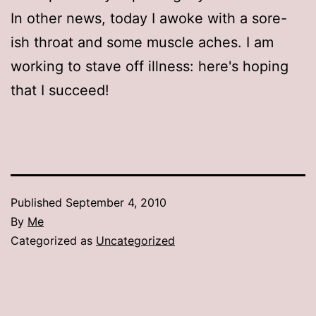
In other news, today I awoke with a sore-
ish throat and some muscle aches. I am
working to stave off illness: here's hoping
that I succeed!
Published
September 4, 2010
By
Me
Categorized as
Uncategorized