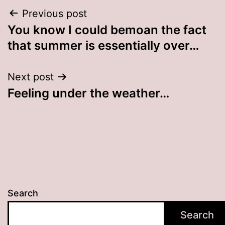
Post
Previous post
You know I could bemoan the fact
navigation
that summer is essentially over…
Next post
Feeling under the weather…
Search
Search