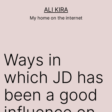
Skip
ALI KIRA
to
My home on the internet
content
Ways in
which JD has
been a good