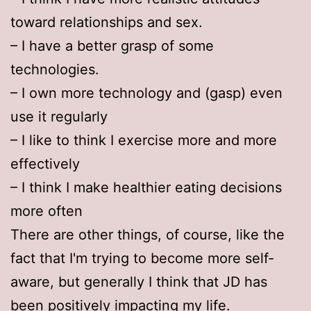
toward relationships and sex.
– I have a better grasp of some
technologies.
– I own more technology and (gasp) even
use it regularly
– I like to think I exercise more and more
effectively
– I think I make healthier eating decisions
more often
There are other things, of course, like the
fact that I'm trying to become more self-
aware, but generally I think that JD has
been positively impacting my life.