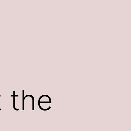
t the