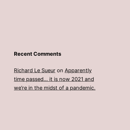
Recent Comments
Richard Le Sueur
on
Apparently
time passed… it is now 2021 and
we’re in the midst of a pandemic.