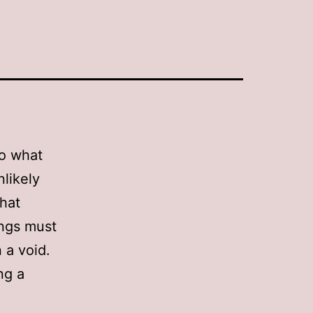
to what
likely
that
hings must
 a void.
ng a