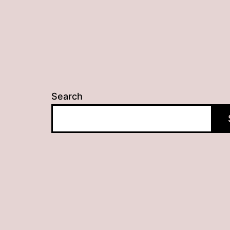
Search