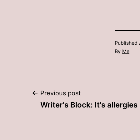
Published
By
Me
Post
Previous post
Writer's Block: It's allergies 
navigation