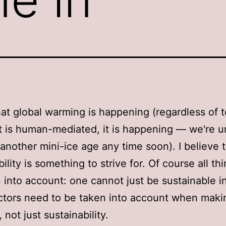
that global warming is happening (regardless of 
t is human-mediated, it is happening — we're un
 another mini-ice age any time soon). I believe 
ility is something to strive for. Of course all t
 into account: one cannot just be sustainable in
tors need to be taken into account when maki
 not just sustainability.