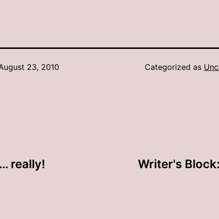
August 23, 2010
Categorized as
Unc
… really!
Writer's Block