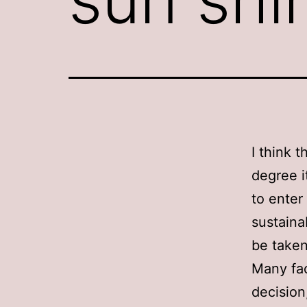
I think 
degree i
to enter
sustainab
be taken
Many fac
decision,