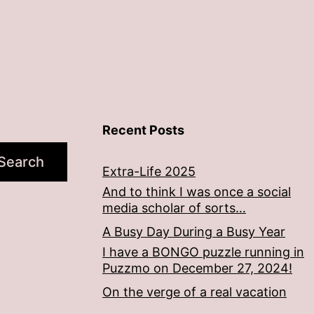
Recent Posts
Search
Extra-Life 2025
And to think I was once a social
media scholar of sorts…
A Busy Day During a Busy Year
I have a BONGO puzzle running in
Puzzmo on December 27, 2024!
On the verge of a real vacation