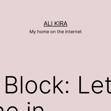
ALI KIRA
My home on the internet
 Block: Le
ne in