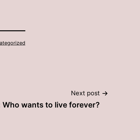
ategorized
Next post
: Who wants to live forever?