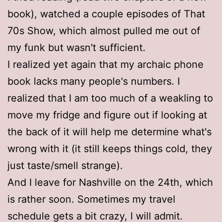
book), watched a couple episodes of That
70s Show, which almost pulled me out of
my funk but wasn't sufficient.
I realized yet again that my archaic phone
book lacks many people's numbers. I
realized that I am too much of a weakling to
move my fridge and figure out if looking at
the back of it will help me determine what's
wrong with it (it still keeps things cold, they
just taste/smell strange).
And I leave for Nashville on the 24th, which
is rather soon. Sometimes my travel
schedule gets a bit crazy, I will admit.