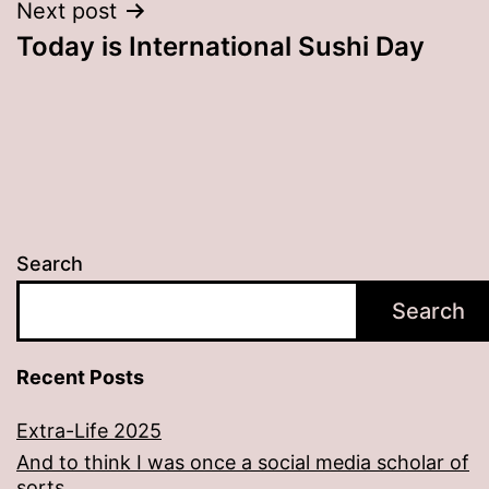
Next post
Today is International Sushi Day
Search
Search
Recent Posts
Extra-Life 2025
And to think I was once a social media scholar of
sorts…