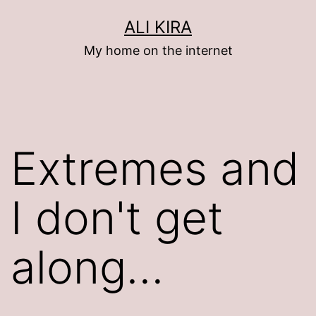
Skip
ALI KIRA
to
My home on the internet
content
Extremes and
I don't get
along…