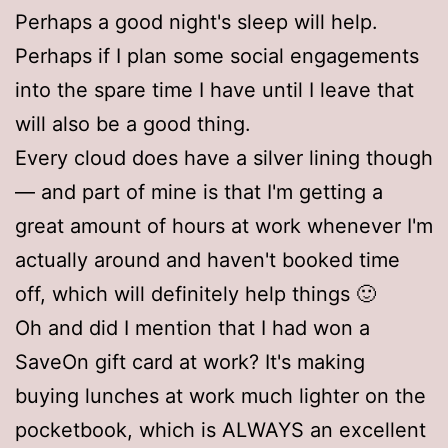
Perhaps a good night's sleep will help.
Perhaps if I plan some social engagements
into the spare time I have until I leave that
will also be a good thing.
Every cloud does have a silver lining though
— and part of mine is that I'm getting a
great amount of hours at work whenever I'm
actually around and haven't booked time
off, which will definitely help things 🙂
Oh and did I mention that I had won a
SaveOn gift card at work? It's making
buying lunches at work much lighter on the
pocketbook, which is ALWAYS an excellent