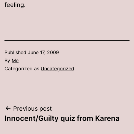
feeling.
Published
June 17, 2009
By
Me
Categorized as
Uncategorized
Post
Previous post
Innocent/Guilty quiz from Karena
navigation