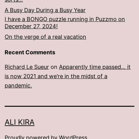
A Busy Day During a Busy Year
I have a BONGO puzzle running in Puzzmo on
December 27, 2024!
On the verge of a real vacation
Recent Comments
Richard Le Sueur
on
Apparently time passed… it
is now 2021 and we’re in the midst of a
pandemic.
ALI KIRA
Proudly powered by
WordPress
.