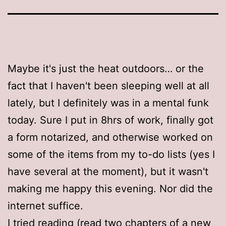
Maybe it's just the heat outdoors… or the
fact that I haven't been sleeping well at all
lately, but I definitely was in a mental funk
today. Sure I put in 8hrs of work, finally got
a form notarized, and otherwise worked on
some of the items from my to-do lists (yes I
have several at the moment), but it wasn't
making me happy this evening. Nor did the
internet suffice.
I tried reading (read two chapters of a new