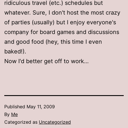
ridiculous travel (etc.) schedules but
whatever. Sure, I don't host the most crazy
of parties (usually) but I enjoy everyone's
company for board games and discussions
and good food (hey, this time I even
baked!).
Now I'd better get off to work…
Published
May 11, 2009
By
Me
Categorized as
Uncategorized