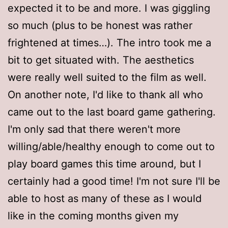
expected it to be and more. I was giggling
so much (plus to be honest was rather
frightened at times…). The intro took me a
bit to get situated with. The aesthetics
were really well suited to the film as well.
On another note, I'd like to thank all who
came out to the last board game gathering.
I'm only sad that there weren't more
willing/able/healthy enough to come out to
play board games this time around, but I
certainly had a good time! I'm not sure I'll be
able to host as many of these as I would
like in the coming months given my