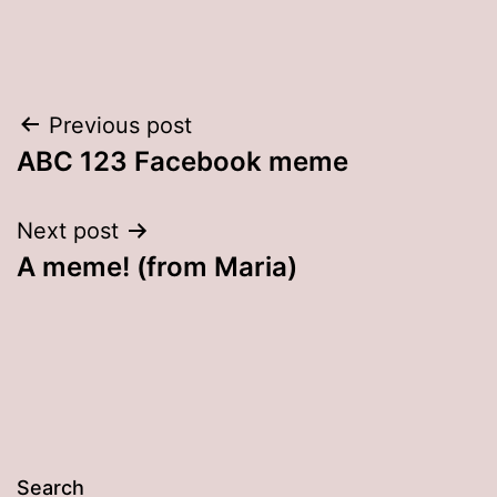
Post
Previous post
ABC 123 Facebook meme
navigation
Next post
A meme! (from Maria)
Search