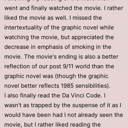
went and finally watched the movie. I rather
liked the movie as well. I missed the
intertextuality of the graphic novel while
watching the movie, but appreciated the
decrease in emphasis of smoking in the
movie. The movie's ending is also a better
reflection of our post 9/11 world than the
graphic novel was (though the graphic
novel better reflects 1985 sensibilities).
I also finally read the Da Vinci Code. I
wasn't as trapped by the suspense of it as I
would have been had I not already seen the
movie, but I rather liked reading the