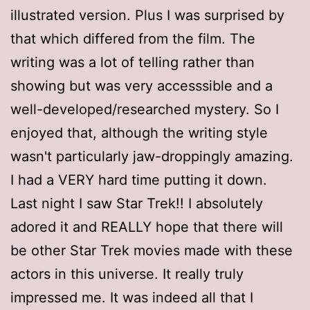
illustrated version. Plus I was surprised by
that which differed from the film. The
writing was a lot of telling rather than
showing but was very accesssible and a
well-developed/researched mystery. So I
enjoyed that, although the writing style
wasn't particularly jaw-droppingly amazing.
I had a VERY hard time putting it down.
Last night I saw Star Trek!! I absolutely
adored it and REALLY hope that there will
be other Star Trek movies made with these
actors in this universe. It really truly
impressed me. It was indeed all that I