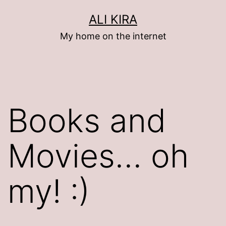
Skip
ALI KIRA
to
My home on the internet
content
Books and
Movies… oh
my! :)