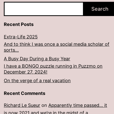
Search
Recent Posts
Extra-Life 2025
And to think I was once a social media scholar of
sorts…
A Busy Day During a Busy Year
I have a BONGO puzzle running in Puzzmo on
December 27, 2024!
On the verge of a real vacation
Recent Comments
Richard Le Sueur
on
Apparently time passed… it
is now 2021 and we’re in the midst of a