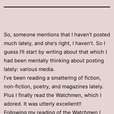
So, someone mentions that I haven't posted
much lately, and she's right, I haven't. So I
guess I'll start by writing about that which I
had been mentally thinking about posting
lately: various media.
I've been reading a smattering of fiction,
non-fiction, poetry, and magazines lately.
Plus I finally read the Watchmen, which I
adored. It was utterly excellent!!
Following my reading of the Watchmen I