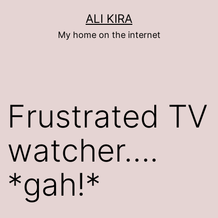
Skip
ALI KIRA
to
My home on the internet
content
Frustrated TV
watcher….
*gah!*