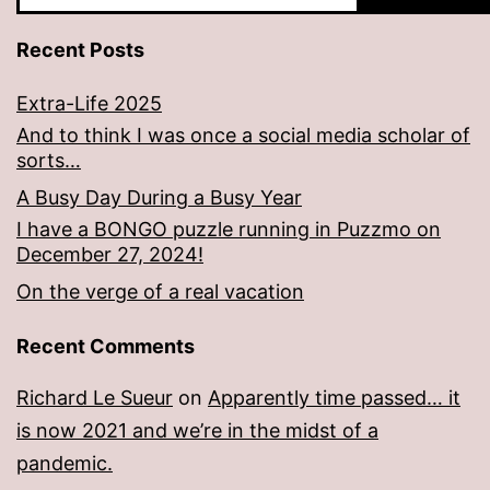
Recent Posts
Extra-Life 2025
And to think I was once a social media scholar of
sorts…
A Busy Day During a Busy Year
I have a BONGO puzzle running in Puzzmo on
December 27, 2024!
On the verge of a real vacation
Recent Comments
Richard Le Sueur
on
Apparently time passed… it
is now 2021 and we’re in the midst of a
pandemic.