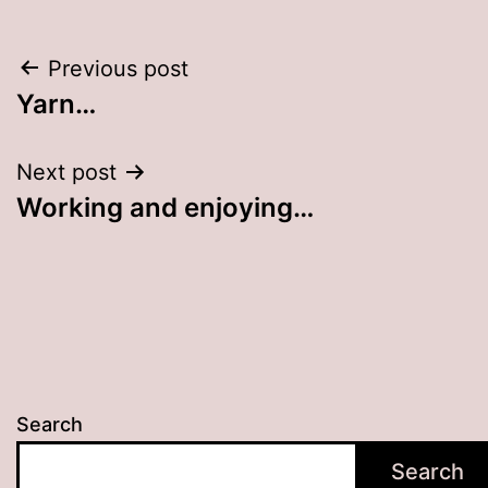
Post
Previous post
Yarn…
navigation
Next post
Working and enjoying…
Search
Search