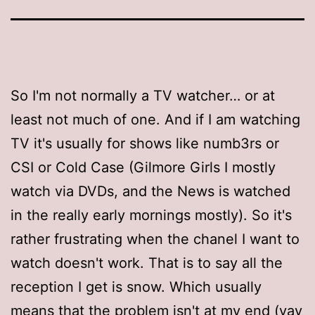
So I'm not normally a TV watcher… or at
least not much of one. And if I am watching
TV it's usually for shows like numb3rs or
CSI or Cold Case (Gilmore Girls I mostly
watch via DVDs, and the News is watched
in the really early mornings mostly). So it's
rather frustrating when the chanel I want to
watch doesn't work. That is to say all the
reception I get is snow. Which usually
means that the problem isn't at my end (yay