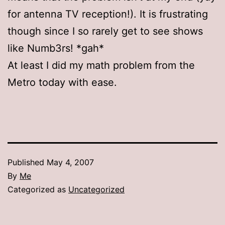
for antenna TV reception!). It is frustrating
though since I so rarely get to see shows
like Numb3rs! *gah*
At least I did my math problem from the
Metro today with ease.
Published
May 4, 2007
By
Me
Categorized as
Uncategorized