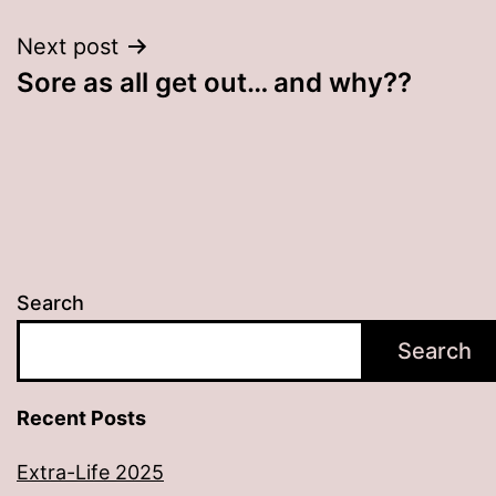
Next post
Sore as all get out… and why??
Search
Search
Recent Posts
Extra-Life 2025