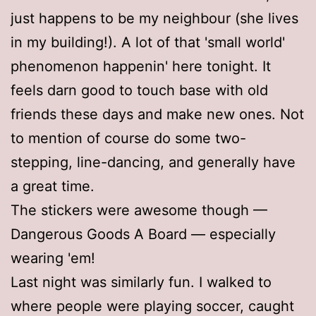
just happens to be my neighbour (she lives
in my building!). A lot of that 'small world'
phenomenon happenin' here tonight. It
feels darn good to touch base with old
friends these days and make new ones. Not
to mention of course do some two-
stepping, line-dancing, and generally have
a great time.
The stickers were awesome though —
Dangerous Goods A Board — especially
wearing 'em!
Last night was similarly fun. I walked to
where people were playing soccer, caught