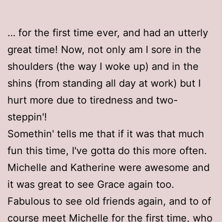
… for the first time ever, and had an utterly
great time! Now, not only am I sore in the
shoulders (the way I woke up) and in the
shins (from standing all day at work) but I
hurt more due to tiredness and two-
steppin'!
Somethin' tells me that if it was that much
fun this time, I've gotta do this more often.
Michelle and Katherine were awesome and
it was great to see Grace again too.
Fabulous to see old friends again, and to of
course meet Michelle for the first time, who