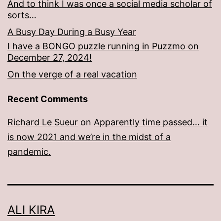
And to think I was once a social media scholar of
sorts…
A Busy Day During a Busy Year
I have a BONGO puzzle running in Puzzmo on
December 27, 2024!
On the verge of a real vacation
Recent Comments
Richard Le Sueur
on
Apparently time passed… it
is now 2021 and we’re in the midst of a
pandemic.
ALI KIRA