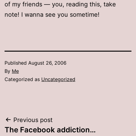
of my friends — you, reading this, take
note! I wanna see you sometime!
Published
August 26, 2006
By
Me
Categorized as
Uncategorized
Post
Previous post
The Facebook addiction…
navigation