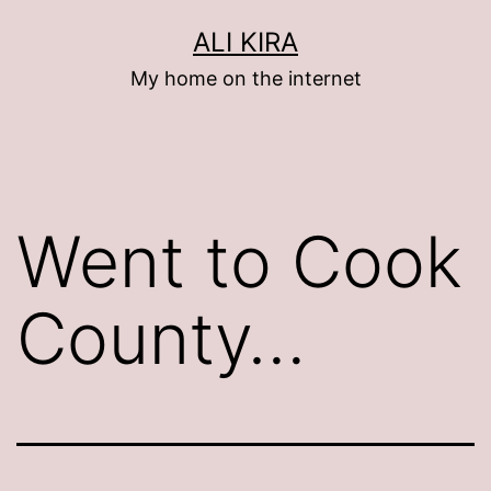
Skip
ALI KIRA
to
My home on the internet
content
Went to Cook
County…