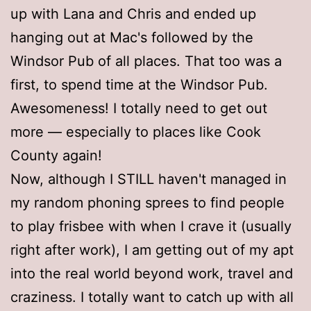
up with Lana and Chris and ended up
hanging out at Mac's followed by the
Windsor Pub of all places. That too was a
first, to spend time at the Windsor Pub.
Awesomeness! I totally need to get out
more — especially to places like Cook
County again!
Now, although I STILL haven't managed in
my random phoning sprees to find people
to play frisbee with when I crave it (usually
right after work), I am getting out of my apt
into the real world beyond work, travel and
craziness. I totally want to catch up with all