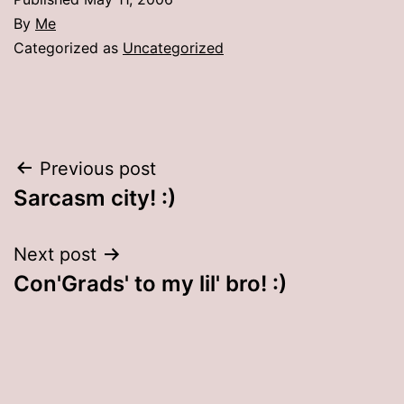
By
Me
Categorized as
Uncategorized
Post
Previous post
Sarcasm city! :)
navigation
Next post
Con'Grads' to my lil' bro! :)