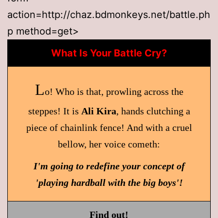
action=http://chaz.bdmonkeys.net/battle.ph
p method=get>
What Is Your Battle Cry?
L
o! Who is that, prowling across the
steppes! It is
Ali Kira
, hands clutching a
piece of chainlink fence! And with a cruel
bellow, her voice cometh:
I'm going to redefine your concept of
'playing hardball with the big boys'!
Find out!