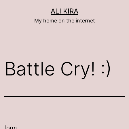
Skip
ALI KIRA
to
My home on the internet
content
Battle Cry! :)
form