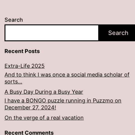
Search
Search
Recent Posts
Extra-Life 2025
And to think I was once a social media scholar of
sorts…
A Busy Day During a Busy Year
I have a BONGO puzzle running in Puzzmo on
December 27, 2024!
On the verge of a real vacation
Recent Comments