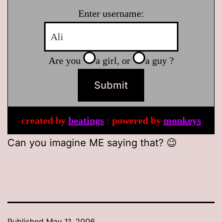
Enter username:
Are you
a girl, or
a guy ?
created by
beatings
:
powered by
monkeys
Can you imagine ME saying that? 😉
Published
May 11, 2006