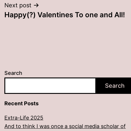
Next post
Happy(?) Valentines To one and All!
Search
Search
Recent Posts
Extra-Life 2025
And to think I was once a social media scholar of