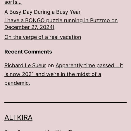
sorts…
A Busy Day During a Busy Year
I have a BONGO puzzle running in Puzzmo on
December 27, 2024!
On the verge of a real vacation
Recent Comments
Richard Le Sueur
on
Apparently time passed… it
is now 2021 and we’re in the midst of a
pandemic.
ALI KIRA