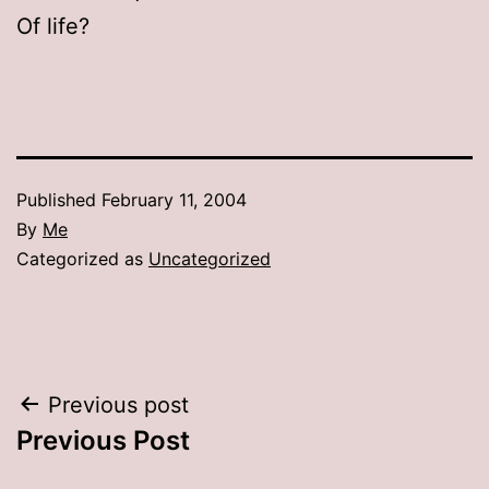
Of life?
Published
February 11, 2004
By
Me
Categorized as
Uncategorized
Post
Previous post
Previous Post
navigation