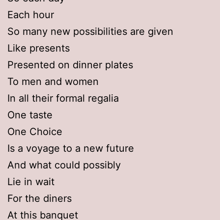
Each hour
So many new possibilities are given
Like presents
Presented on dinner plates
To men and women
In all their formal regalia
One taste
One Choice
Is a voyage to a new future
And what could possibly
Lie in wait
For the diners
At this banquet