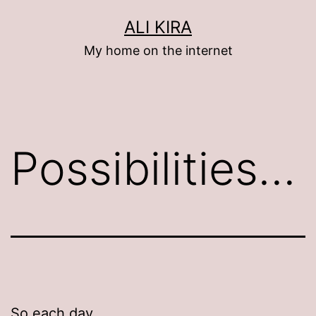
Skip
ALI KIRA
to
My home on the internet
content
Possibilities…
So each day