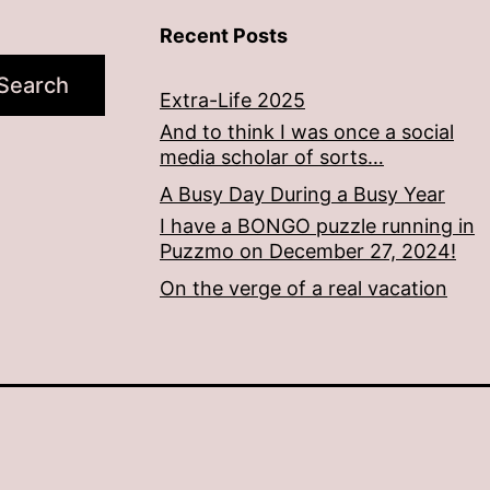
Recent Posts
Search
Extra-Life 2025
And to think I was once a social
media scholar of sorts…
A Busy Day During a Busy Year
I have a BONGO puzzle running in
Puzzmo on December 27, 2024!
On the verge of a real vacation