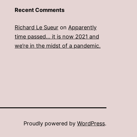
Recent Comments
Richard Le Sueur
on
Apparently
time passed… it is now 2021 and
we’re in the midst of a pandemic.
Proudly powered by
WordPress
.