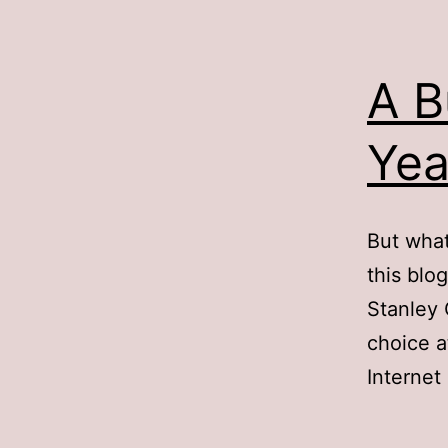
A B
Yea
But what
this blog
Stanley 
choice a
Internet