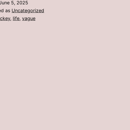
June 5, 2025
Dur
ed as
Uncategorized
a
ckey
,
life
,
vague
Bu
Yea