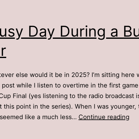
usy Day During a B
r
ever else would it be in 2025? I’m sitting here 
 post while I listen to overtime in the first game
Cup Final (yes listening to the radio broadcast 
t this point in the series). When I was younger,
A
 seemed like a much less…
Continue reading
Bu
Da