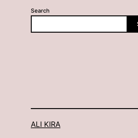
Search
ALI KIRA