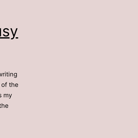
usy
writing
 of the
is my
 the
sy
y