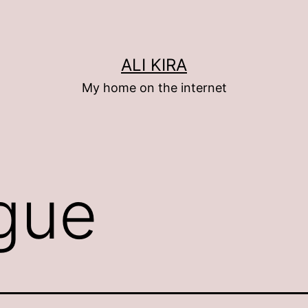
ALI KIRA
My home on the internet
gue