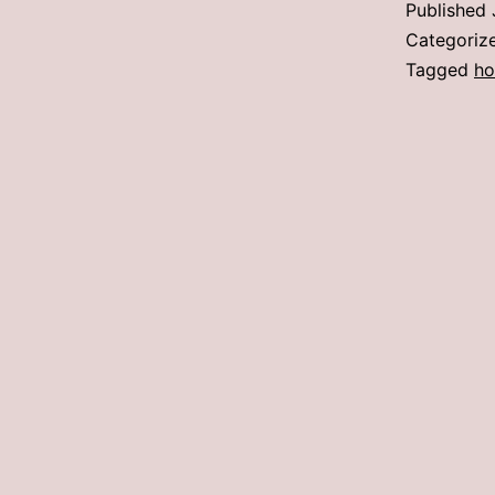
Published
Categoriz
Tagged
ho