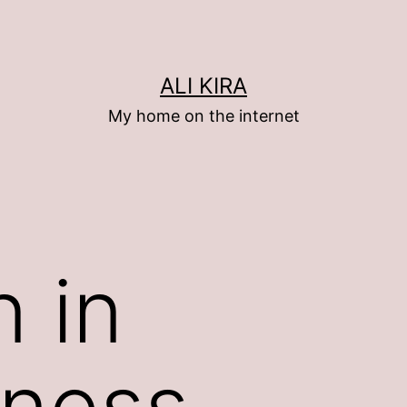
ALI KIRA
My home on the internet
n in
eness…