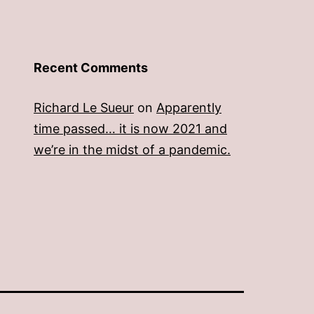
Recent Comments
Richard Le Sueur
on
Apparently
time passed… it is now 2021 and
we’re in the midst of a pandemic.