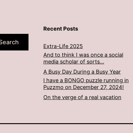
Recent Posts
Search
Extra-Life 2025
And to think I was once a social
media scholar of sorts…
A Busy Day During a Busy Year
I have a BONGO puzzle running in
Puzzmo on December 27, 2024!
On the verge of a real vacation