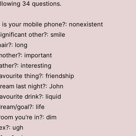
ollowing 34 questions.
 is your mobile phone?: nonexistent
ignificant other?: smile
air?: long
mother?: important
ather?: interesting
favourite thing?: friendship
dream last night?: John
avourite drink?: liquid
dream/goal?: life
room you're in?: dim
 ex?: ugh