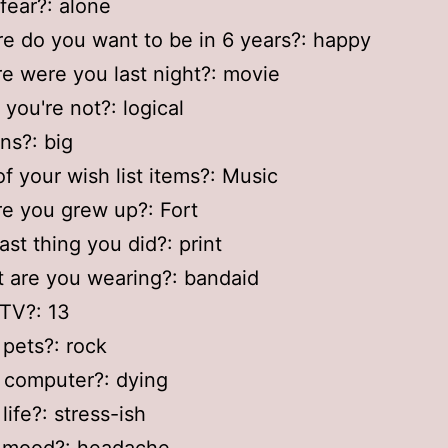
 fear?: alone
e do you want to be in 6 years?: happy
e were you last night?: movie
 you're not?: logical
ins?: big
of your wish list items?: Music
e you grew up?: Fort
ast thing you did?: print
 are you wearing?: bandaid
 TV?: 13
 pets?: rock
 computer?: dying
life?: stress-ish