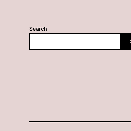
Search