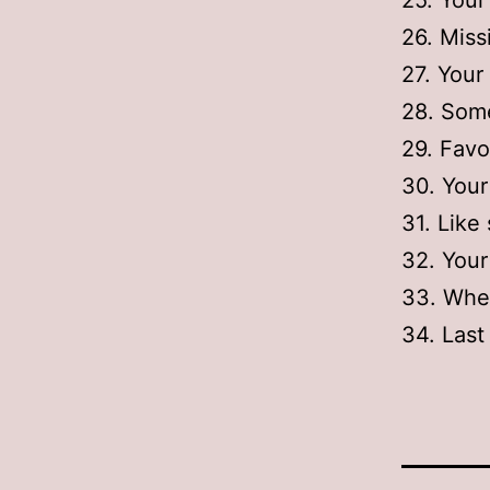
25. You
26. Mis
27. Your
28. Some
29. Favo
30. You
31. Like
32. Your
33. When
34. Last