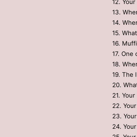
12. Your
13. Wher
14. Wher
15. What
16. Muff
17. One 
18. Wher
19. The l
20. What
21. Your
22. Your
23. Your
24. Your 