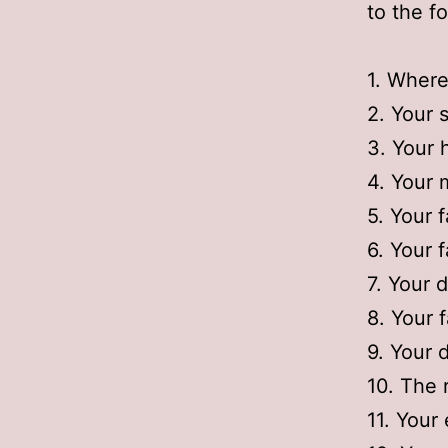
to the f
1. Where
2. Your s
3. Your h
4. Your 
5. Your f
6. Your 
7. Your 
8. Your f
9. Your 
10. The 
11. Your