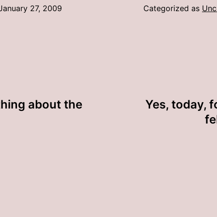
January 27, 2009
Categorized as
Unc
thing about the
Yes, today, fo
fe