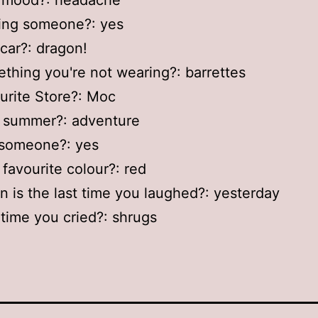
r mood?: headache
sing someone?: yes
 car?: dragon!
thing you're not wearing?: barrettes
urite Store?: Moc
r summer?: adventure
 someone?: yes
 favourite colour?: red
 is the last time you laughed?: yesterday
 time you cried?: shrugs