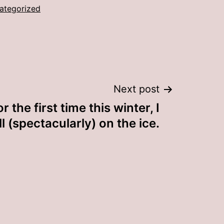
ategorized
Next post
r the first time this winter, I
ll (spectacularly) on the ice.