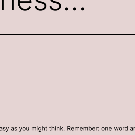
easy as you might think. Remember: one word a