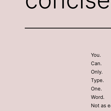
You.
Can.
Only.
Type.
One.
Word.
Not as 