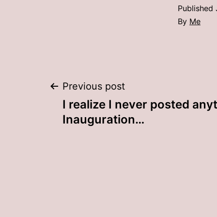
Published
By
Me
Post
Previous post
I realize I never posted any
navigation
Inauguration…