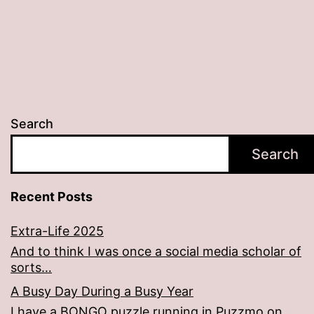
Search
Search
Recent Posts
Extra-Life 2025
And to think I was once a social media scholar of
sorts…
A Busy Day During a Busy Year
I have a BONGO puzzle running in Puzzmo on