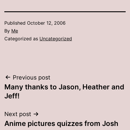
Published
October 12, 2006
By
Me
Categorized as
Uncategorized
Post
Previous post
Many thanks to Jason, Heather and
navigation
Jeff!
Next post
Anime pictures quizzes from Josh