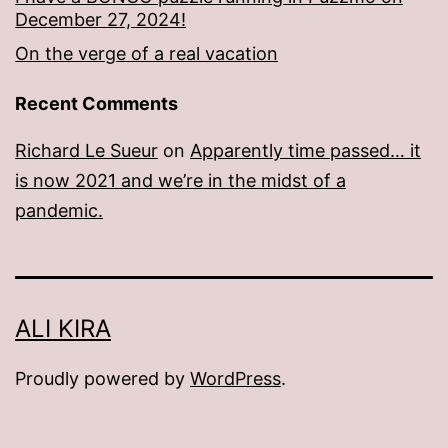
December 27, 2024!
On the verge of a real vacation
Recent Comments
Richard Le Sueur
on
Apparently time passed… it
is now 2021 and we’re in the midst of a
pandemic.
ALI KIRA
Proudly powered by
WordPress
.