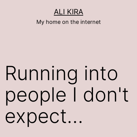
Skip
ALI KIRA
to
My home on the internet
content
Running into
people I don't
expect…