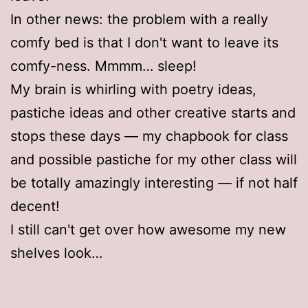
In other news: the problem with a really
comfy bed is that I don't want to leave its
comfy-ness. Mmmm… sleep!
My brain is whirling with poetry ideas,
pastiche ideas and other creative starts and
stops these days — my chapbook for class
and possible pastiche for my other class will
be totally amazingly interesting — if not half
decent!
I still can't get over how awesome my new
shelves look…