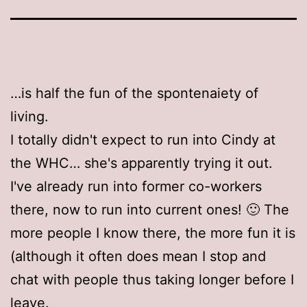
…is half the fun of the spontenaiety of
living.
I totally didn't expect to run into Cindy at
the WHC… she's apparently trying it out.
I've already run into former co-workers
there, now to run into current ones! 🙂 The
more people I know there, the more fun it is
(although it often does mean I stop and
chat with people thus taking longer before I
leave.