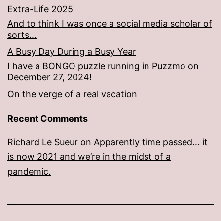
Extra-Life 2025
And to think I was once a social media scholar of
sorts…
A Busy Day During a Busy Year
I have a BONGO puzzle running in Puzzmo on
December 27, 2024!
On the verge of a real vacation
Recent Comments
Richard Le Sueur
on
Apparently time passed… it
is now 2021 and we’re in the midst of a
pandemic.