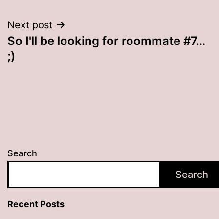
Next post
So I'll be looking for roommate #7…
;)
Search
Search
Recent Posts