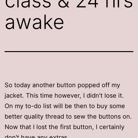
class & 24 hrs
awake
So today another button popped off my
jacket. This time however, I didn't lose it.
On my to-do list will be then to buy some
better quality thread to sew the buttons on.
Now that I lost the first button, I certainly
don't have any extras.