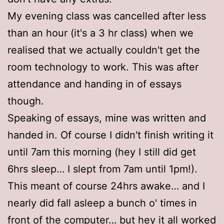
My evening class was cancelled after less
than an hour (it's a 3 hr class) when we
realised that we actually couldn't get the
room technology to work. This was after
attendance and handing in of essays
though.
Speaking of essays, mine was written and
handed in. Of course I didn't finish writing it
until 7am this morning (hey I still did get
6hrs sleep… I slept from 7am until 1pm!).
This meant of course 24hrs awake… and I
nearly did fall asleep a bunch o' times in
front of the computer… but hey it all worked