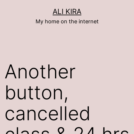
Skip
ALI KIRA
to
My home on the internet
content
Another
button,
cancelled