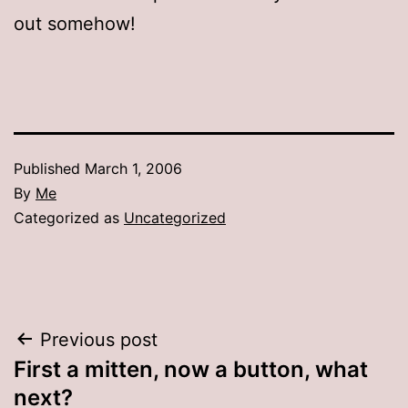
out somehow!
Published
March 1, 2006
By
Me
Categorized as
Uncategorized
Post
Previous post
First a mitten, now a button, what
navigation
next?