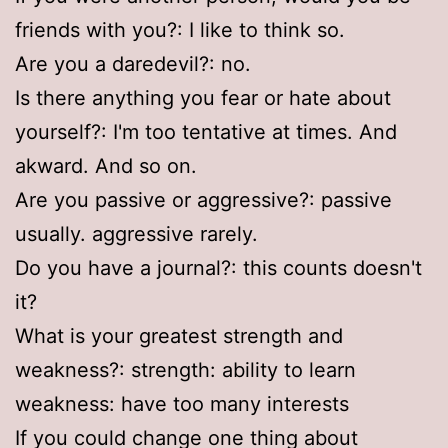
friends with you?: I like to think so.
Are you a daredevil?: no.
Is there anything you fear or hate about
yourself?: I'm too tentative at times. And
akward. And so on.
Are you passive or aggressive?: passive
usually. aggressive rarely.
Do you have a journal?: this counts doesn't
it?
What is your greatest strength and
weakness?: strength: ability to learn
weakness: have too many interests
If you could change one thing about