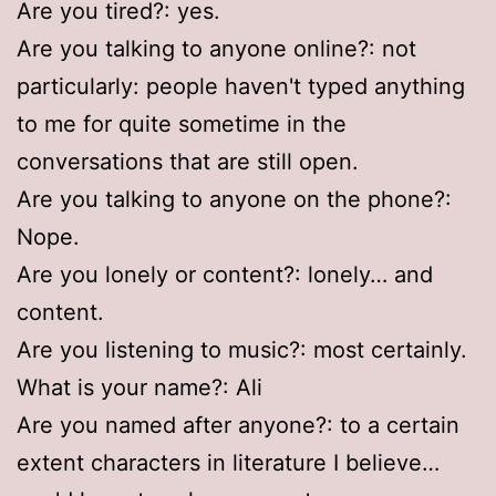
Are you tired?: yes.
Are you talking to anyone online?: not
particularly: people haven't typed anything
to me for quite sometime in the
conversations that are still open.
Are you talking to anyone on the phone?:
Nope.
Are you lonely or content?: lonely… and
content.
Are you listening to music?: most certainly.
What is your name?: Ali
Are you named after anyone?: to a certain
extent characters in literature I believe…