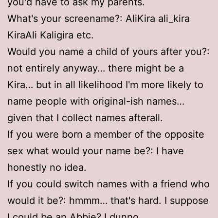
you'd have to ask my parents.
What's your screename?: AliKira ali_kira
KiraAli Kaligira etc.
Would you name a child of yours after you?:
not entirely anyway… there might be a
Kira… but in all likelihood I'm more likely to
name people with original-ish names…
given that I collect names afterall.
If you were born a member of the opposite
sex what would your name be?: I have
honestly no idea.
If you could switch names with a friend who
would it be?: hmmm… that's hard. I suppose
I could be an Abbie? I dunno.