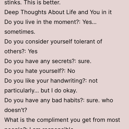
stinks. This is better.
Deep Thoughts About Life and You in it
Do you live in the moment?: Yes…
sometimes.
Do you consider yourself tolerant of
others?: Yes
Do you have any secrets?: sure.
Do you hate yourself?: No
Do you like your handwriting?: not
particularly… but I do okay.
Do you have any bad habits?: sure. who
doesn't?
What is the compliment you get from most