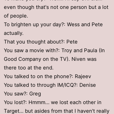
even though that's not one person but a lot
of people.
To brighten up your day?: Wess and Pete
actually.
That you thought about?: Pete
You saw a movie with?: Troy and Paula (In
Good Company on the TV). Niven was
there too at the end.
You talked to on the phone?: Rajeev
You talked to through IM/ICQ?: Denise
You saw?: Greg
You lost?: Hmmm… we lost each other in
Target… but asides from that I haven't really