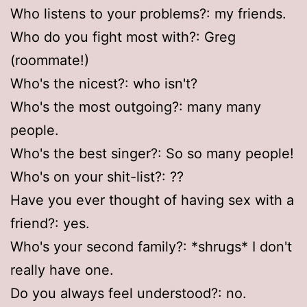
Who listens to your problems?: my friends.
Who do you fight most with?: Greg
(roommate!)
Who's the nicest?: who isn't?
Who's the most outgoing?: many many
people.
Who's the best singer?: So so many people!
Who's on your shit-list?: ??
Have you ever thought of having sex with a
friend?: yes.
Who's your second family?: *shrugs* I don't
really have one.
Do you always feel understood?: no.