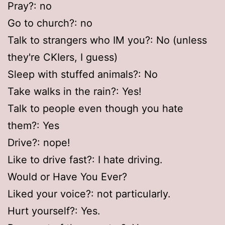
Pray?: no
Go to church?: no
Talk to strangers who IM you?: No (unless
they're CKIers, I guess)
Sleep with stuffed animals?: No
Take walks in the rain?: Yes!
Talk to people even though you hate
them?: Yes
Drive?: nope!
Like to drive fast?: I hate driving.
Would or Have You Ever?
Liked your voice?: not particularly.
Hurt yourself?: Yes.