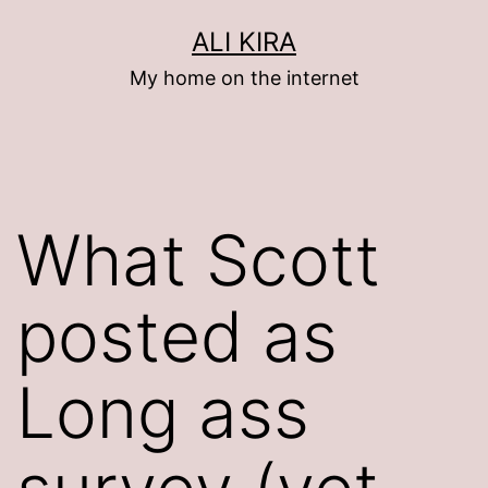
Skip
ALI KIRA
to
My home on the internet
content
What Scott
posted as
Long ass