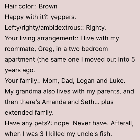
Hair color:: Brown
Happy with it?: yeppers.
Lefty/righty/ambidextrous:: Righty.
Your living arrangement:: I live with my
roommate, Greg, in a two bedroom
apartment (the same one I moved out into 5
years ago.
Your family:: Mom, Dad, Logan and Luke.
My grandma also lives with my parents, and
then there's Amanda and Seth… plus
extended family.
Have any pets?: nope. Never have. Afterall,
when I was 3 I killed my uncle's fish.