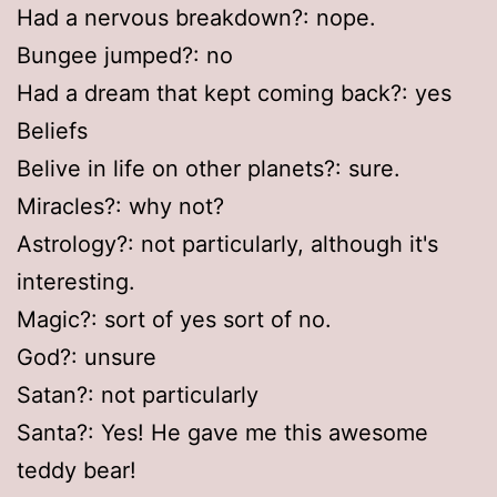
Had a nervous breakdown?: nope.
Bungee jumped?: no
Had a dream that kept coming back?: yes
Beliefs
Belive in life on other planets?: sure.
Miracles?: why not?
Astrology?: not particularly, although it's
interesting.
Magic?: sort of yes sort of no.
God?: unsure
Satan?: not particularly
Santa?: Yes! He gave me this awesome
teddy bear!