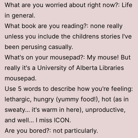
What are you worried about right now?: Life
in general.
What book are you reading?: none really
unless you include the childrens stories I've
been perusing casually.
What's on your mousepad?: My mouse! But
really it's a University of Alberta Libraries
mousepad.
Use 5 words to describe how you're feeling:
lethargic, hungry (yummy food!), hot (as in
sweaty… it's warm in here), unproductive,
and well… I miss ICON.
Are you bored?: not particularly.