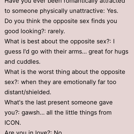
Have you ever been romantically attracted
to someone physically unattractive: Yes.
Do you think the opposite sex finds you
good looking?: rarely.
What is best about the opposite sex?: I
guess I'd go with their arms… great for hugs
and cuddles.
What is the worst thing about the opposite
sex?: when they are emotionally far too
distant/shielded.
What's the last present someone gave
you?: gawsh… all the little things from
ICON.
Are you in love?: No