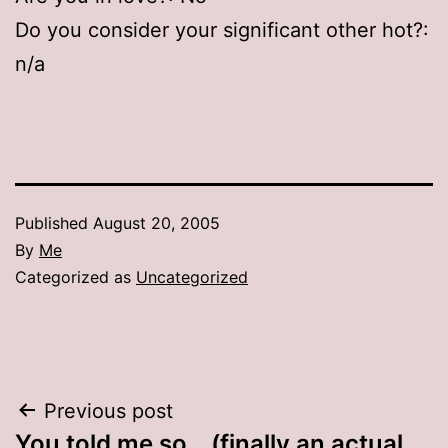
Do you consider your significant other hot?:
n/a
Published
August 20, 2005
By
Me
Categorized as
Uncategorized
Post
Previous post
You told me so… (finally an actual