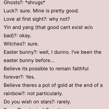
Ghosts?: *shrugs*
Luck?: sure. Mine is pretty good.
Love at first sight?: why not?
Yin and yang (that good cant exist w/o
bad)?: okay.
Witches?: sure.
Easter bunny?: well, I dunno. I've been the
easter bunny before…
Believe its possible to remain faithful
forever?: Yes.
Believe theres a pot of gold at the end of a
rainbow?: not particularly.
Do you wish on stars?: rarely.