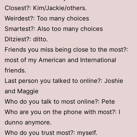
Closest?: Kim/Jackie/others.
Weirdest?: Too many choices
Smartest?: Also too many choices
Ditziest?: ditto.
Friends you miss being close to the most?:
most of my American and International
friends.
Last person you talked to online?: Joshie
and Maggie
Who do you talk to most online?: Pete
Who are you on the phone with most?: I
dunno anymore.
Who do you trust most?: myself.