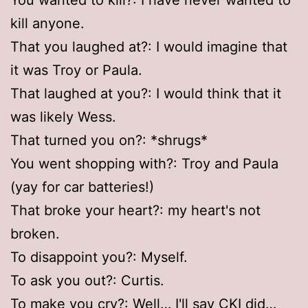
kill anyone.
That you laughed at?: I would imagine that
it was Troy or Paula.
That laughed at you?: I would think that it
was likely Wess.
That turned you on?: *shrugs*
You went shopping with?: Troy and Paula
(yay for car batteries!)
That broke your heart?: my heart's not
broken.
To disappoint you?: Myself.
To ask you out?: Curtis.
To make you cry?: Well… I'll say CKI did…