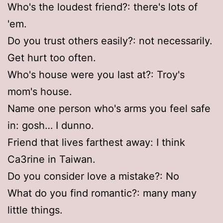
Who's the loudest friend?: there's lots of
'em.
Do you trust others easily?: not necessarily.
Get hurt too often.
Who's house were you last at?: Troy's
mom's house.
Name one person who's arms you feel safe
in: gosh… I dunno.
Friend that lives farthest away: I think
Ca3rine in Taiwan.
Do you consider love a mistake?: No
What do you find romantic?: many many
little things.