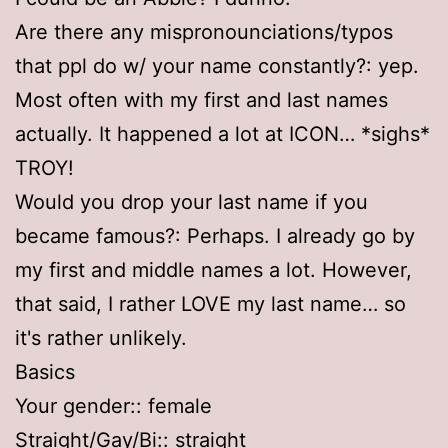
Are there any mispronounciations/typos
that ppl do w/ your name constantly?: yep.
Most often with my first and last names
actually. It happened a lot at ICON… *sighs*
TROY!
Would you drop your last name if you
became famous?: Perhaps. I already go by
my first and middle names a lot. However,
that said, I rather LOVE my last name… so
it's rather unlikely.
Basics
Your gender:: female
Straight/Gay/Bi:: straight