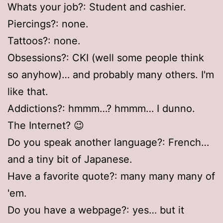
Whats your job?: Student and cashier.
Piercings?: none.
Tattoos?: none.
Obsessions?: CKI (well some people think
so anyhow)… and probably many others. I'm
like that.
Addictions?: hmmm…? hmmm… I dunno.
The Internet? 😉
Do you speak another language?: French…
and a tiny bit of Japanese.
Have a favorite quote?: many many many of
'em.
Do you have a webpage?: yes… but it