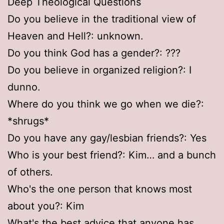
Deep Theological Questions
Do you believe in the traditional view of
Heaven and Hell?: unknown.
Do you think God has a gender?: ???
Do you believe in organized religion?: I
dunno.
Where do you think we go when we die?:
*shrugs*
Do you have any gay/lesbian friends?: Yes
Who is your best friend?: Kim… and a bunch
of others.
Who's the one person that knows most
about you?: Kim
What's the best advice that anyone has