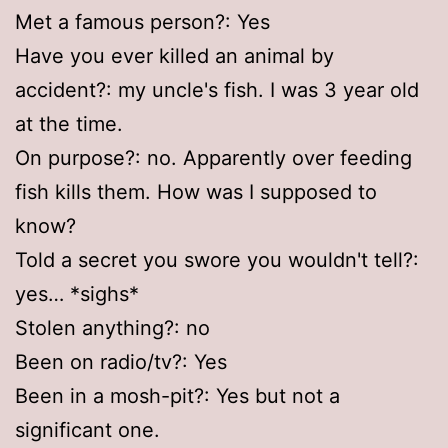
Met a famous person?: Yes
Have you ever killed an animal by
accident?: my uncle's fish. I was 3 year old
at the time.
On purpose?: no. Apparently over feeding
fish kills them. How was I supposed to
know?
Told a secret you swore you wouldn't tell?:
yes… *sighs*
Stolen anything?: no
Been on radio/tv?: Yes
Been in a mosh-pit?: Yes but not a
significant one.