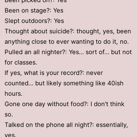
Been on stage?: Yes
Slept outdoors?: Yes
Thought about suicide?: thought, yes, been
anything close to ever wanting to do it, no.
Pulled an all nighter?: Yes… sort of… but not
for classes.
If yes, what is your record?: never
counted… but likely something like 40ish
hours.
Gone one day without food?: I don't think
so.
Talked on the phone all night?: essentially,
yes.