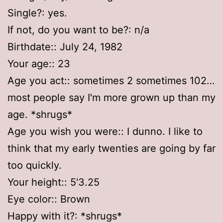
Single?: yes.
If not, do you want to be?: n/a
Birthdate:: July 24, 1982
Your age:: 23
Age you act:: sometimes 2 sometimes 102…
most people say I'm more grown up than my
age. *shrugs*
Age you wish you were:: I dunno. I like to
think that my early twenties are going by far
too quickly.
Your height:: 5'3.25
Eye color:: Brown
Happy with it?: *shrugs*