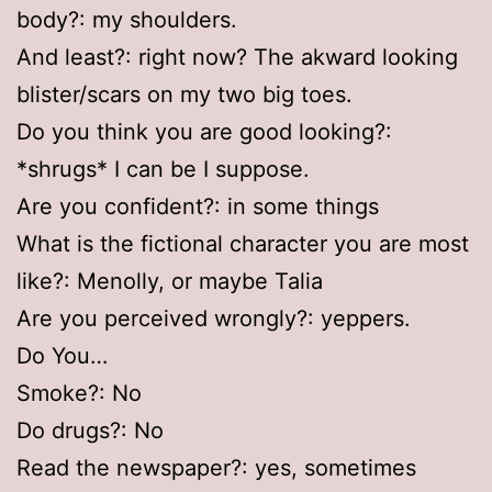
body?: my shoulders.
And least?: right now? The akward looking
blister/scars on my two big toes.
Do you think you are good looking?:
*shrugs* I can be I suppose.
Are you confident?: in some things
What is the fictional character you are most
like?: Menolly, or maybe Talia
Are you perceived wrongly?: yeppers.
Do You…
Smoke?: No
Do drugs?: No
Read the newspaper?: yes, sometimes