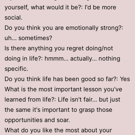
yourself, what would it be?: I'd be more
social.
Do you think you are emotionally strong?:
uh… sometimes?
Is there anything you regret doing/not
doing in life?: hmmm… actually… nothing
specific.
Do you think life has been good so far?: Yes
What is the most important lesson you've
learned from life?: Life isn't fair… but just
the same it's important to grasp those
opportunities and soar.
What do you like the most about your