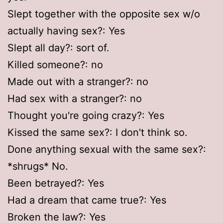
Slept together with the opposite sex w/o
actually having sex?: Yes
Slept all day?: sort of.
Killed someone?: no
Made out with a stranger?: no
Had sex with a stranger?: no
Thought you're going crazy?: Yes
Kissed the same sex?: I don't think so.
Done anything sexual with the same sex?:
*shrugs* No.
Been betrayed?: Yes
Had a dream that came true?: Yes
Broken the law?: Yes