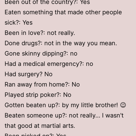
Been out of the country?: Yes
Eaten something that made other people
sick?: Yes
Been in love?: not really.
Done drugs?: not in the way you mean.
Gone skinny dipping?: no
Had a medical emergency?: no
Had surgery? No
Ran away from home?: No
Played strip poker?: No
Gotten beaten up?: by my little brother! 😉
Beaten someone up?: not really… I wasn't
that good at martial arts.
Been picked on?: Yes