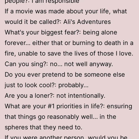
people?: I am responsible
If a movie was made about your life, what
would it be called?: Ali's Adventures
What's your biggest fear?: being alone
forever… either that or burning to death in a
fire, unable to save the lives of those I love.
Can you sing?: no… not well anyway.
Do you ever pretend to be someone else
just to look cool?: probably…
Are you a loner?: not intentionally.
What are your #1 priorities in life?: ensuring
that things go reasonably well… in the
spheres that they need to.
If you were another person, would you be