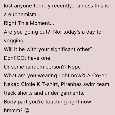
lost anyone terribly recently… unless this is
a euphemism…
Right This Moment…
Are you going out?: No: today's a day for
vegging.
Will it be with your significant other?:
DonΓÇÖt have one
Or some random person?: Nope
What are you wearing right now?: A Co-ed
Naked Circle K T-shirt, Piranhas swim team
track shorts and under garments.
Body part you're touching right now:
hmmm? 😉