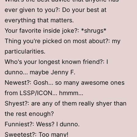
ever given to you?: Do your best at
everything that matters.
Your favorite inside joke?: *shrugs*
Thing you're picked on most about?: my
particularities.
Who's your longest known friend?: I
dunno… maybe Jenny F.
Newest?: Gosh… so many awesome ones
from LSSP/ICON… hmmm…
Shyest?: are any of them really shyer than
the rest enough?
Funniest?: Wess? I dunno.
Sweetest?: Too many!