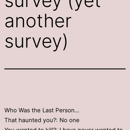
survey (yet
another
survey)
Who Was the Last Person…
That haunted you?: No one
You wanted to kill?: I have never wanted to