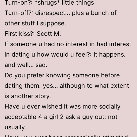
Turn-on?: *shrugs* little things
Turn-off?: disrespect… plus a bunch of
other stuff I suppose.
First kiss?: Scott M.
If someone u had no interest in had interest
in dating u how would u feel?: It happens.
and well… sad.
Do you prefer knowing someone before
dating them: yes… although to what extent
is another story.
Have u ever wished it was more socially
acceptable 4 a girl 2 ask a guy out: not
usually.