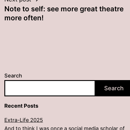
Note to self: see more great theatre
more often!
Search
Search
Recent Posts
Extra-Life 2025
And to think I was once a social media scholar of