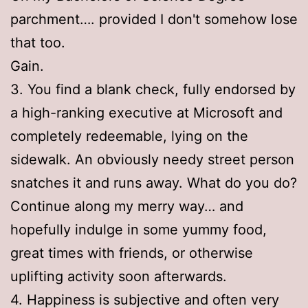
parchment…. provided I don't somehow lose
that too.
Gain.
3. You find a blank check, fully endorsed by
a high-ranking executive at Microsoft and
completely redeemable, lying on the
sidewalk. An obviously needy street person
snatches it and runs away. What do you do?
Continue along my merry way… and
hopefully indulge in some yummy food,
great times with friends, or otherwise
uplifting activity soon afterwards.
4. Happiness is subjective and often very