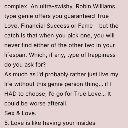
complex. An ultra-swishy, Robin Williams
type genie offers you guaranteed True
Love, Financial Success or Fame – but the
catch is that when you pick one, you will
never find either of the other two in your
lifespan. Which, if any, type of happiness
do you ask for?
As much as I'd probably rather just live my
life without this genie person thing… if I
HAD to choose, I'd go for True Love… It
could be worse afterall.
Sex & Love.
5. Love is like having your insides