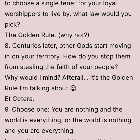
to choose a single tenet for your loyal
worshippers to live by, what law would you
pick?
The Golden Rule. (why not?)
8. Centuries later, other Gods start moving
in on your territory. How do you stop them
from stealing the faith of your people?
Why would I mind? Afterall… it's the Golden
Rule I'm talking about 😉
Et Cetera.
9. Choose one: You are nothing and the
world is everything, or the world is nothing
and you are everything.