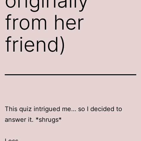
originally
from her
friend)
This quiz intrigued me… so I decided to
answer it. *shrugs*
Loss.