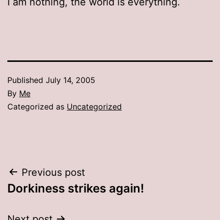
I am nothing, the world is everything.
Published
July 14, 2005
By
Me
Categorized as
Uncategorized
Post
Previous post
Dorkiness strikes again!
navigation
Next post