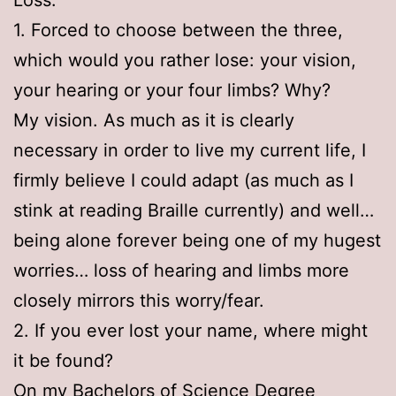
1. Forced to choose between the three,
which would you rather lose: your vision,
your hearing or your four limbs? Why?
My vision. As much as it is clearly
necessary in order to live my current life, I
firmly believe I could adapt (as much as I
stink at reading Braille currently) and well…
being alone forever being one of my hugest
worries… loss of hearing and limbs more
closely mirrors this worry/fear.
2. If you ever lost your name, where might
it be found?
On my Bachelors of Science Degree