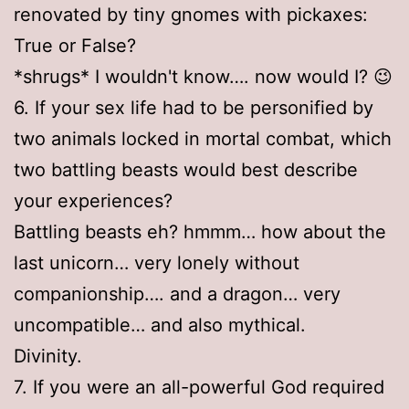
renovated by tiny gnomes with pickaxes:
True or False?
*shrugs* I wouldn't know…. now would I? 😉
6. If your sex life had to be personified by
two animals locked in mortal combat, which
two battling beasts would best describe
your experiences?
Battling beasts eh? hmmm… how about the
last unicorn… very lonely without
companionship…. and a dragon… very
uncompatible… and also mythical.
Divinity.
7. If you were an all-powerful God required