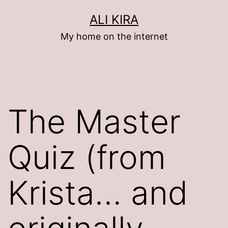
Skip
ALI KIRA
to
My home on the internet
content
The Master
Quiz (from
Krista… and