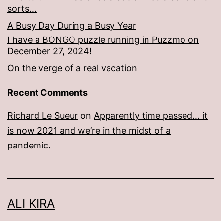
sorts…
A Busy Day During a Busy Year
I have a BONGO puzzle running in Puzzmo on
December 27, 2024!
On the verge of a real vacation
Recent Comments
Richard Le Sueur
on
Apparently time passed… it
is now 2021 and we’re in the midst of a
pandemic.
ALI KIRA