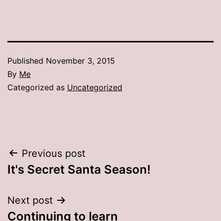
Published
November 3, 2015
By
Me
Categorized as
Uncategorized
Post
Previous post
It's Secret Santa Season!
navigation
Next post
Continuing to learn