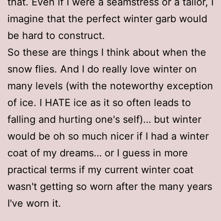
that. Even if I were a seamstress or a tailor, I
imagine that the perfect winter garb would
be hard to construct.
So these are things I think about when the
snow flies. And I do really love winter on
many levels (with the noteworthy exception
of ice. I HATE ice as it so often leads to
falling and hurting one's self)… but winter
would be oh so much nicer if I had a winter
coat of my dreams… or I guess in more
practical terms if my current winter coat
wasn't getting so worn after the many years
I've worn it.