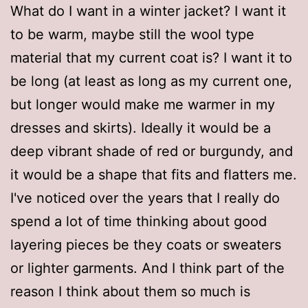
What do I want in a winter jacket? I want it
to be warm, maybe still the wool type
material that my current coat is? I want it to
be long (at least as long as my current one,
but longer would make me warmer in my
dresses and skirts). Ideally it would be a
deep vibrant shade of red or burgundy, and
it would be a shape that fits and flatters me.
I've noticed over the years that I really do
spend a lot of time thinking about good
layering pieces be they coats or sweaters
or lighter garments. And I think part of the
reason I think about them so much is