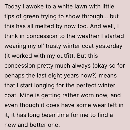
Today I awoke to a white lawn with little
tips of green trying to show through… but
this has all melted by now too. And well, I
think in concession to the weather I started
wearing my ol' trusty winter coat yesterday
(it worked with my outfit). But this
concession pretty much always (okay so for
pehaps the last eight years now?) means
that I start longing for the perfect winter
coat. Mine is getting rather worn now, and
even though it does have some wear left in
it, it has long been time for me to find a
new and better one.