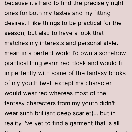
because it's hard to find the precisely right
ones for both my tastes and my fitting
desires. I like things to be practical for the
season, but also to have a look that
matches my interests and personal style. I
mean in a perfect world I'd own a somehow
practical long warm red cloak and would fit
in perfectly with some of the fantasy books
of my youth (well except my character
would wear red whereas most of the
fantasy characters from my youth didn't
wear such brilliant deep scarlet)… but in
reality I've yet to find a garment that is all