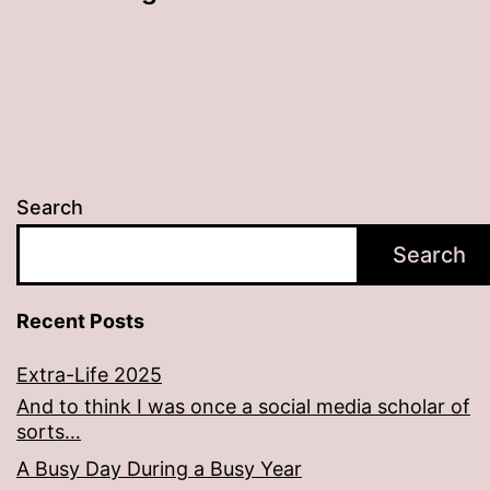
Search
Search
Recent Posts
Extra-Life 2025
And to think I was once a social media scholar of
sorts…
A Busy Day During a Busy Year