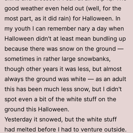
good weather even held out (well, for the
most part, as it did rain) for Halloween. In
my youth I can remember nary a day when
Halloween didn't at least mean bundling up
because there was snow on the ground —
sometimes in rather large snowbanks,
though other years it was less, but almost
always the ground was white — as an adult
this has been much less snow, but I didn't
spot even a bit of the white stuff on the
ground this Halloween.
Yesterday it snowed, but the white stuff
had melted before I had to venture outside.