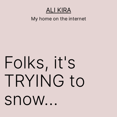
Skip
ALI KIRA
to
My home on the internet
content
Folks, it's
TRYING to
snow…