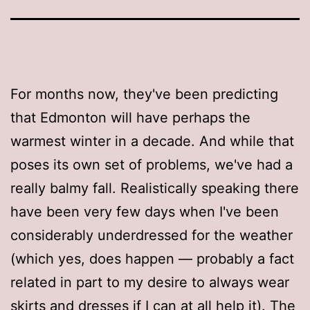
For months now, they've been predicting
that Edmonton will have perhaps the
warmest winter in a decade. And while that
poses its own set of problems, we've had a
really balmy fall. Realistically speaking there
have been very few days when I've been
considerably underdressed for the weather
(which yes, does happen — probably a fact
related in part to my desire to always wear
skirts and dresses if I can at all help it). The