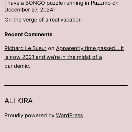
I have a BONGO puzzle running in Puzzmo on
December 27, 2024!
On the verge of a real vacation
Recent Comments
Richard Le Sueur
on
Apparently time passed… it
is now 2021 and we’re in the midst of a
pandemic.
ALI KIRA
Proudly powered by
WordPress
.