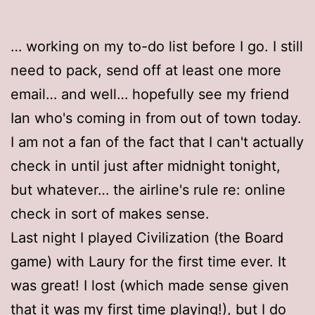
… working on my to-do list before I go. I still
need to pack, send off at least one more
email… and well… hopefully see my friend
Ian who's coming in from out of town today.
I am not a fan of the fact that I can't actually
check in until just after midnight tonight,
but whatever… the airline's rule re: online
check in sort of makes sense.
Last night I played Civilization (the Board
game) with Laury for the first time ever. It
was great! I lost (which made sense given
that it was my first time playing!), but I do