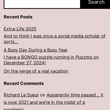
Search
Recent Posts
Extra-Life 2025
And to think I was once a social media scholar of
sorts…
A Busy Day During a Busy Year
I have a BONGO puzzle running in Puzzmo on
December 27, 2024!
On the verge of a real vacation
Recent Comments
Richard Le Sueur
on
Apparently time passed… it
is now 2021 and we’re in the midst of a
pandemic.