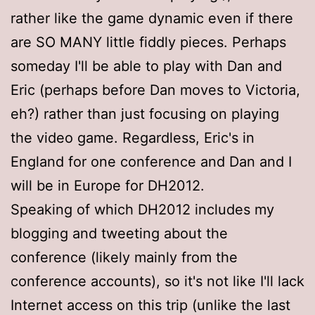
rather like the game dynamic even if there
are SO MANY little fiddly pieces. Perhaps
someday I'll be able to play with Dan and
Eric (perhaps before Dan moves to Victoria,
eh?) rather than just focusing on playing
the video game. Regardless, Eric's in
England for one conference and Dan and I
will be in Europe for DH2012.
Speaking of which DH2012 includes my
blogging and tweeting about the
conference (likely mainly from the
conference accounts), so it's not like I'll lack
Internet access on this trip (unlike the last