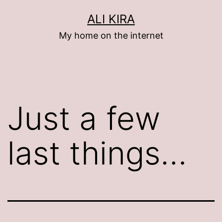
Skip
ALI KIRA
to
My home on the internet
content
Just a few
last things…