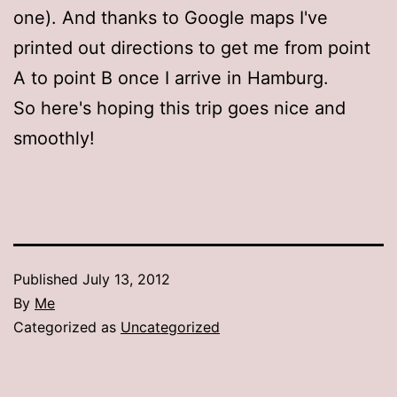
one). And thanks to Google maps I've
printed out directions to get me from point
A to point B once I arrive in Hamburg.
So here's hoping this trip goes nice and
smoothly!
Published
July 13, 2012
By
Me
Categorized as
Uncategorized