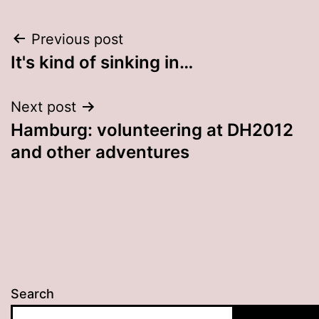
Post
Previous post
It's kind of sinking in…
navigation
Next post
Hamburg: volunteering at DH2012
and other adventures
Search