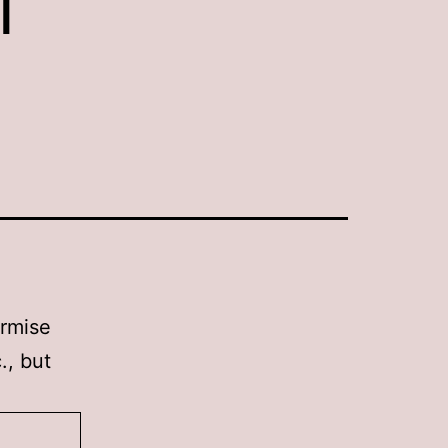
urmise
., but