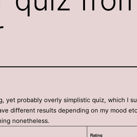
r
ng, yet probably overly simplistic quiz, which I s
ve different results depending on my mood etc
ning nonetheless.
Rating