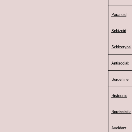
Paranoid
:
Schizoid
:
Schizotypal
Antisocial
:
Borderline
:
Histrionic
:
Narcissistic
Avoidant
: