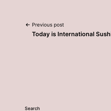
Post
Previous post
Today is International Sush
navigation
Search