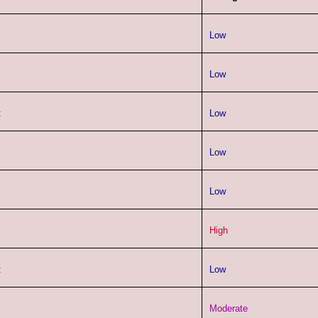
Low
Low
:
Low
Low
Low
High
:
Low
Moderate