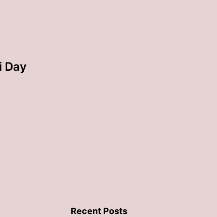
i Day
Recent Posts