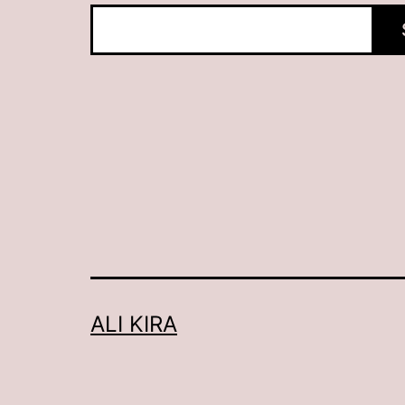
ALI KIRA