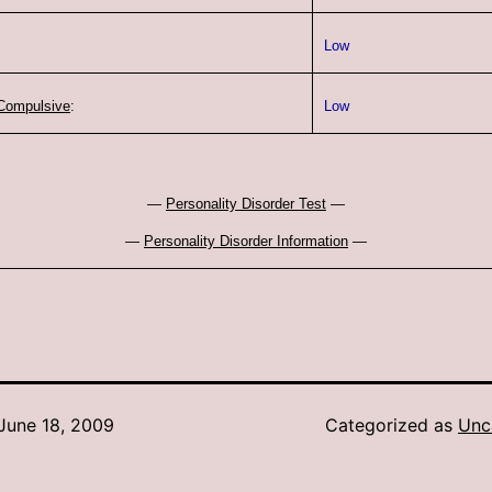
Low
Compulsive
:
Low
—
Personality Disorder Test
—
—
Personality Disorder Information
—
June 18, 2009
Categorized as
Unc