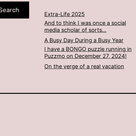
Search
Extra-Life 2025
And to think I was once a social
media scholar of sorts…
A Busy Day During a Busy Year
I have a BONGO puzzle running in
Puzzmo on December 27, 2024!
On the verge of a real vacation