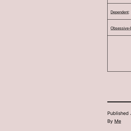
Dependent
:
Obsessive-
Published
By
Me