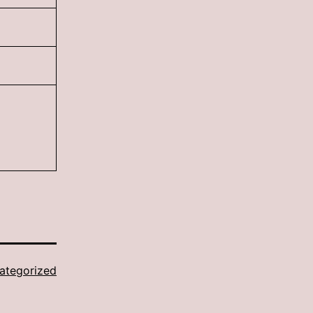
ategorized