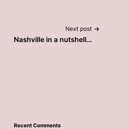
Next post
Nashville in a nutshell…
Recent Comments