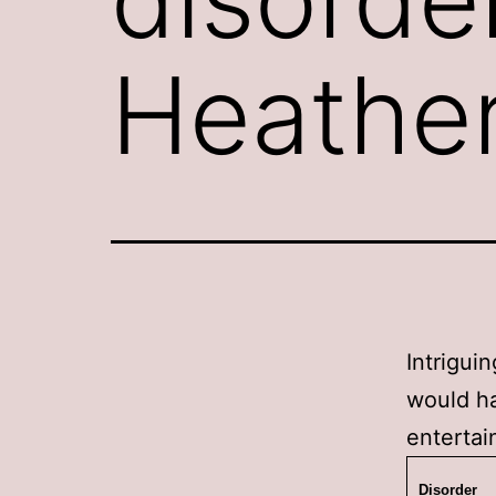
Heathe
Intrigui
would ha
entertai
Disorder