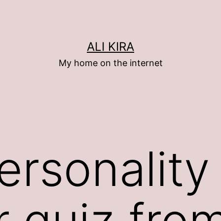
ALI KIRA
My home on the internet
ersonality
r quiz fro