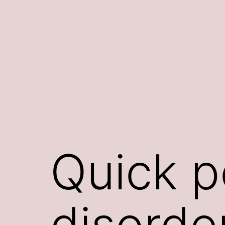
Skip
to
content
Quick p
disorde