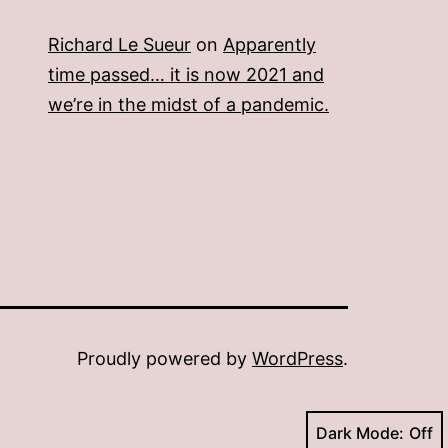
Richard Le Sueur
on
Apparently
time passed… it is now 2021 and
we’re in the midst of a pandemic.
Proudly powered by
WordPress
.
Dark Mode: