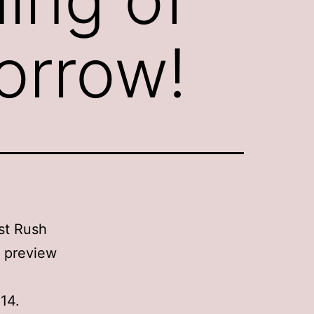
orrow!
st Rush
e preview
14.