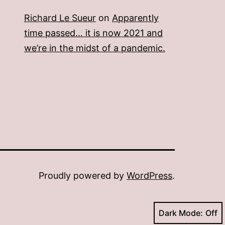
Richard Le Sueur
on
Apparently
time passed… it is now 2021 and
we’re in the midst of a pandemic.
Proudly powered by
WordPress
.
Dark Mode: