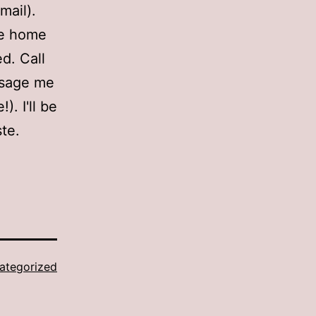
mail).
 be home
ed. Call
ssage me
). I'll be
ste.
ategorized