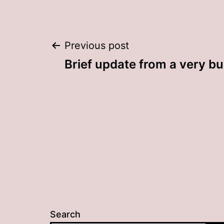
Post
Previous post
Brief update from a very bu
navigation
Search