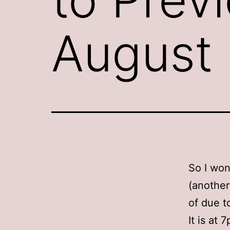
August
So I won
(another
of due t
It is at