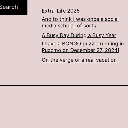
Search
Extra-Life 2025
And to think I was once a social
media scholar of sorts…
A Busy Day During a Busy Year
I have a BONGO puzzle running in
Puzzmo on December 27, 2024!
On the verge of a real vacation