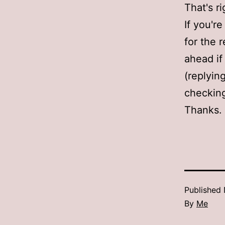
That's ri
If you'r
for the r
ahead i
(replying
checking 
Thanks.
Published
By
Me