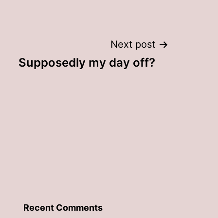
Next post
Supposedly my day off?
Recent Comments