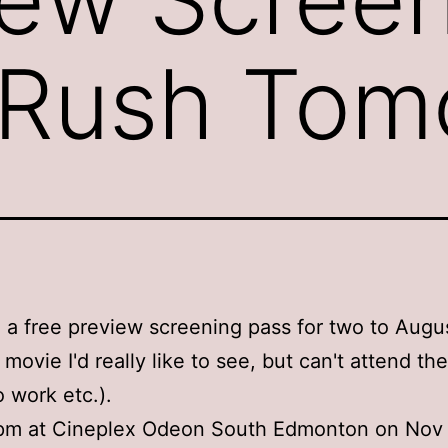
 Rush Tom
 a free preview screening pass for two to Augu
 movie I'd really like to see, but can't attend th
o work etc.).
 7pm at Cineplex Odeon South Edmonton on Nov 