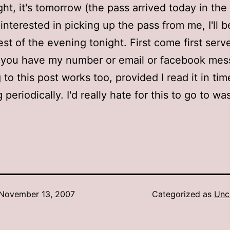
ght, it's tomorrow (the pass arrived today in the 
e interested in picking up the pass from me, I'll
est of the evening tonight. First come first serv
f you have my number or email or facebook me
 to this post works too, provided I read it in time!
periodically. I'd really hate for this to go to wa
November 13, 2007
Categorized as
Unc