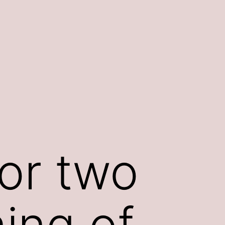
or two
ing of