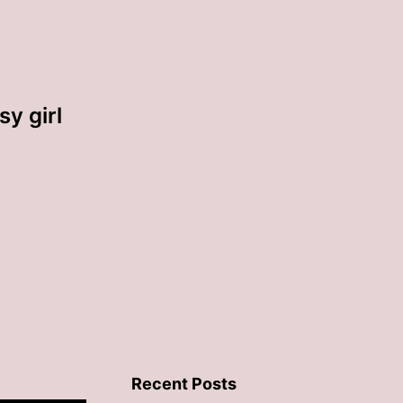
sy girl
Recent Posts