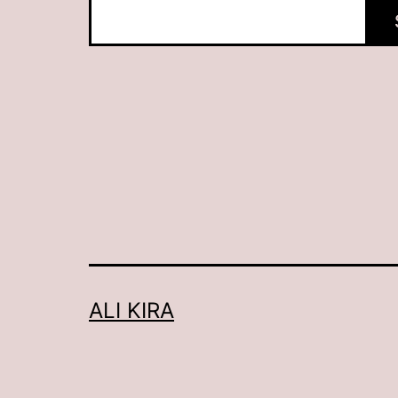
ALI KIRA