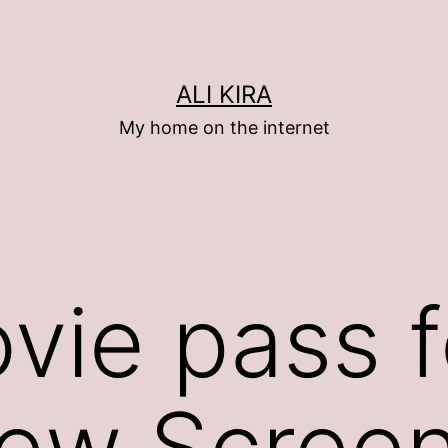
ALI KIRA
My home on the internet
vie pass f
iew Screen