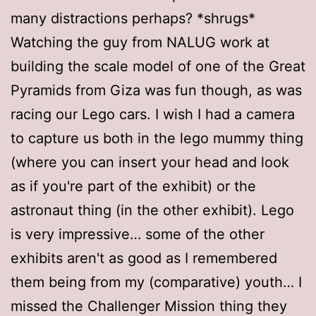
many distractions perhaps? *shrugs*
Watching the guy from NALUG work at
building the scale model of one of the Great
Pyramids from Giza was fun though, as was
racing our Lego cars. I wish I had a camera
to capture us both in the lego mummy thing
(where you can insert your head and look
as if you're part of the exhibit) or the
astronaut thing (in the other exhibit). Lego
is very impressive… some of the other
exhibits aren't as good as I remembered
them being from my (comparative) youth… I
missed the Challenger Mission thing they