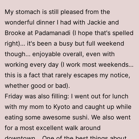
My stomach is still pleased from the
wonderful dinner I had with Jackie and
Brooke at Padamanadi (I hope that's spelled
right)… it's been a busy but full weekend
though… enjoyable overall, even with
working every day (I work most weekends…
this is a fact that rarely escapes my notice,
whether good or bad).
Friday was also filling: I went out for lunch
with my mom to Kyoto and caught up while
eating some awesome sushi. We also went
for a most excellent walk around
downtown… One of the best things about