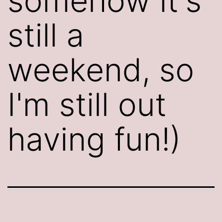
somehow it's
still a
weekend, so
I'm still out
having fun!)