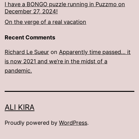
I have a BONGO puzzle running in Puzzmo on
December 27, 2024!
On the verge of a real vacation
Recent Comments
Richard Le Sueur
on
Apparently time passed… it
is now 2021 and we’re in the midst of a
pandemic.
ALI KIRA
Proudly powered by
WordPress
.