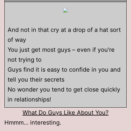
And not in that cry at a drop of a hat sort
of way
You just get most guys – even if you're
not trying to
Guys find it is easy to confide in you and
tell you their secrets
No wonder you tend to get close quickly
in relationships!
What Do Guys Like About You?
Hmmm… interesting.