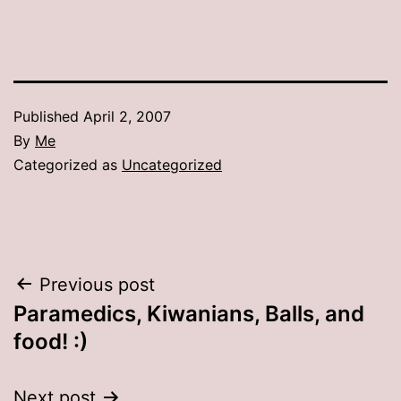
Published
April 2, 2007
By
Me
Categorized as
Uncategorized
Post
Previous post
Paramedics, Kiwanians, Balls, and
navigation
food! :)
Next post