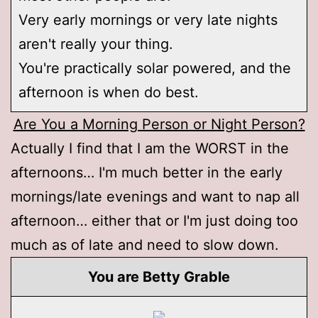
Very early mornings or very late nights
aren't really your thing.
You're practically solar powered, and the
afternoon is when do best.
Are You a Morning Person or Night Person?
Actually I find that I am the WORST in the
afternoons… I'm much better in the early
mornings/late evenings and want to nap all
afternoon… either that or I'm just doing too
much as of late and need to slow down.
You are Betty Grable