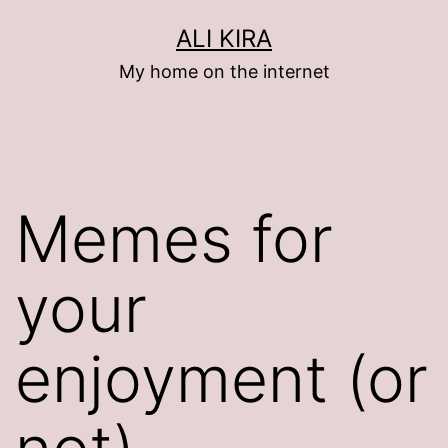
Skip
ALI KIRA
to
My home on the internet
content
Memes for
your
enjoyment (or