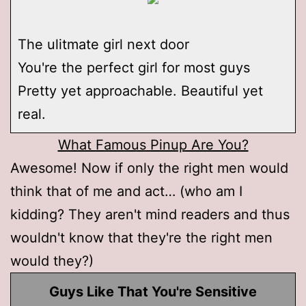
The ulitmate girl next door
You're the perfect girl for most guys
Pretty yet approachable. Beautiful yet
real.
What Famous Pinup Are You?
Awesome! Now if only the right men would
think that of me and act… (who am I
kidding? They aren't mind readers and thus
wouldn't know that they're the right men
would they?)
Guys Like That You're Sensitive