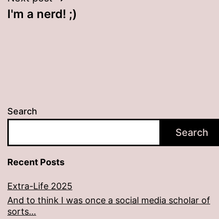
I'm a nerd! ;)
Search
Search
Recent Posts
Extra-Life 2025
And to think I was once a social media scholar of
sorts…