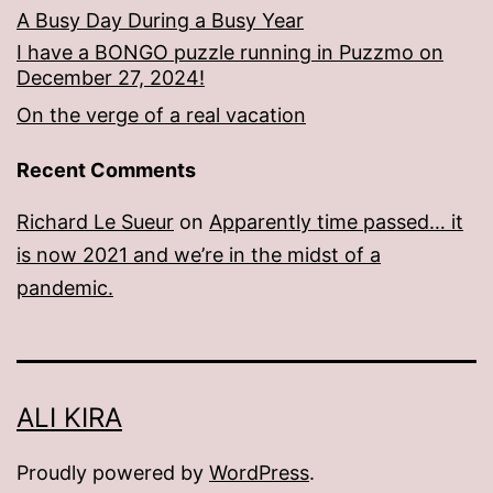
A Busy Day During a Busy Year
I have a BONGO puzzle running in Puzzmo on
December 27, 2024!
On the verge of a real vacation
Recent Comments
Richard Le Sueur
on
Apparently time passed… it
is now 2021 and we’re in the midst of a
pandemic.
ALI KIRA
Proudly powered by
WordPress
.