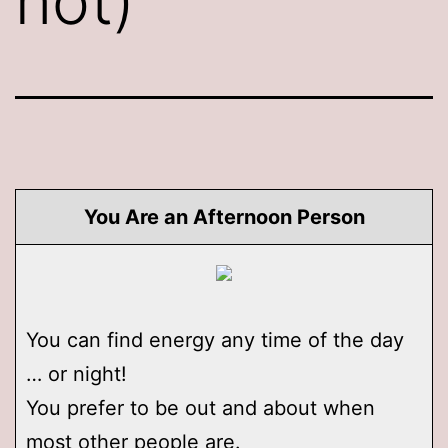
not)
You Are an Afternoon Person
You can find energy any time of the day
… or night!
You prefer to be out and about when
most other people are.