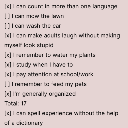
[x] I can count in more than one language
[ ] I can mow the lawn
[ ] I can wash the car
[x] I can make adults laugh without making
myself look stupid
[x] I remember to water my plants
[x] I study when I have to
[x] I pay attention at school/work
[ ] I remember to feed my pets
[x] I'm generally organized
Total: 17
[x] I can spell experience without the help
of a dictionary