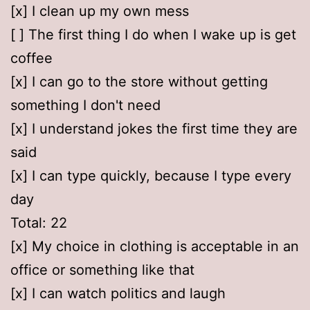
[x] I clean up my own mess
[ ] The first thing I do when I wake up is get
coffee
[x] I can go to the store without getting
something I don't need
[x] I understand jokes the first time they are
said
[x] I can type quickly, because I type every
day
Total: 22
[x] My choice in clothing is acceptable in an
office or something like that
[x] I can watch politics and laugh