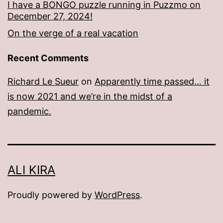
I have a BONGO puzzle running in Puzzmo on
December 27, 2024!
On the verge of a real vacation
Recent Comments
Richard Le Sueur
on
Apparently time passed… it
is now 2021 and we’re in the midst of a
pandemic.
ALI KIRA
Proudly powered by
WordPress
.