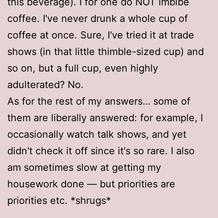
this beverage). I for one do NOT imbibe
coffee. I've never drunk a whole cup of
coffee at once. Sure, I've tried it at trade
shows (in that little thimble-sized cup) and
so on, but a full cup, even highly
adulterated? No.
As for the rest of my answers… some of
them are liberally answered: for example, I
occasionally watch talk shows, and yet
didn't check it off since it's so rare. I also
am sometimes slow at getting my
housework done — but priorities are
priorities etc. *shrugs*