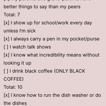
better things to say than my peers
Total: 7
[x] I show up for school/work every day
unless I'm sick
[x] I always carry a pen in my pocket/purse
[ ] I watch talk shows
[x] I know what incredibility means without
looking it up
[ ] I drink black coffee (ONLY BLACK
COFFEE)
Total: 10
[x] I know how to run the dish washer or do
the dishes