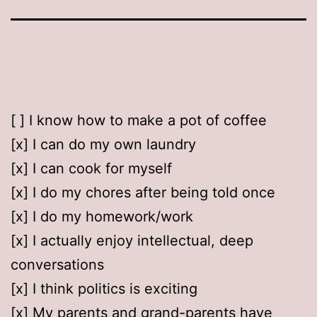
[ ] I know how to make a pot of coffee
[x] I can do my own laundry
[x] I can cook for myself
[x] I do my chores after being told once
[x] I do my homework/work
[x] I actually enjoy intellectual, deep
conversations
[x] I think politics is exciting
[x] My parents and grand-parents have