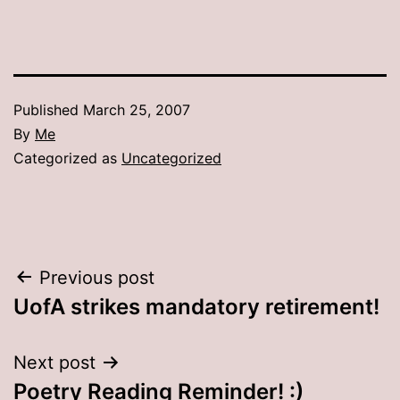
Published
March 25, 2007
By
Me
Categorized as
Uncategorized
Post
Previous post
UofA strikes mandatory retirement!
navigation
Next post
Poetry Reading Reminder! :)