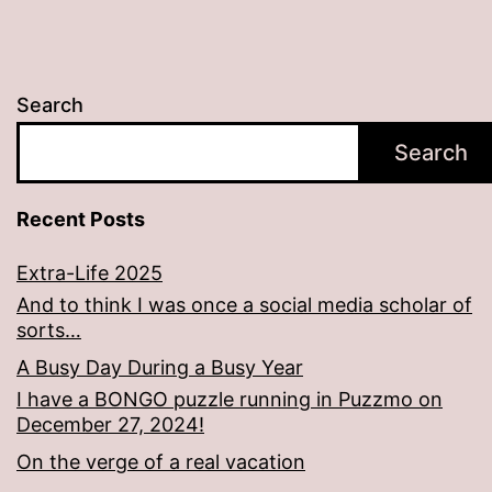
Search
Search
Recent Posts
Extra-Life 2025
And to think I was once a social media scholar of
sorts…
A Busy Day During a Busy Year
I have a BONGO puzzle running in Puzzmo on
December 27, 2024!
On the verge of a real vacation