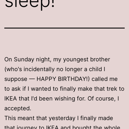
sleep!
On Sunday night, my youngest brother
(who's incidentally no longer a child I
suppose — HAPPY BIRTHDAY!) called me
to ask if I wanted to finally make that trek to
IKEA that I'd been wishing for. Of course, I
accepted.
This meant that yesterday I finally made
that journey to IKEA and bought the whole