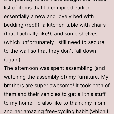
list of items that I'd compiled earlier —
essentially a new and lovely bed with
bedding (red!!), a kitchen table with chairs
(that I actually like!), and some shelves
(which unfortunately I still need to secure
to the wall so that they don't fall down
(again).
The afternoon was spent assembling (and
watching the assembly of) my furniture. My
brothers are super awesome! It took both of
them and their vehicles to get all this stuff
to my home. I'd also like to thank my mom
and her amazing free-cycling habit (which I