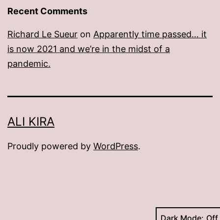
Recent Comments
Richard Le Sueur
on
Apparently time passed… it
is now 2021 and we’re in the midst of a
pandemic.
ALI KIRA
Proudly powered by
WordPress
.
Dark Mode: