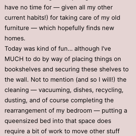
have no time for — given all my other
current habits!) for taking care of my old
furniture — which hopefully finds new
homes.
Today was kind of fun… although I've
MUCH to do by way of placing things on
bookshelves and securing these shelves to
the wall. Not to mention (and so I will!) the
cleaning — vacuuming, dishes, recycling,
dusting, and of course completing the
rearrangement of my bedroom — putting a
queensized bed into that space does
require a bit of work to move other stuff