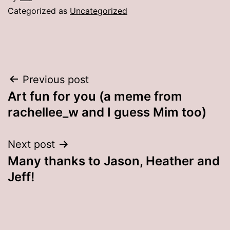
Categorized as
Uncategorized
Post
Previous post
Art fun for you (a meme from
navigation
rachellee_w and I guess Mim too)
Next post
Many thanks to Jason, Heather and
Jeff!