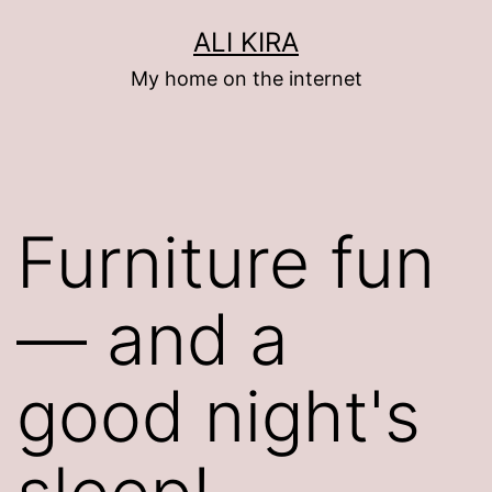
Skip
ALI KIRA
to
My home on the internet
content
Furniture fun
— and a
good night's