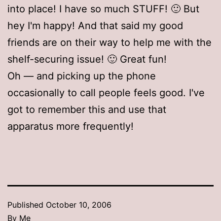
into place! I have so much STUFF! 🙂 But
hey I'm happy! And that said my good
friends are on their way to help me with the
shelf-securing issue! 🙂 Great fun!
Oh — and picking up the phone
occasionally to call people feels good. I've
got to remember this and use that
apparatus more frequently!
Published
October 10, 2006
By
Me