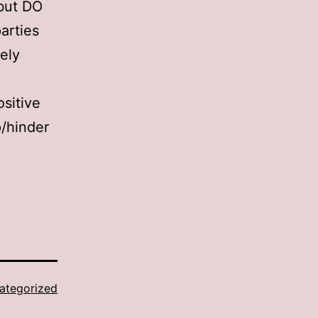
 but DO
parties
ely
ositive
p/hinder
ategorized