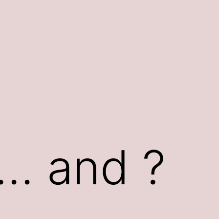
n… and ?