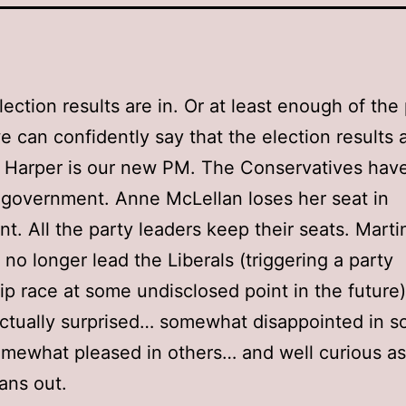
lection results are in. Or at least enough of the 
we can confidently say that the election results a
 Harper is our new PM. The Conservatives hav
 government. Anne McLellan loses her seat in
nt. All the party leaders keep their seats. Marti
l no longer lead the Liberals (triggering a party
ip race at some undisclosed point in the future)
actually surprised… somewhat disappointed in 
mewhat pleased in others… and well curious a
pans out.