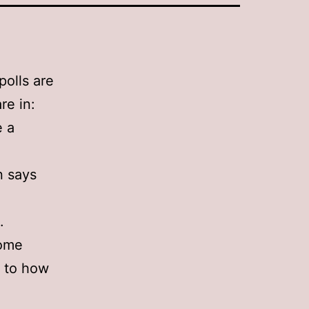
polls are
re in:
e a
n says
.
some
s to how