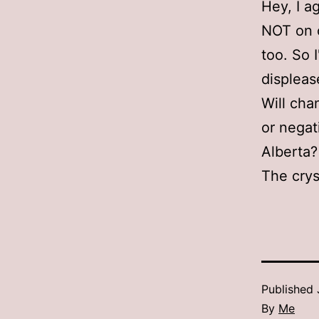
Hey, I a
NOT on ot
too. So 
displeas
Will cha
or negat
Alberta?
The cryst
Published
By
Me