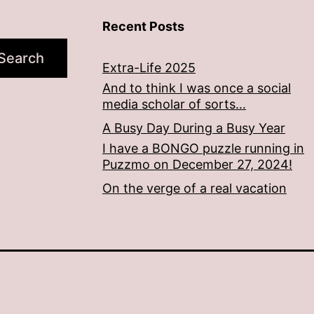
Recent Posts
Search
Extra-Life 2025
And to think I was once a social
media scholar of sorts…
A Busy Day During a Busy Year
I have a BONGO puzzle running in
Puzzmo on December 27, 2024!
On the verge of a real vacation