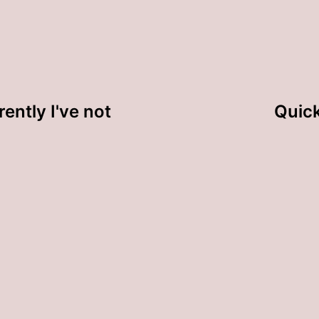
ently I've not
Quick