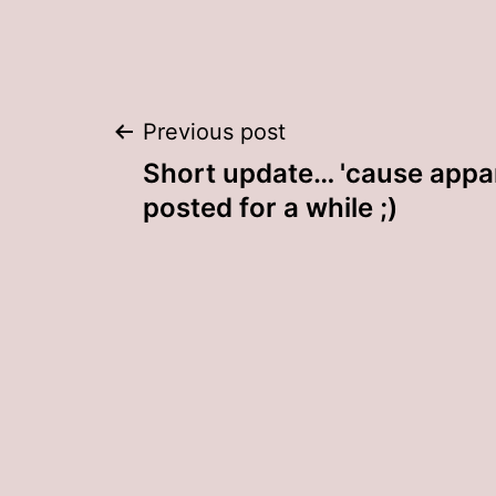
Post
Previous post
Short update… 'cause appar
navigation
posted for a while ;)