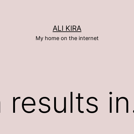
ALI KIRA
My home on the internet
n results i