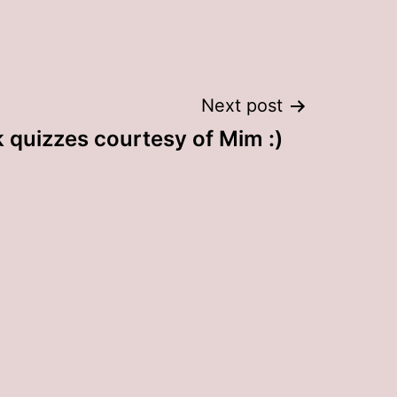
Next post
 quizzes courtesy of Mim :)