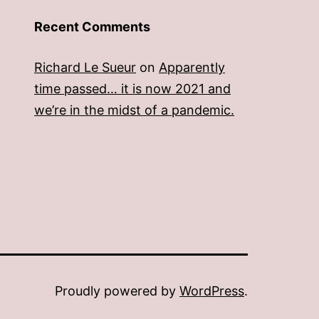
Recent Comments
Richard Le Sueur
on
Apparently
time passed… it is now 2021 and
we’re in the midst of a pandemic.
Proudly powered by
WordPress
.