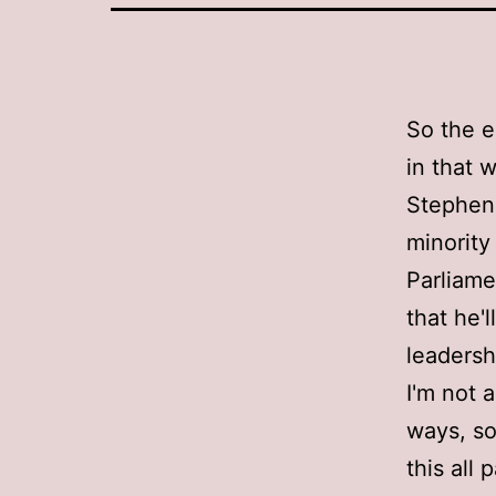
So the e
in that 
Stephen
minority
Parliame
that he'l
leadersh
I'm not 
ways, so
this all 