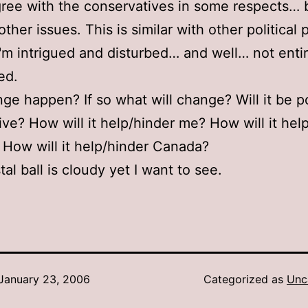
gree with the conservatives in some respects…
her issues. This is similar with other political 
I'm intrigued and disturbed… and well… not entir
ed.
nge happen? If so what will change? Will it be p
ive? How will it help/hinder me? How will it hel
 How will it help/hinder Canada?
al ball is cloudy yet I want to see.
January 23, 2006
Categorized as
Unc