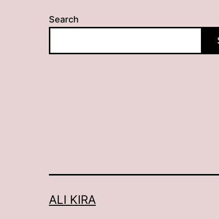
Search
ALI KIRA