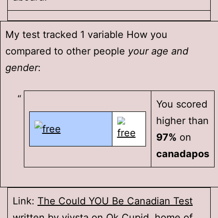
My test tracked 1 variable How you
compared to other people
your age and
gender
:
You scored
higher than
97%
on
canadapos
Link:
The Could YOU Be Canadian Test
written by
vivsta
on
Ok Cupid
, home of