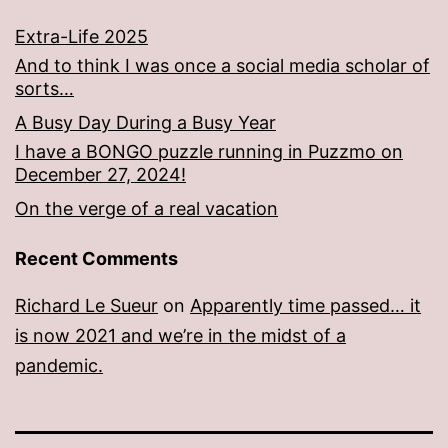
Extra-Life 2025
And to think I was once a social media scholar of
sorts…
A Busy Day During a Busy Year
I have a BONGO puzzle running in Puzzmo on
December 27, 2024!
On the verge of a real vacation
Recent Comments
Richard Le Sueur
on
Apparently time passed… it
is now 2021 and we’re in the midst of a
pandemic.