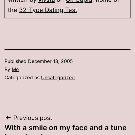
the
32-Type Dating Test
Published
December 13, 2005
By
Me
Categorized as
Uncategorized
Post
Previous post
With a smile on my face and a tune
navigation