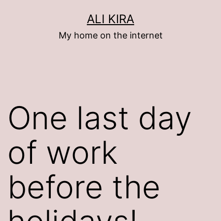
Skip
ALI KIRA
to
My home on the internet
content
One last day
of work
before the