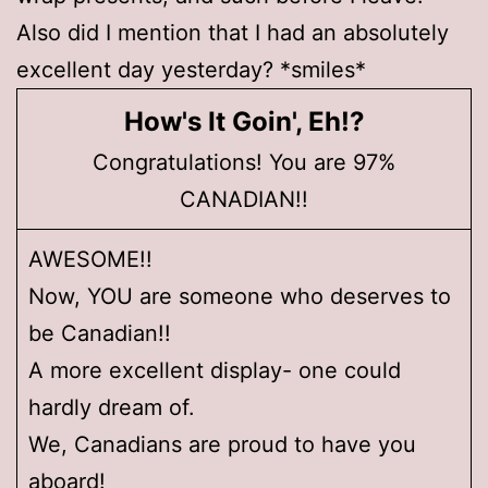
Also did I mention that I had an absolutely
excellent day yesterday? *smiles*
How's It Goin', Eh!?
Congratulations! You are 97%
CANADIAN!!
AWESOME!!
Now, YOU are someone who deserves to
be Canadian!!
A more excellent display- one could
hardly dream of.
We, Canadians are proud to have you
aboard!