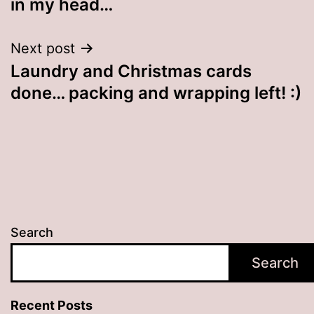
in my head…
Next post
Laundry and Christmas cards
done… packing and wrapping left! :)
Search
Search
Recent Posts