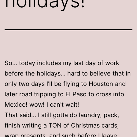
holidays!
So… today includes my last day of work
before the holidays… hard to believe that in
only two days I'll be flying to Houston and
later road tripping to El Paso to cross into
Mexico! wow! I can't wait!
That said… I still gotta do laundry, pack,
finish writing a TON of Christmas cards,
wrap presents, and such before I leave.