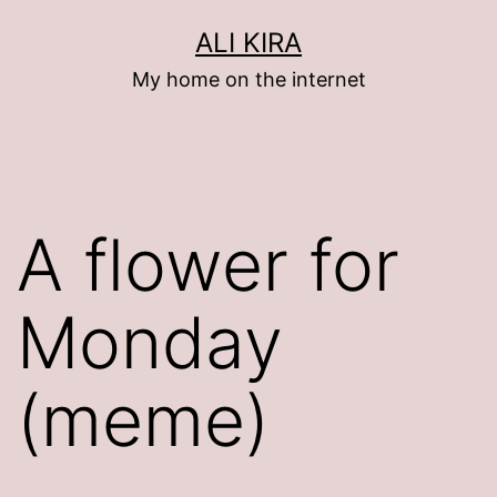
Skip
ALI KIRA
to
My home on the internet
content
A flower for
Monday
(meme)