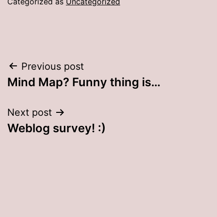
Categorized as
Uncategorized
Post
Previous post
Mind Map? Funny thing is…
navigation
Next post
Weblog survey! :)