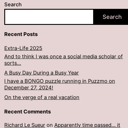
Search
Search
Recent Posts
Extra-Life 2025
And to think I was once a social media scholar of
sorts…
A Busy Day During a Busy Year
I have a BONGO puzzle running in Puzzmo on
December 27, 2024!
On the verge of a real vacation
Recent Comments
Richard Le Sueur
on
Apparently time passed… it