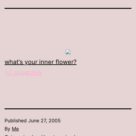
what's your inner flower?
[c] sugardew
Published
June 27, 2005
By
Me